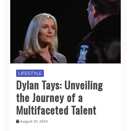
LIFESTYLE
Dylan Tays: Unveiling
the Journey of a
Multifaceted Talent
August 15, 2024