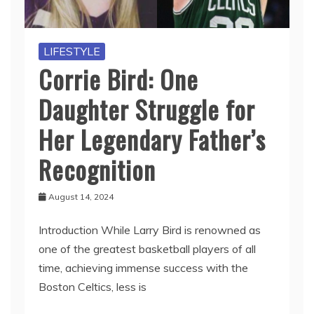
LIFESTYLE
Corrie Bird: One
Daughter Struggle for
Her Legendary Father’s
Recognition
August 14, 2024
Introduction While Larry Bird is renowned as
one of the greatest basketball players of all
time, achieving immense success with the
Boston Celtics, less is