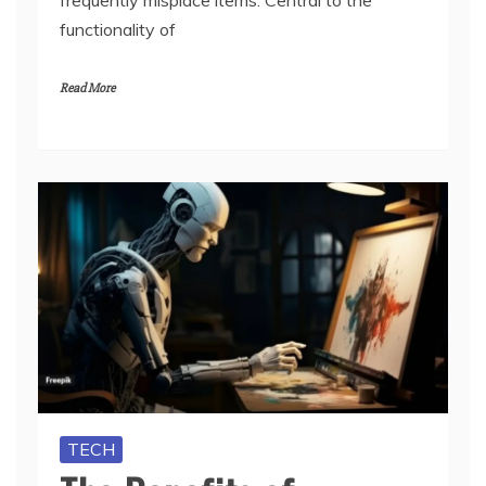
frequently misplace items. Central to the
functionality of
Read More
TECH