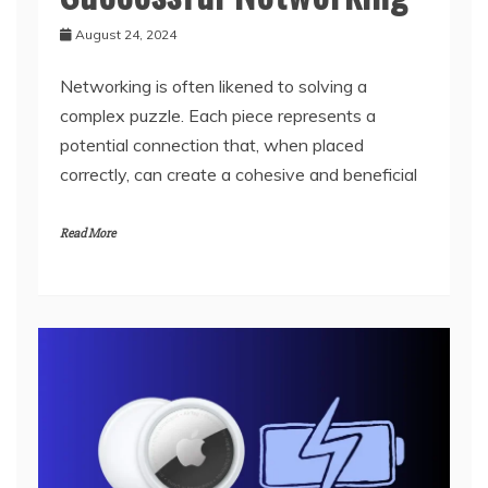
August 24, 2024
Networking is often likened to solving a
complex puzzle. Each piece represents a
potential connection that, when placed
correctly, can create a cohesive and beneficial
Read More