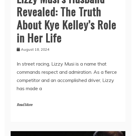
Revealed: The Truth
About Kye Kelley’s Role
in Her Life
August 18, 2024
In street racing, Lizzy Musi is a name that
commands respect and admiration. As a fierce
competitor and an accomplished driver, Lizzy
has made a
Read More