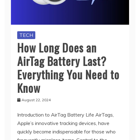
TECH
How Long Does an
AirTag Battery Last?
Everything You Need to
Know
August 22, 2024
Introduction to AirTag Battery Life AirTags,
Apple’s innovative tracking devices, have
quickly become indispensable for those who