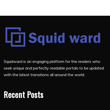
Squidward is an engaging platform for the readers who
seek unique and perfectly readable portals to be updated
with the latest transitions all around the world.
Recent Posts