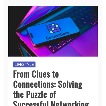
LIFESTYLE
From Clues to
Connections: Solving
the Puzzle of
Successful Networking