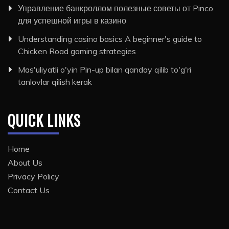
Управление банкроллом полезные советы от Pinco
для успешной игры в казино
Understanding casino basics A beginner's guide to
Chicken Road gaming strategies
Mas'uliyatli o'yin Pin-up bilan qanday qilib to'g'ri
tanlovlar qilish kerak
QUICK LINKS
Home
About Us
Privacy Policy
Contact Us