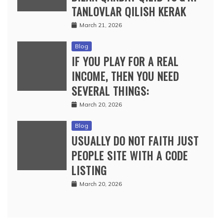
TANLOVLAR QILISH KERAK
March 21, 2026
Blog
IF YOU PLAY FOR A REAL
INCOME, THEN YOU NEED
SEVERAL THINGS:
March 20, 2026
Blog
USUALLY DO NOT FAITH JUST
PEOPLE SITE WITH A CODE
LISTING
March 20, 2026