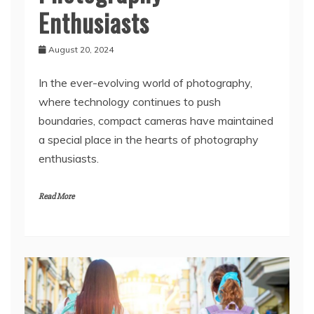
Enthusiasts
August 20, 2024
In the ever-evolving world of photography,
where technology continues to push
boundaries, compact cameras have maintained
a special place in the hearts of photography
enthusiasts.
Read More