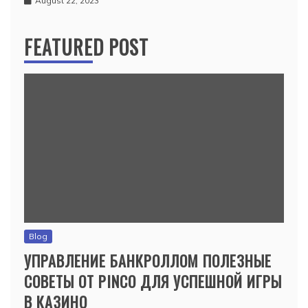
August 22, 2023
FEATURED POST
Blog
УПРАВЛЕНИЕ БАНКРОЛЛОМ ПОЛЕЗНЫЕ
СОВЕТЫ ОТ PINCO ДЛЯ УСПЕШНОЙ ИГРЫ
В КАЗИНО