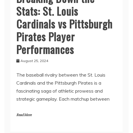
Stats: St. Louis
Cardinals vs Pittsburgh
Pirates Player
Performances
August 25, 2024
The baseball rivalry between the St. Louis
Cardinals and the Pittsburgh Pirates is a
fascinating saga of athletic prowess and
strategic gameplay. Each matchup between
Read More