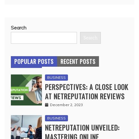
Search
Search
POPULAR POSTS
RECENT POSTS
BUSINESS
PERSPECTIVES: A CLOSE LOOK
AT NETREPUTATION REVIEWS
December 2, 2023
BUSINESS
NETREPUTATION UNVEILED:
MASTERING ONLINE