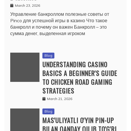
March 23, 2026
Управление банкроллом полезные советы от
Pinco для успешной игры в казино Что такое
банкролл и почему он важен Банкролл – это
сумма денег, выделенная игроком
Blog
UNDERSTANDING CASINO
BASICS A BEGINNER'S GUIDE
TO CHICKEN ROAD GAMING
STRATEGIES
March 21, 2026
Blog
MAS'ULIYATLI O'YIN PIN-UP
BILAN QANDAY QILIB TO'G'RI