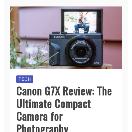
TECH
Canon G7X Review: The
Ultimate Compact
Camera for
Photography