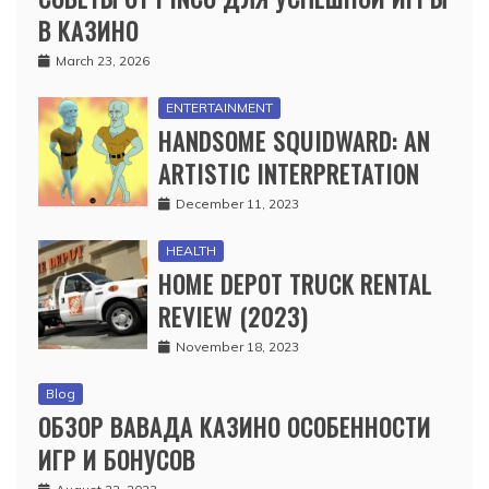
В КАЗИНО
March 23, 2026
ENTERTAINMENT
HANDSOME SQUIDWARD: AN
ARTISTIC INTERPRETATION
December 11, 2023
HEALTH
HOME DEPOT TRUCK RENTAL
REVIEW (2023)
November 18, 2023
Blog
ОБЗОР ВАВАДА КАЗИНО ОСОБЕННОСТИ
ИГР И БОНУСОВ