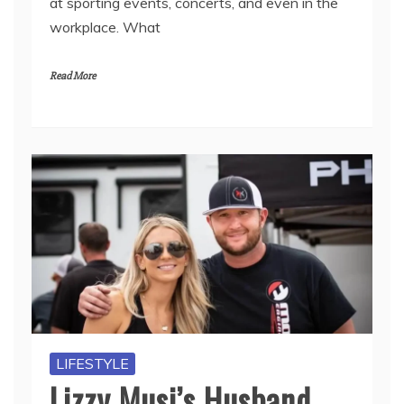
at sporting events, concerts, and even in the
workplace. What
Read More
LIFESTYLE
Lizzy Musi’s Husband