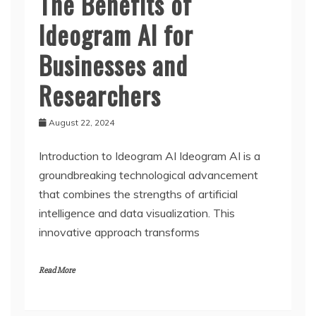
The Benefits of
Ideogram AI for
Businesses and
Researchers
August 22, 2024
Introduction to Ideogram AI Ideogram AI is a
groundbreaking technological advancement
that combines the strengths of artificial
intelligence and data visualization. This
innovative approach transforms
Read More