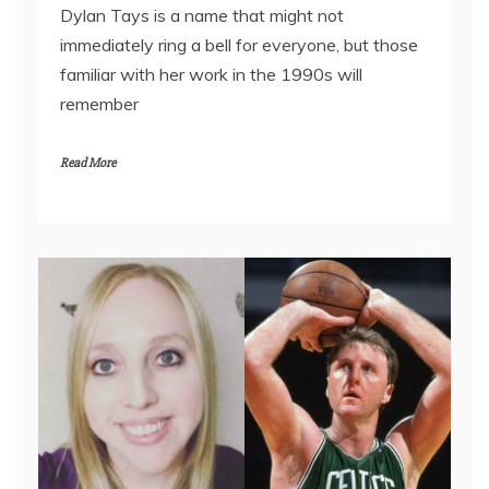
Dylan Tays is a name that might not
immediately ring a bell for everyone, but those
familiar with her work in the 1990s will
remember
Read More