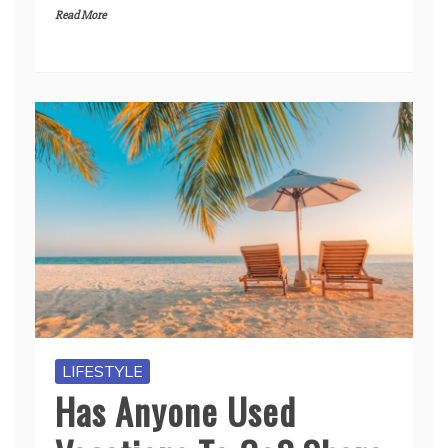
Read More
LIFESTYLE
Has Anyone Used