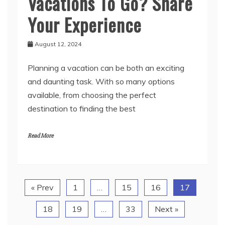
Vacations To Go? Share
Your Experience
August 12, 2024
Planning a vacation can be both an exciting
and daunting task. With so many options
available, from choosing the perfect
destination to finding the best
Read More
« Prev
1
…
15
16
17
18
19
…
33
Next »