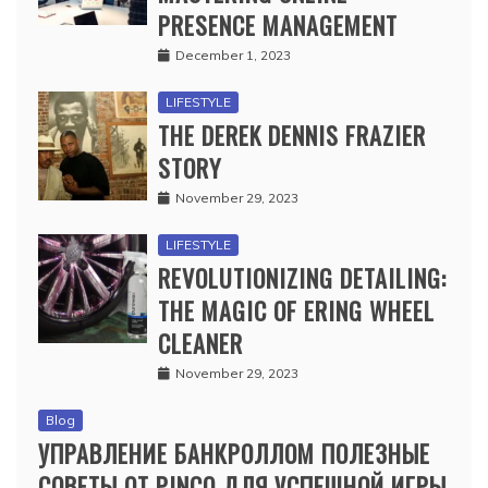
PRESENCE MANAGEMENT
December 1, 2023
LIFESTYLE
THE DEREK DENNIS FRAZIER
STORY
November 29, 2023
LIFESTYLE
REVOLUTIONIZING DETAILING:
THE MAGIC OF ERING WHEEL
CLEANER
November 29, 2023
Blog
УПРАВЛЕНИЕ БАНКРОЛЛОМ ПОЛЕЗНЫЕ
СОВЕТЫ ОТ PINCO ДЛЯ УСПЕШНОЙ ИГРЫ