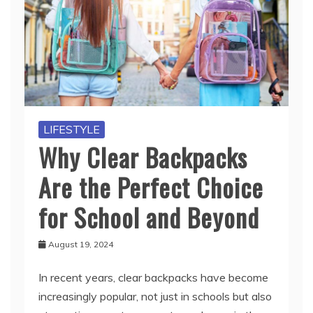
LIFESTYLE
Why Clear Backpacks
Are the Perfect Choice
for School and Beyond
August 19, 2024
In recent years, clear backpacks have become
increasingly popular, not just in schools but also