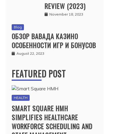
REVIEW (2023)
November 18, 2023
Blog
ОБЗОР ВАВАДА КАЗИНО
ОСОБЕННОСТИ ИГР И БОНУСОВ
August 22, 2023
FEATURED POST
HEALTH
SMART SQUARE HMH
SIMPLIFIES HEALTHCARE
WORKFORCE SCHEDULING AND