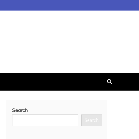
Search
Search