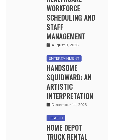
WORKFORCE
SCHEDULING AND
STAFF
MANAGEMENT
August 9, 2026
ENTERTAINMENT
HANDSOME
SQUIDWARD: AN
ARTISTIC
INTERPRETATION
December 11, 2023
HEALTH
HOME DEPOT
TRUCK RENTAL