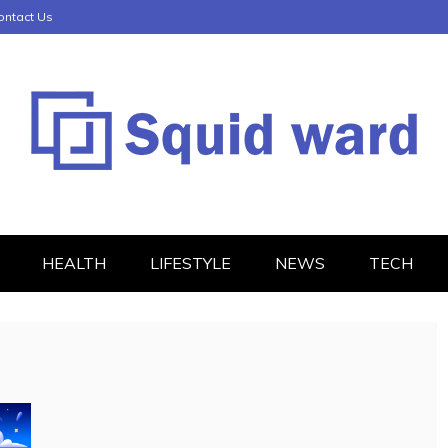
ontact Us
HEALTH
LIFESTYLE
NEWS
TECH