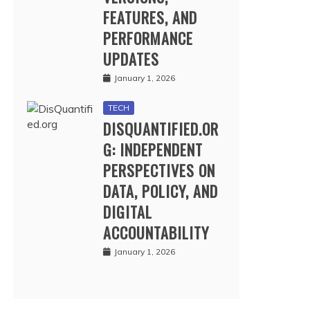
FEATURES, AND
PERFORMANCE
UPDATES
January 1, 2026
TECH
DISQUANTIFIED.OR
G: INDEPENDENT
PERSPECTIVES ON
DATA, POLICY, AND
DIGITAL
ACCOUNTABILITY
January 1, 2026