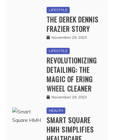
LIFESTYLE
THE DEREK DENNIS
FRAZIER STORY
November 29, 2023
LIFESTYLE
REVOLUTIONIZING
DETAILING: THE
MAGIC OF ERING
WHEEL CLEANER
November 29, 2023
HEALTH
SMART SQUARE
HMH SIMPLIFIES
HEALTHCARE