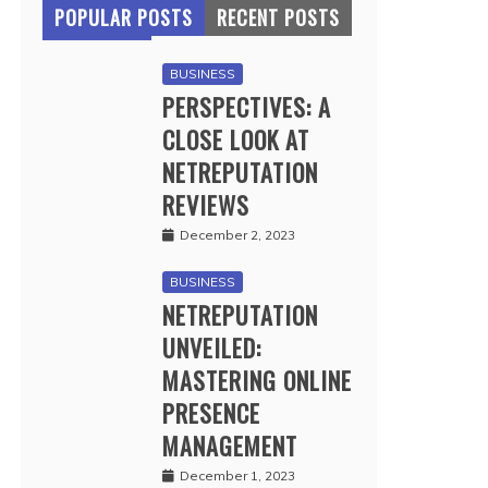
POPULAR POSTS
RECENT POSTS
BUSINESS
PERSPECTIVES: A
CLOSE LOOK AT
NETREPUTATION
REVIEWS
December 2, 2023
BUSINESS
NETREPUTATION
UNVEILED:
MASTERING ONLINE
PRESENCE
MANAGEMENT
December 1, 2023