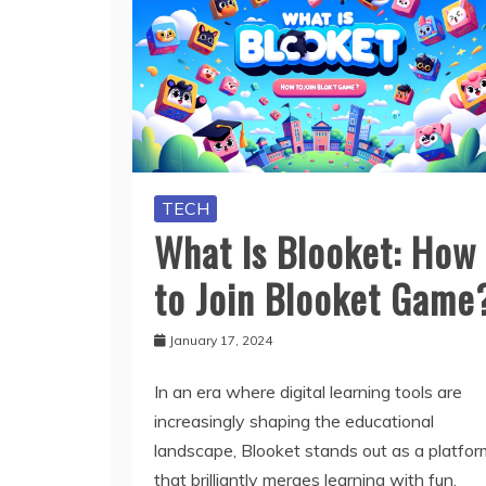
TECH
What Is Blooket: How
to Join Blooket Game
January 17, 2024
In an era where digital learning tools are
increasingly shaping the educational
landscape, Blooket stands out as a platfor
that brilliantly merges learning with fun.