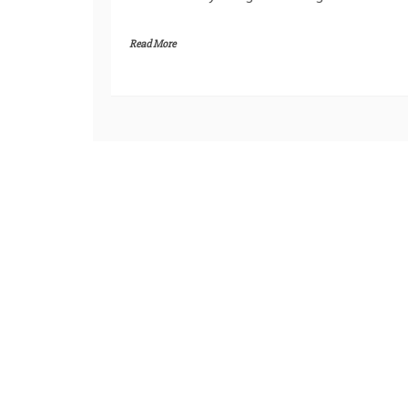
Read More