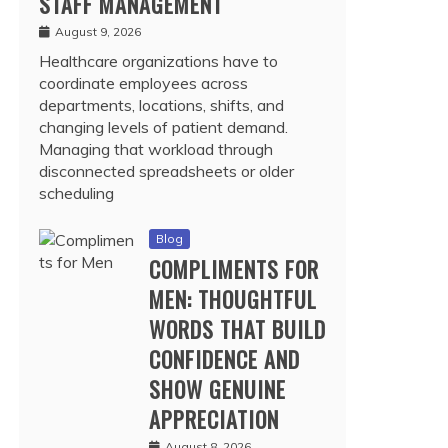
STAFF MANAGEMENT
August 9, 2026
Healthcare organizations have to
coordinate employees across
departments, locations, shifts, and
changing levels of patient demand.
Managing that workload through
disconnected spreadsheets or older
scheduling
Blog
COMPLIMENTS FOR
MEN: THOUGHTFUL
WORDS THAT BUILD
CONFIDENCE AND
SHOW GENUINE
APPRECIATION
August 8, 2026