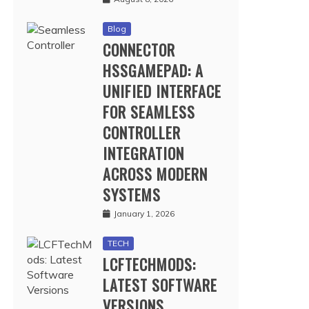
Blog
CONNECTOR
HSSGAMEPAD: A
UNIFIED INTERFACE
FOR SEAMLESS
CONTROLLER
INTEGRATION
ACROSS MODERN
SYSTEMS
January 1, 2026
TECH
LCFTECHMODS:
LATEST SOFTWARE
VERSIONS,