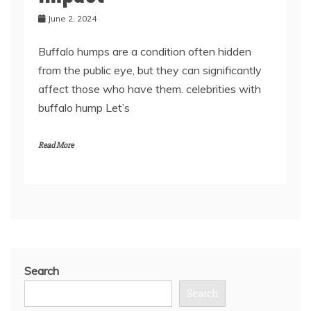
June 2, 2024
Buffalo humps are a condition often hidden
from the public eye, but they can significantly
affect those who have them. celebrities with
buffalo hump Let’s
Read More
Search
Search