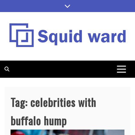
Skip
to
content
SQUID WARD
Tag:
celebrities with
buffalo hump