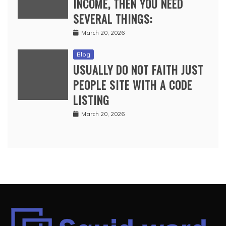
INCOME, THEN YOU NEED
SEVERAL THINGS:
March 20, 2026
Blog
USUALLY DO NOT FAITH JUST
PEOPLE SITE WITH A CODE
LISTING
March 20, 2026