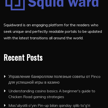
Squidward is an engaging platform for the readers who
seek unique and perfectly readable portals to be updated
with the latest transitions all around the world.
Recent Posts
Управление банкроллом полезные советы от Pinco
для успешной игры в казино
Understanding casino basics A beginner's guide to
Chicken Road gaming strategies
Mas'uliyatli o'yin Pin-up bilan qanday qilib to'g'ri