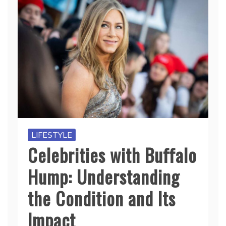
LIFESTYLE
Celebrities with Buffalo
Hump: Understanding
the Condition and Its
Impact