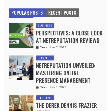
POPULAR POSTS
RECENT POSTS
BUSINESS
PERSPECTIVES: A CLOSE LOOK
AT NETREPUTATION REVIEWS
December 2, 2023
BUSINESS
NETREPUTATION UNVEILED:
MASTERING ONLINE
PRESENCE MANAGEMENT
December 1, 2023
LIFESTYLE
THE DEREK DENNIS FRAZIER