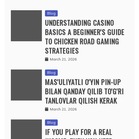
Blog
UNDERSTANDING CASINO
BASICS A BEGINNER'S GUIDE
TO CHICKEN ROAD GAMING
STRATEGIES
March 21, 2026
Blog
MAS'ULIYATLI O'YIN PIN-UP
BILAN QANDAY QILIB TO'G'RI
TANLOVLAR QILISH KERAK
March 21, 2026
Blog
IF YOU PLAY FOR A REAL