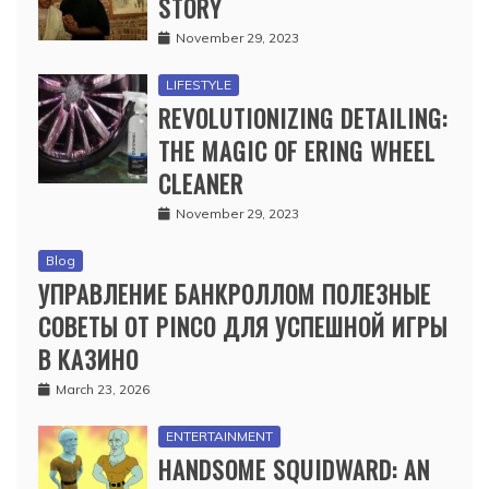
STORY
November 29, 2023
LIFESTYLE
REVOLUTIONIZING DETAILING:
THE MAGIC OF ERING WHEEL
CLEANER
November 29, 2023
Blog
УПРАВЛЕНИЕ БАНКРОЛЛОМ ПОЛЕЗНЫЕ
СОВЕТЫ ОТ PINCO ДЛЯ УСПЕШНОЙ ИГРЫ
В КАЗИНО
March 23, 2026
ENTERTAINMENT
HANDSOME SQUIDWARD: AN