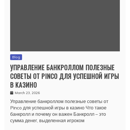
Blog
УПРАВЛЕНИЕ БАНКРОЛЛОМ ПОЛЕЗНЫЕ
СОВЕТЫ ОТ PINCO ДЛЯ УСПЕШНОЙ ИГРЫ
В КАЗИНО
March 23, 2026
Управление банкроллом полезные советы от
Pinco для успешной игры в казино Что такое
банкролл и почему он важен Банкролл – это
сумма денег, выделенная игроком