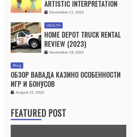
ARTISTIC INTERPRETATION
December 11, 2023
HEALTH
HOME DEPOT TRUCK RENTAL
REVIEW (2023)
November 18, 2023
Blog
ОБЗОР ВАВАДА КАЗИНО ОСОБЕННОСТИ
ИГР И БОНУСОВ
August 22, 2023
FEATURED POST