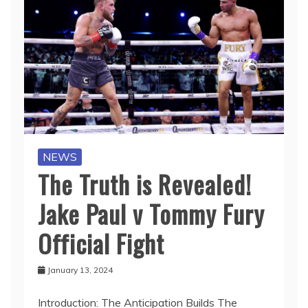
NEWS
The Truth is Revealed!
Jake Paul v Tommy Fury
Official Fight
January 13, 2024
Introduction: The Anticipation Builds The