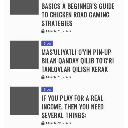
BASICS A BEGINNER'S GUIDE
TO CHICKEN ROAD GAMING
STRATEGIES
March 21, 2026
Blog
MAS'ULIYATLI O'YIN PIN-UP
BILAN QANDAY QILIB TO'G'RI
TANLOVLAR QILISH KERAK
March 21, 2026
Blog
IF YOU PLAY FOR A REAL
INCOME, THEN YOU NEED
SEVERAL THINGS:
March 20, 2026