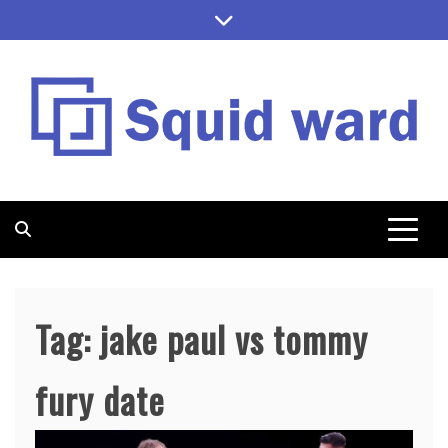
Skip
to
content
SQUID WARD
Tag:
jake paul vs tommy
fury date