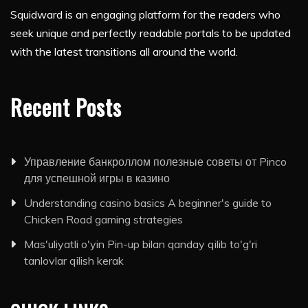
Squidward is an engaging platform for the readers who
seek unique and perfectly readable portals to be updated
with the latest transitions all around the world.
Recent Posts
Управление банкроллом полезные советы от Pinco
для успешной игры в казино
Understanding casino basics A beginner's guide to
Chicken Road gaming strategies
Mas'uliyatli o'yin Pin-up bilan qanday qilib to'g'ri
tanlovlar qilish kerak