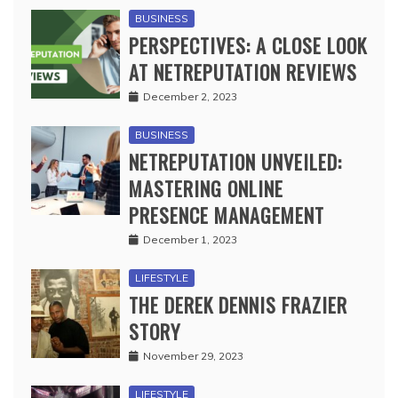
BUSINESS
PERSPECTIVES: A CLOSE LOOK
AT NETREPUTATION REVIEWS
December 2, 2023
BUSINESS
NETREPUTATION UNVEILED:
MASTERING ONLINE
PRESENCE MANAGEMENT
December 1, 2023
LIFESTYLE
THE DEREK DENNIS FRAZIER
STORY
November 29, 2023
LIFESTYLE