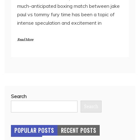
much-anticipated boxing match between jake
paul vs tommy fury time has been a topic of
intense speculation and excitement in
Read More
Search
Search
POPULAR POSTS
RECENT POSTS