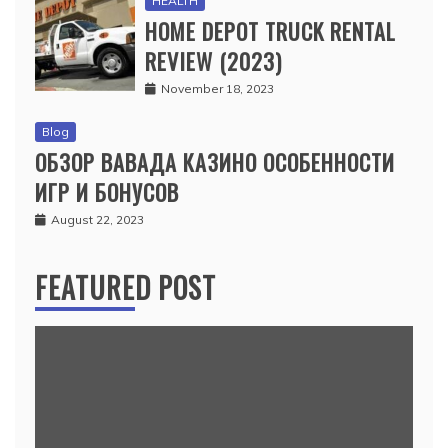
HEALTH
HOME DEPOT TRUCK RENTAL
REVIEW (2023)
November 18, 2023
Blog
ОБЗОР ВАВАДА КАЗИНО ОСОБЕННОСТИ
ИГР И БОНУСОВ
August 22, 2023
FEATURED POST