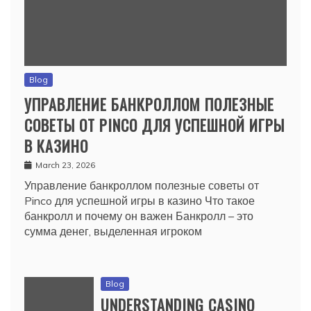
Blog
УПРАВЛЕНИЕ БАНКРОЛЛОМ ПОЛЕЗНЫЕ
СОВЕТЫ ОТ PINCO ДЛЯ УСПЕШНОЙ ИГРЫ
В КАЗИНО
March 23, 2026
Управление банкроллом полезные советы от
Pinco для успешной игры в казино Что такое
банкролл и почему он важен Банкролл – это
сумма денег, выделенная игроком
Blog
UNDERSTANDING CASINO