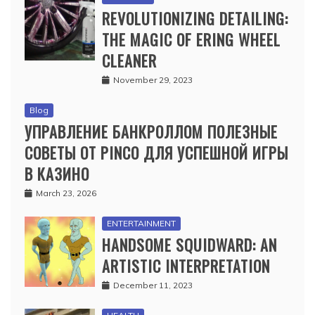
REVOLUTIONIZING DETAILING:
THE MAGIC OF ERING WHEEL
CLEANER
November 29, 2023
Blog
УПРАВЛЕНИЕ БАНКРОЛЛОМ ПОЛЕЗНЫЕ
СОВЕТЫ ОТ PINCO ДЛЯ УСПЕШНОЙ ИГРЫ
В КАЗИНО
March 23, 2026
ENTERTAINMENT
HANDSOME SQUIDWARD: AN
ARTISTIC INTERPRETATION
December 11, 2023