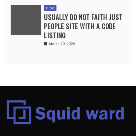
Blog
USUALLY DO NOT FAITH JUST
PEOPLE SITE WITH A CODE
LISTING
March 20, 2026