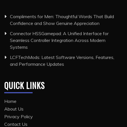
Compliments for Men: Thoughtful Words That Build
Confidence and Show Genuine Appreciation
Connector HSSGamepad: A Unified Interface for
Seamless Controller Integration Across Modern
Systems
LCFTechMods: Latest Software Versions, Features,
and Performance Updates
QUICK LINKS
Home
About Us
Privacy Policy
Contact Us