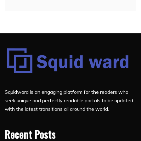
Squidward is an engaging platform for the readers who
seek unique and perfectly readable portals to be updated
with the latest transitions all around the world.
Recent Posts