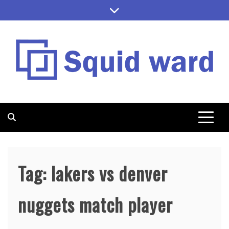
Skip
to
content
SQUID WARD
Tag:
lakers vs denver
nuggets match player