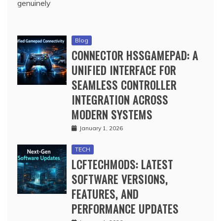
genuinely
Blog
CONNECTOR HSSGAMEPAD: A
UNIFIED INTERFACE FOR
SEAMLESS CONTROLLER
INTEGRATION ACROSS
MODERN SYSTEMS
January 1, 2026
TECH
LCFTECHMODS: LATEST
SOFTWARE VERSIONS,
FEATURES, AND
PERFORMANCE UPDATES