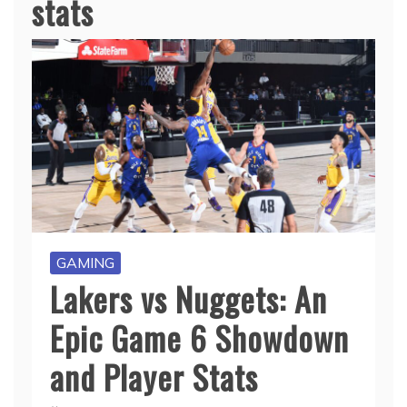
stats
GAMING
Lakers vs Nuggets: An
Epic Game 6 Showdown
and Player Stats