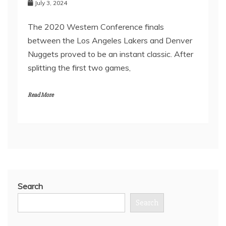
July 3, 2024
The 2020 Western Conference finals
between the Los Angeles Lakers and Denver
Nuggets proved to be an instant classic. After
splitting the first two games,
Read More
Search
Search