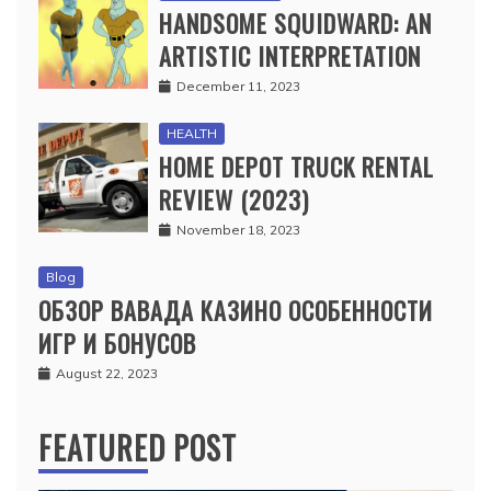
HANDSOME SQUIDWARD: AN
ARTISTIC INTERPRETATION
December 11, 2023
HEALTH
HOME DEPOT TRUCK RENTAL
REVIEW (2023)
November 18, 2023
Blog
ОБЗОР ВАВАДА КАЗИНО ОСОБЕННОСТИ
ИГР И БОНУСОВ
August 22, 2023
FEATURED POST