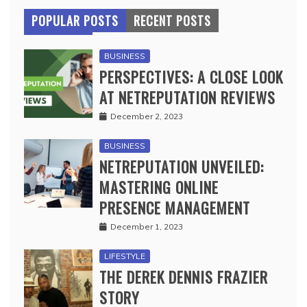
POPULAR POSTS
RECENT POSTS
BUSINESS
PERSPECTIVES: A CLOSE LOOK
AT NETREPUTATION REVIEWS
December 2, 2023
BUSINESS
NETREPUTATION UNVEILED:
MASTERING ONLINE
PRESENCE MANAGEMENT
December 1, 2023
LIFESTYLE
THE DEREK DENNIS FRAZIER
STORY