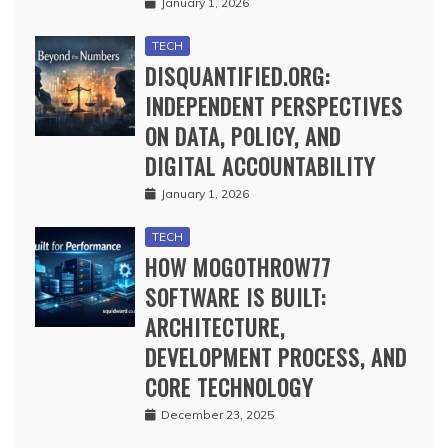
January 1, 2026
TECH
DISQUANTIFIED.ORG:
INDEPENDENT PERSPECTIVES
ON DATA, POLICY, AND
DIGITAL ACCOUNTABILITY
January 1, 2026
TECH
HOW MOGOTHROW77
SOFTWARE IS BUILT:
ARCHITECTURE,
DEVELOPMENT PROCESS, AND
CORE TECHNOLOGY
December 23, 2025