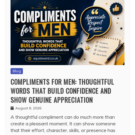
Blog
COMPLIMENTS FOR MEN: THOUGHTFUL
WORDS THAT BUILD CONFIDENCE AND
SHOW GENUINE APPRECIATION
August 8, 2026
A thoughtful compliment can do much more than
create a pleasant moment. It can show someone
that their effort, character, skills, or presence has