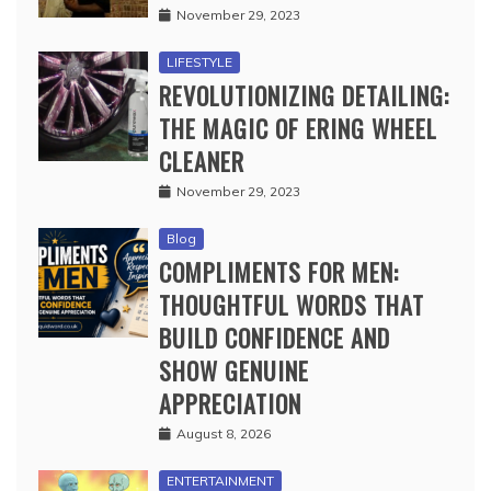
November 29, 2023
LIFESTYLE
REVOLUTIONIZING DETAILING:
THE MAGIC OF ERING WHEEL
CLEANER
November 29, 2023
Blog
COMPLIMENTS FOR MEN:
THOUGHTFUL WORDS THAT
BUILD CONFIDENCE AND
SHOW GENUINE
APPRECIATION
August 8, 2026
ENTERTAINMENT