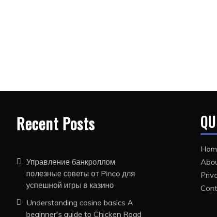
Recent Posts
QU
Hom
Управление банкроллом
Abou
полезные советы от Pinco для
Priv
успешной игры в казино
Cont
Understanding casino basics A
beginner's guide to Chicken Road