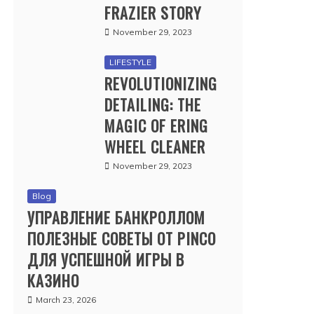
FRAZIER STORY
November 29, 2023
LIFESTYLE
REVOLUTIONIZING
DETAILING: THE
MAGIC OF ERING
WHEEL CLEANER
November 29, 2023
Blog
УПРАВЛЕНИЕ БАНКРОЛЛОМ
ПОЛЕЗНЫЕ СОВЕТЫ ОТ PINCO
ДЛЯ УСПЕШНОЙ ИГРЫ В
КАЗИНО
March 23, 2026