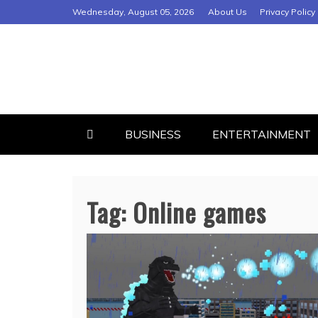
Skip
Wednesday, August 05, 2026
About Us
Privacy Policy
to
content
SQUID WARD
BUSINESS
ENTERTAINMENT
Tag:
Online games