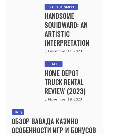
ENTERTAINMENT
HANDSOME
SQUIDWARD: AN
ARTISTIC
INTERPRETATION
December 11, 2023
HEALTH
HOME DEPOT
TRUCK RENTAL
REVIEW (2023)
November 18, 2023
Blog
ОБЗОР ВАВАДА КАЗИНО
ОСОБЕННОСТИ ИГР И БОНУСОВ