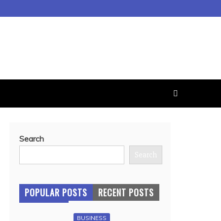
Search
Search
POPULAR POSTS
RECENT POSTS
BUSINESS