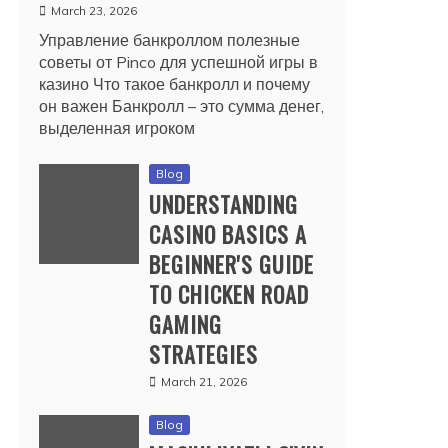
March 23, 2026
Управление банкроллом полезные
советы от Pinco для успешной игры в
казино Что такое банкролл и почему
он важен Банкролл – это сумма денег,
выделенная игроком
Blog
UNDERSTANDING
CASINO BASICS A
BEGINNER'S GUIDE
TO CHICKEN ROAD
GAMING
STRATEGIES
March 21, 2026
Blog