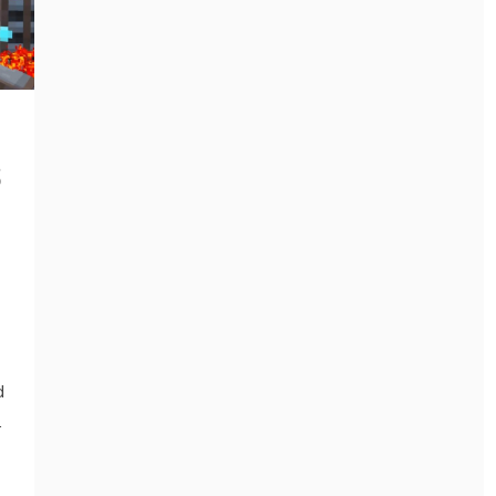
s
d
.