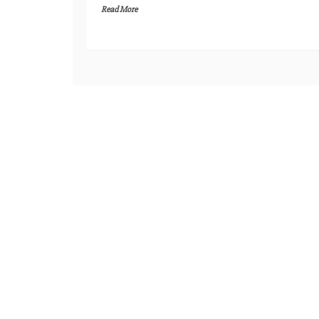
Read More