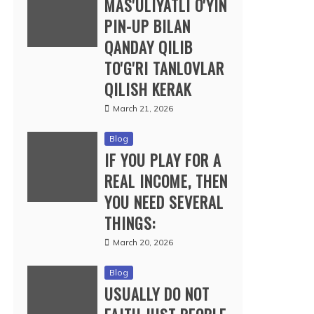
MAS'ULIYATLI O'YIN
PIN-UP BILAN
QANDAY QILIB
TO'G'RI TANLOVLAR
QILISH KERAK
March 21, 2026
Blog
IF YOU PLAY FOR A
REAL INCOME, THEN
YOU NEED SEVERAL
THINGS:
March 20, 2026
Blog
USUALLY DO NOT