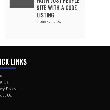
FAITH JUST PEOPLE
SITE WITH A CODE
LISTING
March 20, 2026
ICK LINKS
e
t Us
acy Policy
act Us