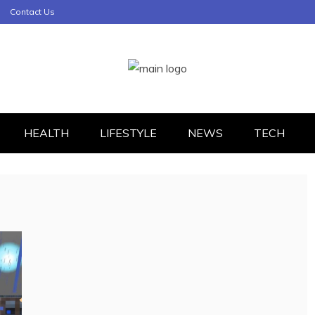
Contact Us
HEALTH
LIFESTYLE
NEWS
TECH