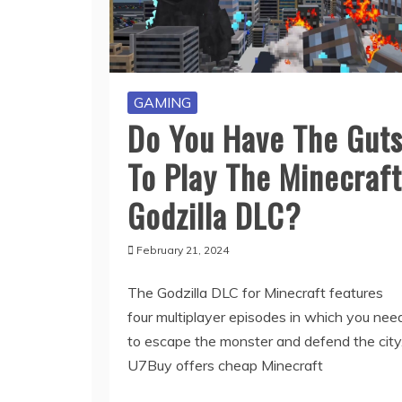
GAMING
Do You Have The Gut
To Play The Minecraft
Godzilla DLC?
February 21, 2024
The Godzilla DLC for Minecraft features
four multiplayer episodes in which you nee
to escape the monster and defend the city
U7Buy offers cheap Minecraft