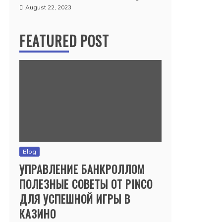
August 22, 2023
FEATURED POST
Blog
УПРАВЛЕНИЕ БАНКРОЛЛОМ
ПОЛЕЗНЫЕ СОВЕТЫ ОТ PINCO
ДЛЯ УСПЕШНОЙ ИГРЫ В
КАЗИНО