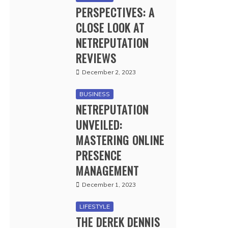
PERSPECTIVES: A
CLOSE LOOK AT
NETREPUTATION
REVIEWS
December 2, 2023
BUSINESS
NETREPUTATION
UNVEILED:
MASTERING ONLINE
PRESENCE
MANAGEMENT
December 1, 2023
LIFESTYLE
THE DEREK DENNIS