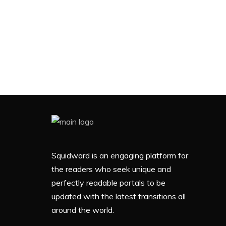
Squidward is an engaging platform for
the readers who seek unique and
perfectly readable portals to be
updated with the latest transitions all
around the world.