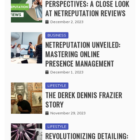
PERSPECTIVES: A CLOSE LOOK
AT NETREPUTATION REVIEWS
December 2, 2023
BUSINESS
NETREPUTATION UNVEILED:
MASTERING ONLINE
PRESENCE MANAGEMENT
December 1, 2023
LIFESTYLE
THE DEREK DENNIS FRAZIER
STORY
November 29, 2023
LIFESTYLE
REVOLUTIONIZING DETAILING: