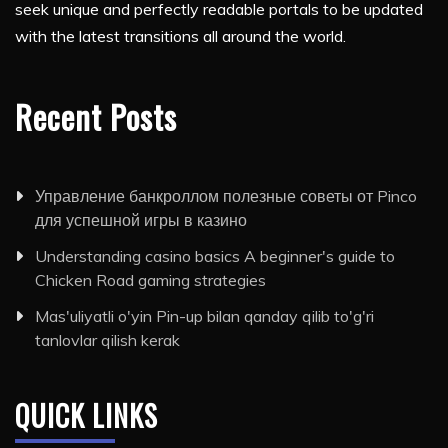
seek unique and perfectly readable portals to be updated
with the latest transitions all around the world.
Recent Posts
Управление банкроллом полезные советы от Pinco
для успешной игры в казино
Understanding casino basics A beginner's guide to
Chicken Road gaming strategies
Mas'uliyatli o'yin Pin-up bilan qanday qilib to'g'ri
tanlovlar qilish kerak
QUICK LINKS