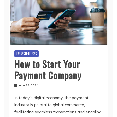
BUSINESS
How to Start Your
Payment Company
June 28, 2024
In today’s digital economy, the payment
industry is pivotal to global commerce,
facilitating seamless transactions and enabling