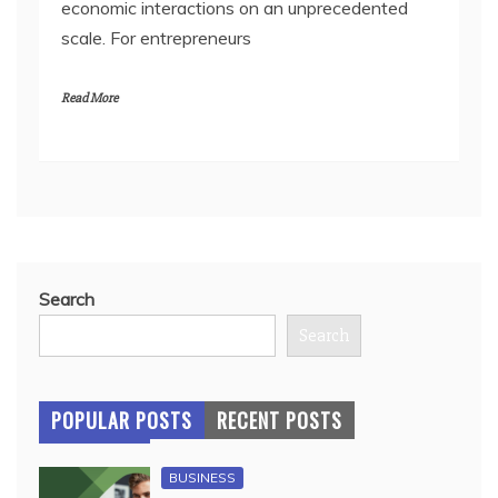
economic interactions on an unprecedented
scale. For entrepreneurs
Read More
Search
Search
POPULAR POSTS
RECENT POSTS
BUSINESS