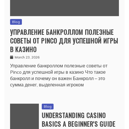
Blog
УПРАВЛЕНИЕ БАНКРОЛЛОМ ПОЛЕЗНЫЕ
СОВЕТЫ ОТ PINCO ДЛЯ УСПЕШНОЙ ИГРЫ
В КАЗИНО
March 23, 2026
Управление банкроллом полезные советы от
Pinco для успешной игры в казино Что такое
банкролл и почему он важен Банкролл – это
сумма денег, выделенная игроком
Blog
UNDERSTANDING CASINO
BASICS A BEGINNER'S GUIDE