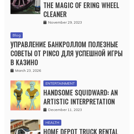
THE MAGIC OF ERING WHEEL
CLEANER
November 29, 2023
Blog
УПРАВЛЕНИЕ БАНКРОЛЛОМ ПОЛЕЗНЫЕ
СОВЕТЫ ОТ PINCO ДЛЯ УСПЕШНОЙ ИГРЫ
В КАЗИНО
March 23, 2026
ENTERTAINMENT
HANDSOME SQUIDWARD: AN
ARTISTIC INTERPRETATION
December 11, 2023
HEALTH
HOME DEPOT TRUCK RENTAL