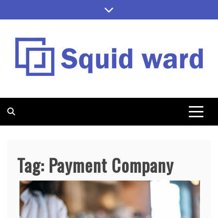
Skip
to
content
SQUID WARD
Tag:
Payment Company