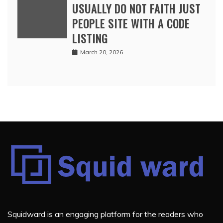
USUALLY DO NOT FAITH JUST
PEOPLE SITE WITH A CODE
LISTING
March 20, 2026
Squidward is an engaging platform for the readers who