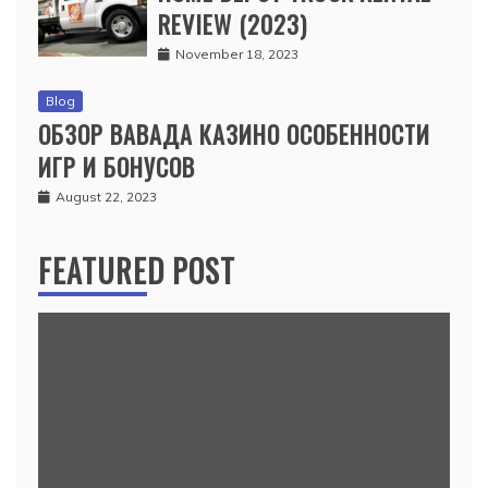
REVIEW (2023)
November 18, 2023
Blog
ОБЗОР ВАВАДА КАЗИНО ОСОБЕННОСТИ
ИГР И БОНУСОВ
August 22, 2023
FEATURED POST