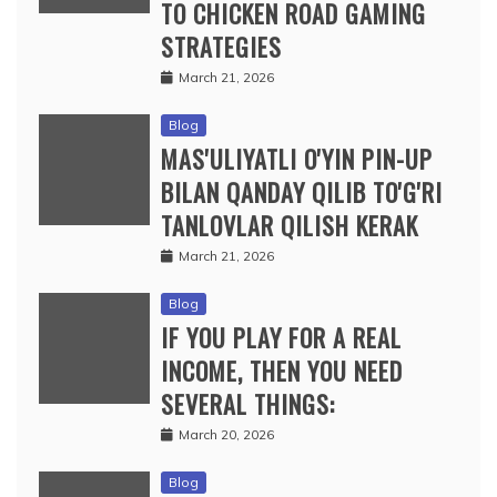
TO CHICKEN ROAD GAMING
STRATEGIES
March 21, 2026
Blog
MAS'ULIYATLI O'YIN PIN-UP
BILAN QANDAY QILIB TO'G'RI
TANLOVLAR QILISH KERAK
March 21, 2026
Blog
IF YOU PLAY FOR A REAL
INCOME, THEN YOU NEED
SEVERAL THINGS:
March 20, 2026
Blog