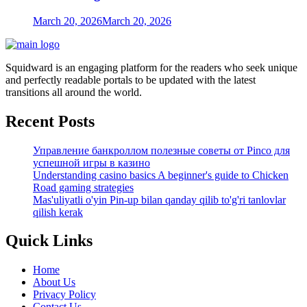
March 20, 2026
March 20, 2026
Squidward is an engaging platform for the readers who seek unique
and perfectly readable portals to be updated with the latest
transitions all around the world.
Recent Posts
Управление банкроллом полезные советы от Pinco для
успешной игры в казино
Understanding casino basics A beginner's guide to Chicken
Road gaming strategies
Mas'uliyatli o'yin Pin-up bilan qanday qilib to'g'ri tanlovlar
qilish kerak
Quick Links
Home
About Us
Privacy Policy
Contact Us