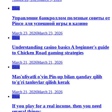
Blog
Управление банкроллом полезные советы от
Pinco для успешной игры в казино
March 23, 2026
March 23, 2026
Blog
Understanding casino basics A beginner's guide
to Chicken Road gaming strategies
March 21, 2026
March 21, 2026
Blog
Mas'uliyatli o'yin Pin-up bilan qanday qilib
to'g'ri tanlovlar qilish kerak
March 21, 2026
March 21, 2026
Blog
If you play for a real income, then you need
several things: