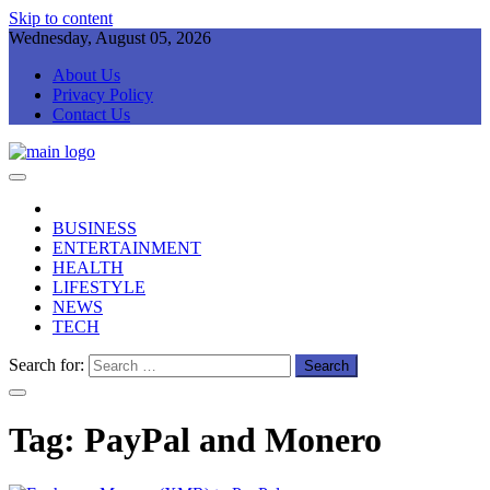
Skip to content
Wednesday, August 05, 2026
About Us
Privacy Policy
Contact Us
Squid Ward
BUSINESS
ENTERTAINMENT
HEALTH
LIFESTYLE
NEWS
TECH
Search for:
Tag:
PayPal and Monero