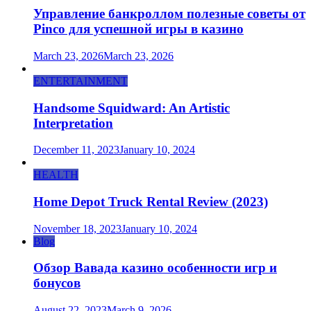
Управление банкроллом полезные советы от
Pinco для успешной игры в казино
March 23, 2026
March 23, 2026
ENTERTAINMENT
Handsome Squidward: An Artistic
Interpretation
December 11, 2023
January 10, 2024
HEALTH
Home Depot Truck Rental Review (2023)
November 18, 2023
January 10, 2024
Blog
Обзор Вавада казино особенности игр и
бонусов
August 22, 2023
March 9, 2026