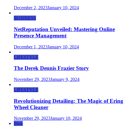
December 2, 2023
January 10, 2024
BUSINESS
NetReputation Unveiled: Mastering Online
Presence Management
December 1, 2023
January 10, 2024
LIFESTYLE
The Derek Dennis Frazier Story
November 29, 2023
January 9, 2024
LIFESTYLE
Revolutionizing Detailing: The Magic of Ering
Wheel Cleaner
November 29, 2023
January 10, 2024
Blog