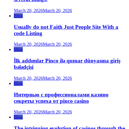
March 20, 2026
March 20, 2026
Blog
Usually do not Faith Just People Site With a
code Listing
March 20, 2026
March 20, 2026
Blog
İlk addımlar Pinco ilə qumar dünyasına giriş
bələdçisi
March 20, 2026
March 20, 2026
Blog
Интервью с профессионалами казино
секреты успеха от pinco casino
March 20, 2026
March 20, 2026
Blog
The intriguing evolution of casinos through the