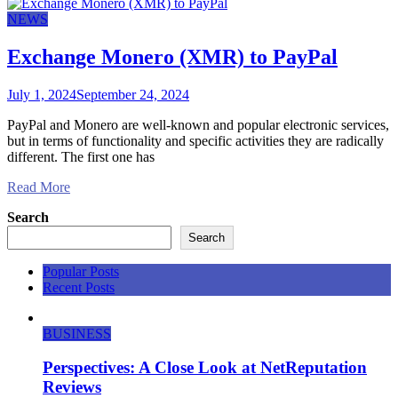
NEWS
Exchange Monero (XMR) to PayPal
July 1, 2024
September 24, 2024
PayPal and Monero are well-known and popular electronic services,
but in terms of functionality and specific activities they are radically
different. The first one has
Read More
Search
Search
Popular Posts
Recent Posts
BUSINESS
Perspectives: A Close Look at NetReputation
Reviews