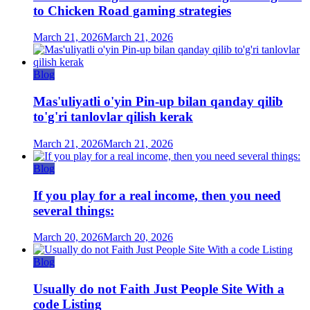
to Chicken Road gaming strategies
March 21, 2026
March 21, 2026
Blog
Mas'uliyatli o'yin Pin-up bilan qanday qilib
to'g'ri tanlovlar qilish kerak
March 21, 2026
March 21, 2026
Blog
If you play for a real income, then you need
several things:
March 20, 2026
March 20, 2026
Blog
Usually do not Faith Just People Site With a
code Listing