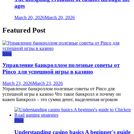
ages
March 20, 2026
March 20, 2026
Featured Post
Blog
Управление банкроллом полезные советы от
Pinco для успешной игры в казино
March 23, 2026
March 23, 2026
Управление банкроллом полезные советы от Pinco для
успешной игры в казино Что такое банкролл и почему он
важен Банкролл – это сумма денег, выделенная игроком
Blog
Understanding casino basics A beginner's guide