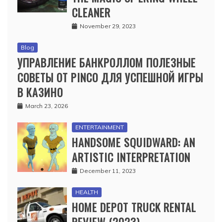
CLEANER
November 29, 2023
Blog
УПРАВЛЕНИЕ БАНКРОЛЛОМ ПОЛЕЗНЫЕ
СОВЕТЫ ОТ PINCO ДЛЯ УСПЕШНОЙ ИГРЫ
В КАЗИНО
March 23, 2026
ENTERTAINMENT
HANDSOME SQUIDWARD: AN
ARTISTIC INTERPRETATION
December 11, 2023
HEALTH
HOME DEPOT TRUCK RENTAL
REVIEW (2023)