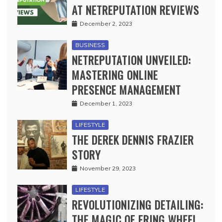
AT NETREPUTATION REVIEWS
December 2, 2023
BUSINESS
NETREPUTATION UNVEILED:
MASTERING ONLINE
PRESENCE MANAGEMENT
December 1, 2023
LIFESTYLE
THE DEREK DENNIS FRAZIER
STORY
November 29, 2023
LIFESTYLE
REVOLUTIONIZING DETAILING:
THE MAGIC OF ERING WHEEL