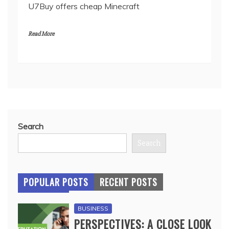
U7Buy offers cheap Minecraft
Read More
Search
Search
POPULAR POSTS
RECENT POSTS
BUSINESS
PERSPECTIVES: A CLOSE LOOK