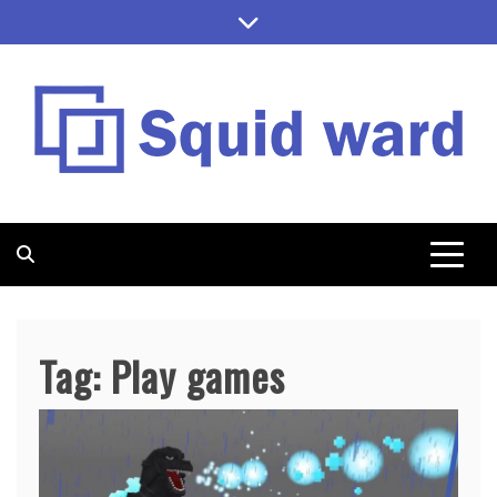
Skip
to
content
SQUID WARD
Tag:
Play games