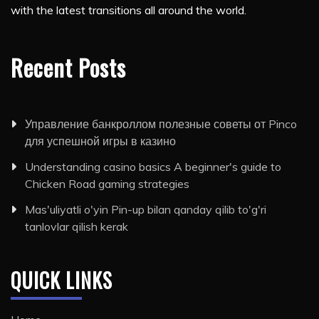
with the latest transitions all around the world.
Recent Posts
Управление банкроллом полезные советы от Pinco
для успешной игры в казино
Understanding casino basics A beginner's guide to
Chicken Road gaming strategies
Mas'uliyatli o'yin Pin-up bilan qanday qilib to'g'ri
tanlovlar qilish kerak
QUICK LINKS