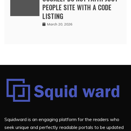
PEOPLE SITE WITH A CODE
LISTING
March 20, 2026
Squidward is an engaging platform for the readers who
seek unique and perfectly readable portals to be updated