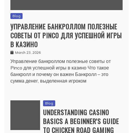
Blog
УПРАВЛЕНИЕ БАНКРОЛЛОМ ПОЛЕЗНЫЕ
СОВЕТЫ ОТ PINCO ДЛЯ УСПЕШНОЙ ИГРЫ
В КАЗИНО
March 23, 2026
Управление банкроллом полезные советы от
Pinco для успешной игры в казино Что такое
банкролл и почему он важен Банкролл – это
сумма денег, выделенная игроком
Blog
UNDERSTANDING CASINO
BASICS A BEGINNER'S GUIDE
TO CHICKEN ROAD GAMING