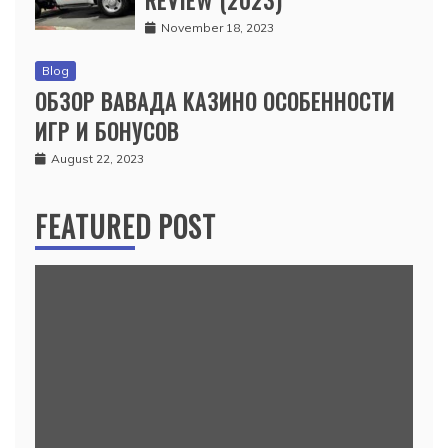
November 18, 2023
Blog
ОБЗОР ВАВАДА КАЗИНО ОСОБЕННОСТИ
ИГР И БОНУСОВ
August 22, 2023
FEATURED POST