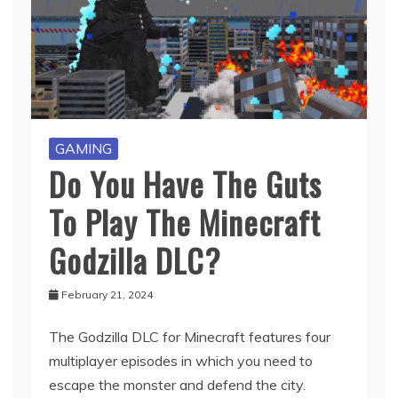
GAMING
Do You Have The Guts
To Play The Minecraft
Godzilla DLC?
February 21, 2024
The Godzilla DLC for Minecraft features four
multiplayer episodes in which you need to
escape the monster and defend the city.