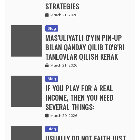
STRATEGIES
March 21, 2026
Blog
MAS'ULIYATLI O'YIN PIN-UP
BILAN QANDAY QILIB TO'G'RI
TANLOVLAR QILISH KERAK
March 21, 2026
Blog
IF YOU PLAY FOR A REAL
INCOME, THEN YOU NEED
SEVERAL THINGS:
March 20, 2026
Blog
USUALLY DO NOT FAITH JUST