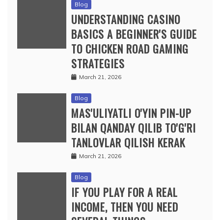
Blog
UNDERSTANDING CASINO
BASICS A BEGINNER'S GUIDE
TO CHICKEN ROAD GAMING
STRATEGIES
March 21, 2026
Blog
MAS'ULIYATLI O'YIN PIN-UP
BILAN QANDAY QILIB TO'G'RI
TANLOVLAR QILISH KERAK
March 21, 2026
Blog
IF YOU PLAY FOR A REAL
INCOME, THEN YOU NEED