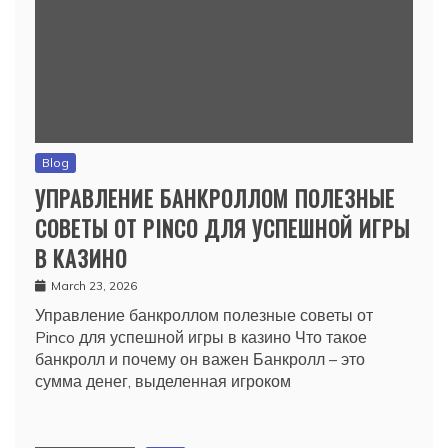
Blog
УПРАВЛЕНИЕ БАНКРОЛЛОМ ПОЛЕЗНЫЕ
СОВЕТЫ ОТ PINCO ДЛЯ УСПЕШНОЙ ИГРЫ
В КАЗИНО
March 23, 2026
Управление банкроллом полезные советы от
Pinco для успешной игры в казино Что такое
банкролл и почему он важен Банкролл – это
сумма денег, выделенная игроком