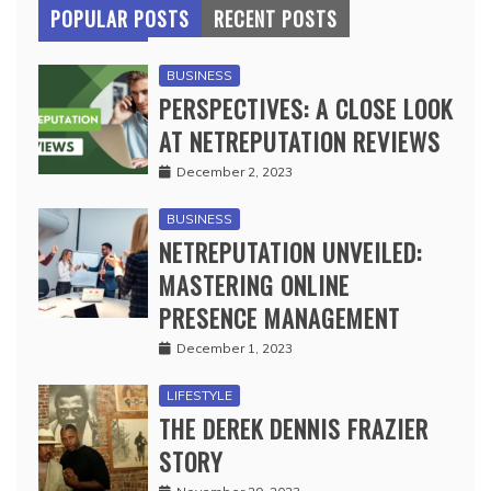
POPULAR POSTS
RECENT POSTS
BUSINESS
PERSPECTIVES: A CLOSE LOOK
AT NETREPUTATION REVIEWS
December 2, 2023
BUSINESS
NETREPUTATION UNVEILED:
MASTERING ONLINE
PRESENCE MANAGEMENT
December 1, 2023
LIFESTYLE
THE DEREK DENNIS FRAZIER
STORY