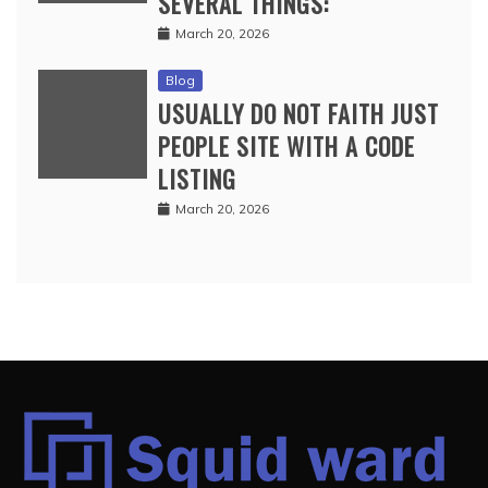
SEVERAL THINGS:
March 20, 2026
Blog
USUALLY DO NOT FAITH JUST
PEOPLE SITE WITH A CODE
LISTING
March 20, 2026