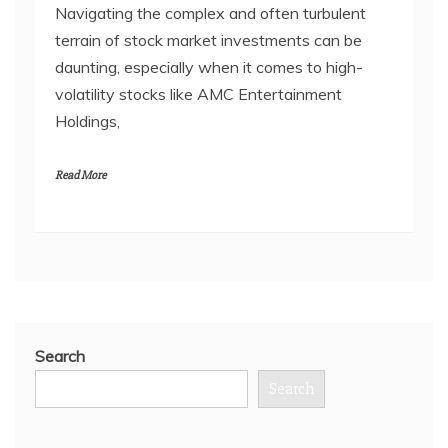
Navigating the complex and often turbulent
terrain of stock market investments can be
daunting, especially when it comes to high-
volatility stocks like AMC Entertainment
Holdings,
Read More
Search
Search