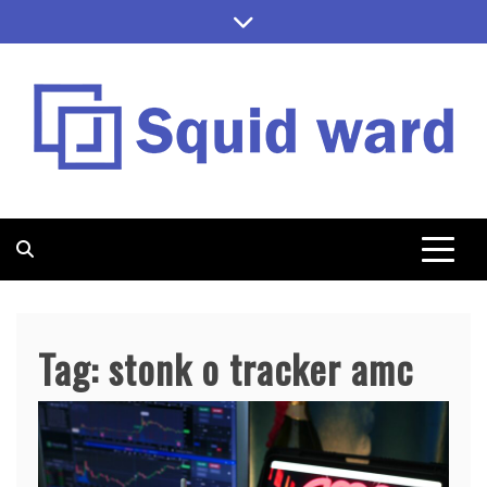
Skip
to
content
SQUID WARD
Tag:
stonk o tracker amc