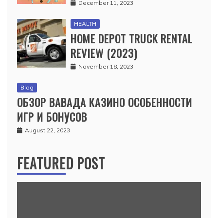
December 11, 2023
HEALTH
HOME DEPOT TRUCK RENTAL
REVIEW (2023)
November 18, 2023
Blog
ОБЗОР ВАВАДА КАЗИНО ОСОБЕННОСТИ
ИГР И БОНУСОВ
August 22, 2023
FEATURED POST