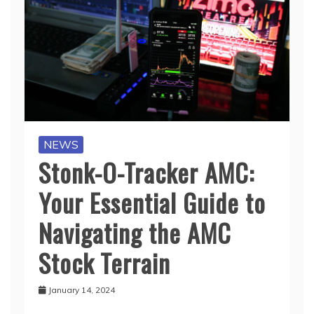
NEWS
Stonk-O-Tracker AMC:
Your Essential Guide to
Navigating the AMC
Stock Terrain
January 14, 2024