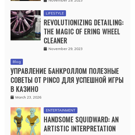
November 29, 2023
LIFESTYLE
REVOLUTIONIZING DETAILING:
THE MAGIC OF ERING WHEEL
CLEANER
November 29, 2023
Blog
УПРАВЛЕНИЕ БАНКРОЛЛОМ ПОЛЕЗНЫЕ
СОВЕТЫ ОТ PINCO ДЛЯ УСПЕШНОЙ ИГРЫ
В КАЗИНО
March 23, 2026
ENTERTAINMENT
HANDSOME SQUIDWARD: AN
ARTISTIC INTERPRETATION