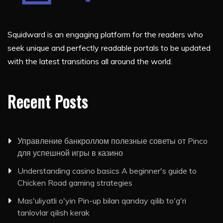
Squidward is an engaging platform for the readers who
seek unique and perfectly readable portals to be updated
with the latest transitions all around the world.
Recent Posts
Управление банкроллом полезные советы от Pinco
для успешной игры в казино
Understanding casino basics A beginner's guide to
Chicken Road gaming strategies
Mas'uliyatli o'yin Pin-up bilan qanday qilib to'g'ri
tanlovlar qilish kerak