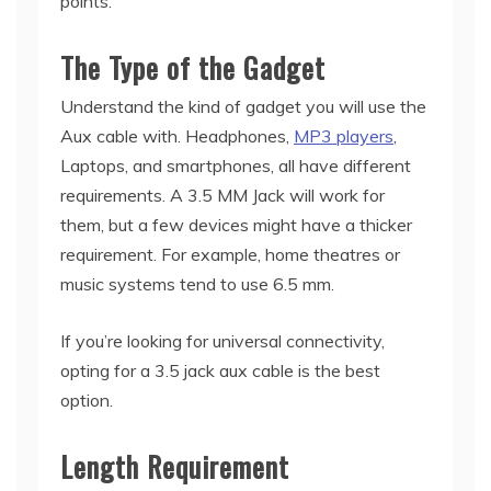
points:
The Type of the Gadget
Understand the kind of gadget you will use the
Aux cable with. Headphones,
MP3 players
,
Laptops, and smartphones, all have different
requirements. A 3.5 MM Jack will work for
them, but a few devices might have a thicker
requirement. For example, home theatres or
music systems tend to use 6.5 mm.
If you’re looking for universal connectivity,
opting for a 3.5 jack aux cable is the best
option.
Length Requirement