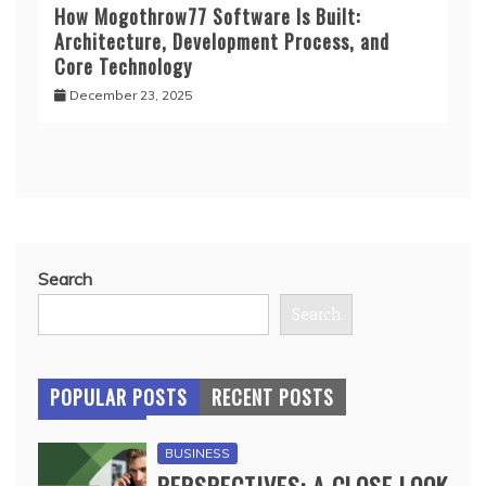
How Mogothrow77 Software Is Built:
Architecture, Development Process, and
Core Technology
December 23, 2025
Search
Search
POPULAR POSTS
RECENT POSTS
BUSINESS
PERSPECTIVES: A CLOSE LOOK