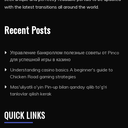
with the latest transitions all around the world.
Recent Posts
Управление банкроллом полезные советы от Pinco
для успешной игры в казино
Understanding casino basics A beginner's guide to
Chicken Road gaming strategies
Mas'uliyatli o'yin Pin-up bilan qanday qilib to'g'ri
tanlovlar qilish kerak
QUICK LINKS