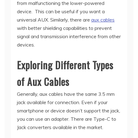
from malfunctioning the lower-powered
device. This can be useful if you want a
universal AUX. Similarly, there are
aux cables
with better shielding capabilities to prevent
signal and transmission interference from other
devices.
Exploring Different Types
of Aux Cables
Generally, aux cables have the same 3.5 mm
jack available for connection. Even if your
smartphone or device doesn’t support the jack,
you can use an adapter. There are Type-C to
Jack converters available in the market.