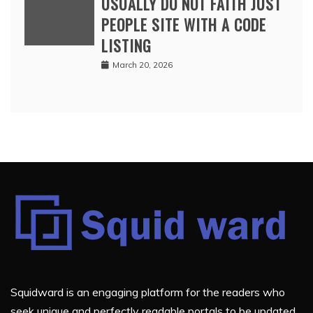
USUALLY DO NOT FAITH JUST
PEOPLE SITE WITH A CODE
LISTING
March 20, 2026
Squidward is an engaging platform for the readers who
seek unique and perfectly readable portals to be updated