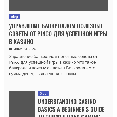
Blog
УПРАВЛЕНИЕ БАНКРОЛЛОМ ПОЛЕЗНЫЕ
СОВЕТЫ ОТ PINCO ДЛЯ УСПЕШНОЙ ИГРЫ
В КАЗИНО
March 23, 2026
Управление банкроллом полезные советы от
Pinco для успешной игры в казино Что такое
банкролл и почему он важен Банкролл – это
сумма денег, выделенная игроком
Blog
UNDERSTANDING CASINO
BASICS A BEGINNER'S GUIDE