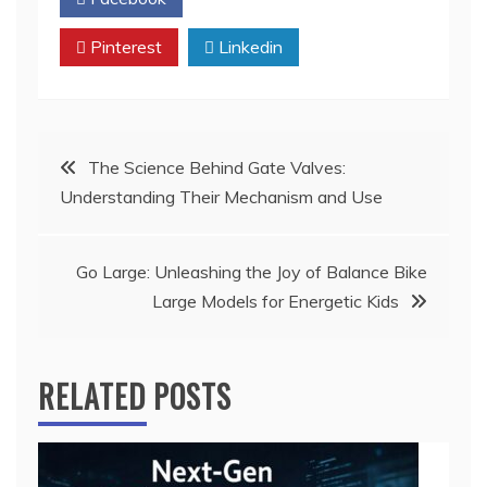
Pinterest
Linkedin
Post
The Science Behind Gate Valves:
Understanding Their Mechanism and Use
navigation
Go Large: Unleashing the Joy of Balance Bike
Large Models for Energetic Kids
RELATED POSTS