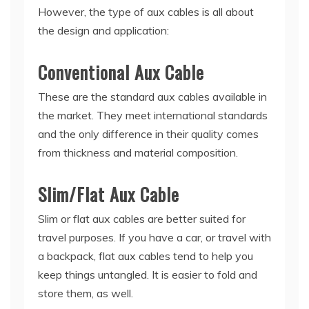
However, the type of aux cables is all about
the design and application:
Conventional Aux Cable
These are the standard aux cables available in
the market. They meet international standards
and the only difference in their quality comes
from thickness and material composition.
Slim/Flat Aux Cable
Slim or flat aux cables are better suited for
travel purposes. If you have a car, or travel with
a backpack, flat aux cables tend to help you
keep things untangled. It is easier to fold and
store them, as well.