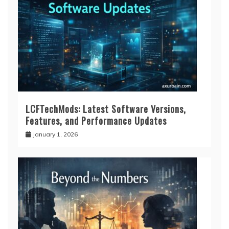
LCFTechMods: Latest Software Versions,
Features, and Performance Updates
January 1, 2026