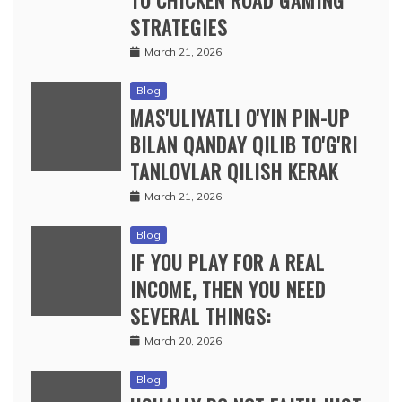
TO CHICKEN ROAD GAMING
STRATEGIES
March 21, 2026
Blog
MAS'ULIYATLI O'YIN PIN-UP
BILAN QANDAY QILIB TO'G'RI
TANLOVLAR QILISH KERAK
March 21, 2026
Blog
IF YOU PLAY FOR A REAL
INCOME, THEN YOU NEED
SEVERAL THINGS:
March 20, 2026
Blog