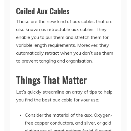
Coiled Aux Cables
These are the new kind of aux cables that are
also known as retractable aux cables. They
enable you to pull them and stretch them for
variable length requirements. Moreover, they
automatically retract when you don’t use them
to prevent tangling and organisation.
Things That Matter
Let’s quickly streamline an array of tips to help
you find the best aux cable for your use:
Consider the material of the aux. Oxygen-
free copper conductors, and silver, or gold
plating are all great options for hi-fi sound.