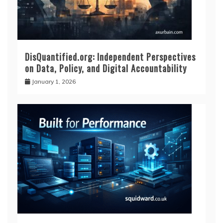
DisQuantified.org: Independent Perspectives
on Data, Policy, and Digital Accountability
January 1, 2026