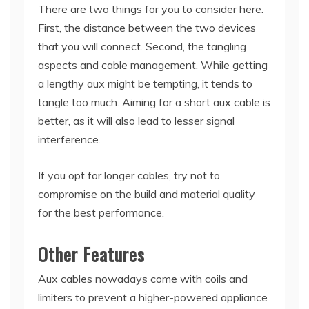
There are two things for you to consider here.
First, the distance between the two devices
that you will connect. Second, the tangling
aspects and cable management. While getting
a lengthy aux might be tempting, it tends to
tangle too much. Aiming for a short aux cable is
better, as it will also lead to lesser signal
interference.
If you opt for longer cables, try not to
compromise on the build and material quality
for the best performance.
Other Features
Aux cables nowadays come with coils and
limiters to prevent a higher-powered appliance