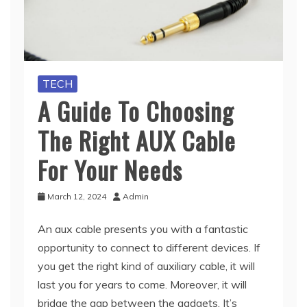
TECH
A Guide To Choosing
The Right AUX Cable
For Your Needs
March 12, 2024
Admin
An aux cable presents you with a fantastic
opportunity to connect to different devices. If
you get the right kind of auxiliary cable, it will
last you for years to come. Moreover, it will
bridge the gap between the gadgets. It’s