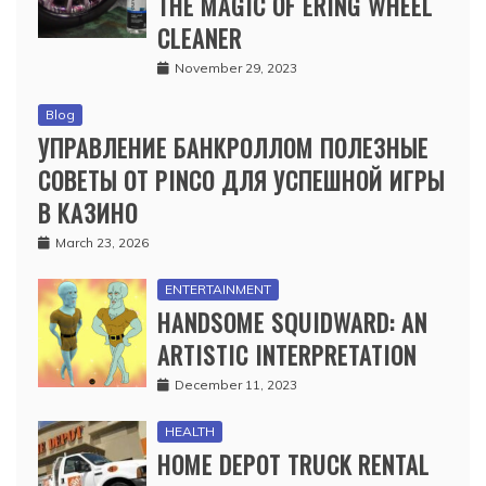
THE MAGIC OF ERING WHEEL
CLEANER
November 29, 2023
Blog
УПРАВЛЕНИЕ БАНКРОЛЛОМ ПОЛЕЗНЫЕ
СОВЕТЫ ОТ PINCO ДЛЯ УСПЕШНОЙ ИГРЫ
В КАЗИНО
March 23, 2026
ENTERTAINMENT
HANDSOME SQUIDWARD: AN
ARTISTIC INTERPRETATION
December 11, 2023
HEALTH
HOME DEPOT TRUCK RENTAL