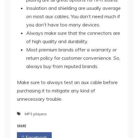
Insulation and shielding are usually average
on most aux cables. You don’t need much if
you don’t have too many devices.
Always make sure that the connectors are
of high quality and durability.
Most premium brands offer a warranty or
return policy for customer convenience. So,
always buy from reputed brands.
Make sure to always test an aux cable before
purchasing it to mitigate any kind of
unnecessary trouble.
MP3 players
SHARE
Facebook
Twitter