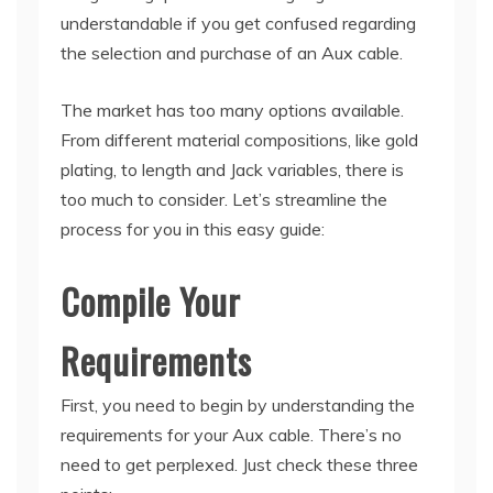
understandable if you get confused regarding
the selection and purchase of an Aux cable.
The market has too many options available.
From different material compositions, like gold
plating, to length and Jack variables, there is
too much to consider. Let’s streamline the
process for you in this easy guide:
Compile Your
Requirements
First, you need to begin by understanding the
requirements for your Aux cable. There’s no
need to get perplexed. Just check these three