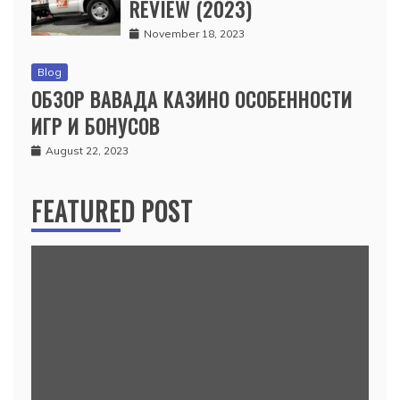
REVIEW (2023)
November 18, 2023
Blog
ОБЗОР ВАВАДА КАЗИНО ОСОБЕННОСТИ
ИГР И БОНУСОВ
August 22, 2023
FEATURED POST