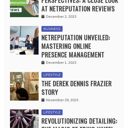
AT NETREPUTATION REVIEWS
December 2, 2023
BUSINESS
NETREPUTATION UNVEILED:
MASTERING ONLINE
PRESENCE MANAGEMENT
December 1, 2023
LIFESTYLE
THE DEREK DENNIS FRAZIER
STORY
November 29, 2023
LIFESTYLE
REVOLUTIONIZING DETAILING: