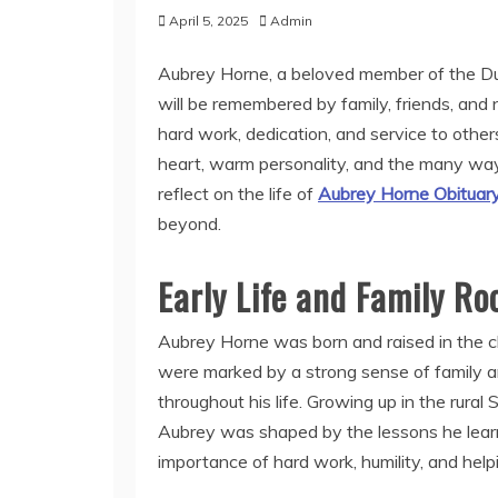
April 5, 2025
Admin
Aubrey Horne, a beloved member of the Dun
will be remembered by family, friends, and n
hard work, dedication, and service to other
heart, warm personality, and the many ways
reflect on the life of
Aubrey Horne Obituar
beyond.
Early Life and Family Ro
Aubrey Horne was born and raised in the cl
were marked by a strong sense of family a
throughout his life. Growing up in the rura
Aubrey was shaped by the lessons he learne
importance of hard work, humility, and help