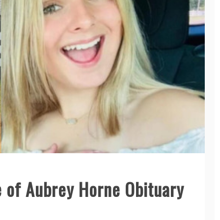
 of Aubrey Horne Obituary