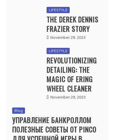
LIFESTYLE
THE DEREK DENNIS
FRAZIER STORY
November 29, 2023
LIFESTYLE
REVOLUTIONIZING
DETAILING: THE
MAGIC OF ERING
WHEEL CLEANER
November 29, 2023
Blog
УПРАВЛЕНИЕ БАНКРОЛЛОМ
ПОЛЕЗНЫЕ СОВЕТЫ ОТ PINCO
ДЛЯ УСПЕШНОЙ ИГРЫ В