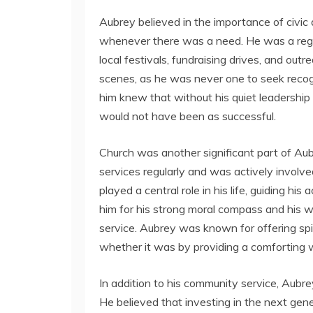
Aubrey believed in the importance of civic
whenever there was a need. He was a regul
local festivals, fundraising drives, and ou
scenes, as he was never one to seek recog
him knew that without his quiet leadership
would not have been as successful.
Church was another significant part of Aub
services regularly and was actively involve
played a central role in his life, guiding hi
him for his strong moral compass and his wi
service. Aubrey was known for offering spi
whether it was by providing a comforting 
In addition to his community service, Aubr
He believed that investing in the next gen