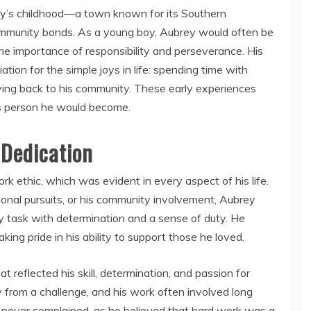
ey’s childhood—a town known for its Southern
g community bonds. As a young boy, Aubrey would often be
the importance of responsibility and perseverance. His
tion for the simple joys in life: spending time with
ving back to his community. These early experiences
us person he would become.
 Dedication
 ethic, which was evident in every aspect of his life.
sonal pursuits, or his community involvement, Aubrey
task with determination and a sense of duty. He
aking pride in his ability to support those he loved.
t reflected his skill, determination, and passion for
from a challenge, and his work often involved long
 never complained, as he believed that hard work was a