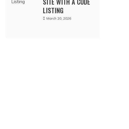
SITE WITH A CODE
LISTING
March 20, 2026