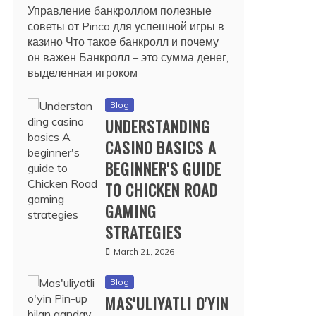
Управление банкроллом полезные
советы от Pinco для успешной игры в
казино Что такое банкролл и почему
он важен Банкролл – это сумма денег,
выделенная игроком
Blog
UNDERSTANDING
CASINO BASICS A
BEGINNER'S GUIDE
TO CHICKEN ROAD
GAMING
STRATEGIES
March 21, 2026
Blog
MAS'ULIYATLI O'YIN