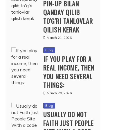
PIN-UP BILAN
QANDAY QILIB
TO'G'RI TANLOVLAR
QILISH KERAK
March 21, 2026
Blog
IF YOU PLAY FOR A
REAL INCOME, THEN
YOU NEED SEVERAL
THINGS:
March 20, 2026
Blog
USUALLY DO NOT
FAITH JUST PEOPLE