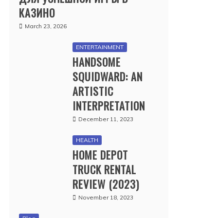
КАЗИНО
March 23, 2026
ENTERTAINMENT
HANDSOME
SQUIDWARD: AN
ARTISTIC
INTERPRETATION
December 11, 2023
HEALTH
HOME DEPOT
TRUCK RENTAL
REVIEW (2023)
November 18, 2023