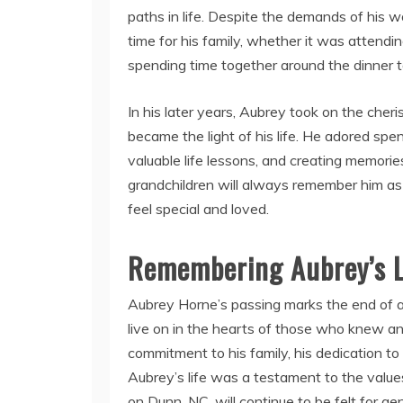
paths in life. Despite the demands of hi
time for his family, whether it was attendi
spending time together around the dinner t
In his later years, Aubrey took on the cheri
became the light of his life. He adored spe
valuable life lessons, and creating memorie
grandchildren will always remember him as
feel special and loved.
Remembering Aubrey’s 
Aubrey Horne’s passing marks the end of an
live on in the hearts of those who knew a
commitment to his family, his dedication to
Aubrey’s life was a testament to the values
on Dunn, NC, will continue to be felt for g