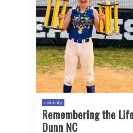
celebrity
Remembering the Life
Dunn NC