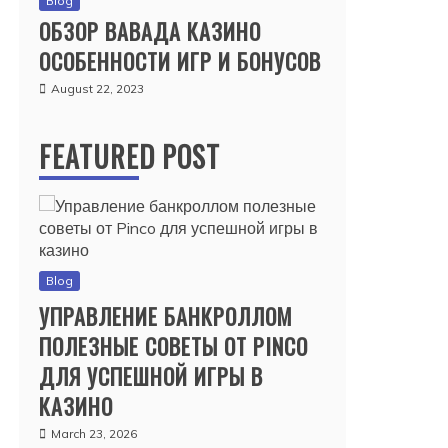
Blog
ОБЗОР ВАВАДА КАЗИНО
ОСОБЕННОСТИ ИГР И БОНУСОВ
August 22, 2023
FEATURED POST
Blog
УПРАВЛЕНИЕ БАНКРОЛЛОМ
ПОЛЕЗНЫЕ СОВЕТЫ ОТ PINCO
ДЛЯ УСПЕШНОЙ ИГРЫ В
КАЗИНО
March 23, 2026