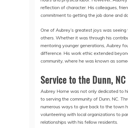
reflection of character. His colleagues, fr
commitment to getting the job done and doin
One of Aubrey’s greatest joys was seeing th
others. Whether it was through his contribut
mentoring younger generations, Aubrey foun
difference. His work ethic extended beyond 
community, where he was known as someo
Service to the Dunn, N
Aubrey Horne was not only dedicated to hi
to serving the community of Dunn, NC. Thr
numerous ways to give back to the town h
volunteering with local organizations to part
relationships with his fellow residents.