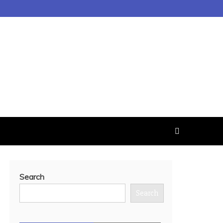
Search
Search