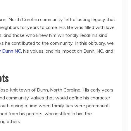
n, North Carolina community, left a lasting legacy that
eighbors for years to come. His life was filled with love,
s, and those who knew him will fondly recall his kind
 he contributed to the community. In this obituary, we
y Dunn NC
, his values, and his impact on Dunn, NC, and
ots
ose-knit town of Dunn, North Carolina. His early years
nd community, values that would define his character
l South during a time when family ties were paramount,
d from his parents, who instilled in him the
ing others.