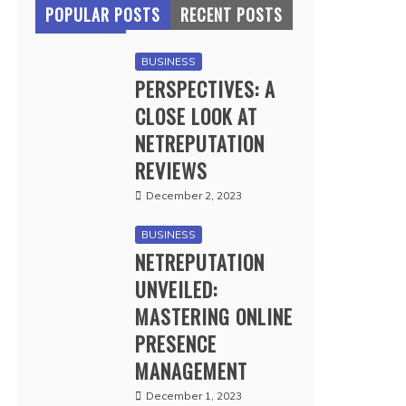
POPULAR POSTS
RECENT POSTS
BUSINESS
PERSPECTIVES: A
CLOSE LOOK AT
NETREPUTATION
REVIEWS
December 2, 2023
BUSINESS
NETREPUTATION
UNVEILED:
MASTERING ONLINE
PRESENCE
MANAGEMENT
December 1, 2023