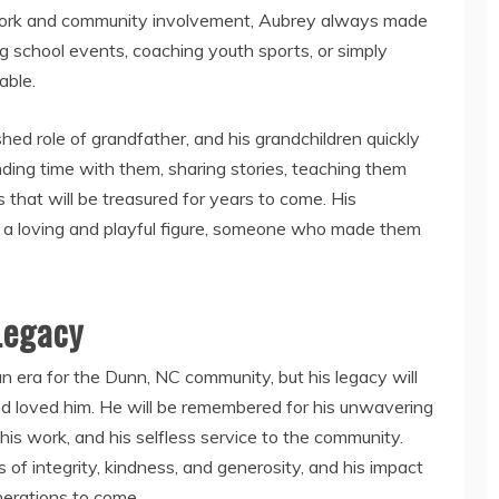
s work and community involvement, Aubrey always made
ng school events, coaching youth sports, or simply
able.
shed role of grandfather, and his grandchildren quickly
nding time with them, sharing stories, teaching them
s that will be treasured for years to come. His
 a loving and playful figure, someone who made them
Legacy
 era for the Dunn, NC community, but his legacy will
nd loved him. He will be remembered for his unwavering
 his work, and his selfless service to the community.
 of integrity, kindness, and generosity, and his impact
enerations to come.