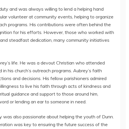
 duty and was always willing to lend a helping hand
ar volunteer at community events, helping to organize
treach programs. His contributions were often behind the
nition for his efforts. However, those who worked with
 and steadfast dedication, many community initiatives
rey’s life. He was a devout Christian who attended
d in his church’s outreach programs. Aubrey’s faith
s actions and decisions. His fellow parishioners admired
llingness to live his faith through acts of kindness and
ritual guidance and support to those around him,
word or lending an ear to someone in need.
ey was also passionate about helping the youth of Dunn.
eration was key to ensuring the future success of the