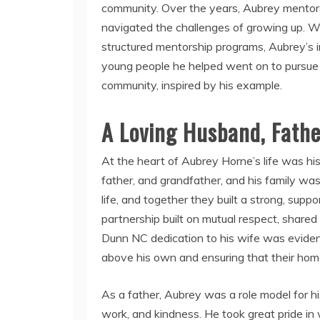
community. Over the years, Aubrey mentore
navigated the challenges of growing up. W
structured mentorship programs, Aubrey’s
young people he helped went on to pursue
community, inspired by his example.
A Loving Husband, Fathe
At the heart of Aubrey Horne’s life was his
father, and grandfather, and his family was 
life, and together they built a strong, supp
partnership built on mutual respect, share
Dunn NC dedication to his wife was eviden
above his own and ensuring that their home
As a father, Aubrey was a role model for his
work, and kindness. He took great pride in