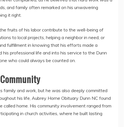
iends, and family often remarked on his unwavering
g it right.
e fruits of his labor contribute to the well-being of
ions to local projects, helping a neighbor in need, or
d fulfillment in knowing that his efforts made a
his professional life and into his service to the Dunn
ne who could always be counted on.
C Community
s family and work, but he was also deeply committed
oughout his life, Aubrey Horne Obituary Dunn NC found
e called home. His community involvement ranged from
icipating in church activities, where he built lasting