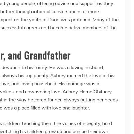
d young people, offering advice and support as they
hether through informal conversations or more
 impact on the youth of Dunn was profound. Many of the
 successful careers and become active members of the
r, and Grandfather
 devotion to his family. He was a loving husband,
always his top priority. Aubrey married the love of his
ortive, and loving household. His marriage was a
d values, and unwavering love. Aubrey Horne Obituary
t in the way he cared for her, always putting her needs
 was a place filled with love and laughter.
 children, teaching them the values of integrity, hard
 watching his children grow up and pursue their own