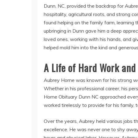
Dunn, NC, provided the backdrop for Aubr
hospitality, agricultural roots, and stron
found helping on the family farm, learning 
upbringing in Dunn gave him a deep apprecia
loved ones, working with his hands, and gi
helped mold him into the kind and genero
A Life of Hard Work and
Aubrey Horne was known for his strong work
Whether in his professional career, his per
Horne Obituary Dunn NC approached every 
worked tirelessly to provide for his family, t
Over the years, Aubrey held various jobs tha
excellence. He was never one to shy away 
hours and physical labor. However, Aubrey