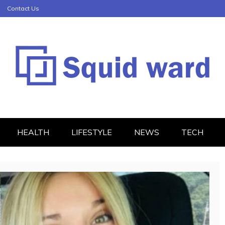
Contact Us
HEALTH
LIFESTYLE
NEWS
TECH