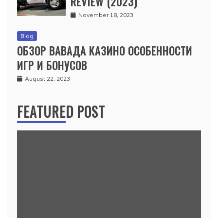
REVIEW (2023)
November 18, 2023
Blog
ОБЗОР ВАВАДА КАЗИНО ОСОБЕННОСТИ
ИГР И БОНУСОВ
August 22, 2023
FEATURED POST