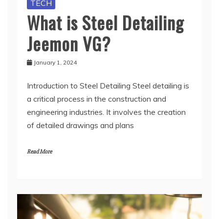
TECH
What is Steel Detailing
Jeemon VG?
January 1, 2024
Introduction to Steel Detailing Steel detailing is
a critical process in the construction and
engineering industries. It involves the creation
of detailed drawings and plans
Read More