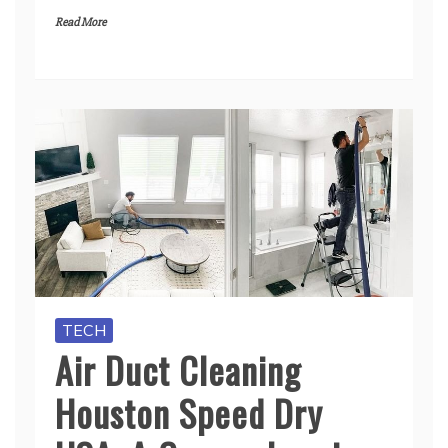
Read More
TECH
Air Duct Cleaning
Houston Speed Dry