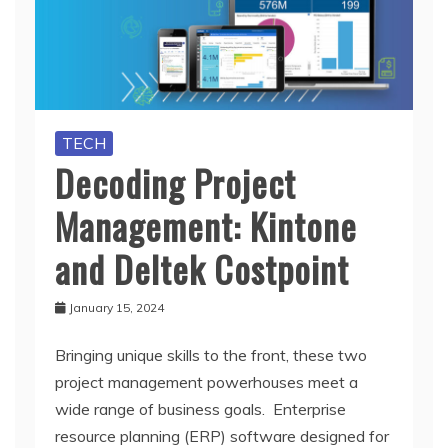
TECH
Decoding Project
Management: Kintone
and Deltek Costpoint
January 15, 2024
Bringing unique skills to the front, these two
project management powerhouses meet a
wide range of business goals. Enterprise
resource planning (ERP) software designed for