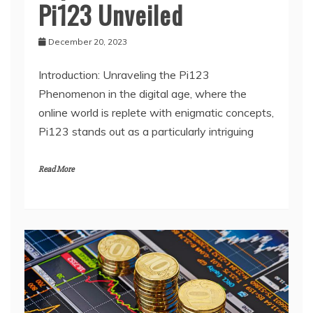
Pi123 Unveiled
December 20, 2023
Introduction: Unraveling the Pi123
Phenomenon in the digital age, where the
online world is replete with enigmatic concepts,
Pi123 stands out as a particularly intriguing
Read More