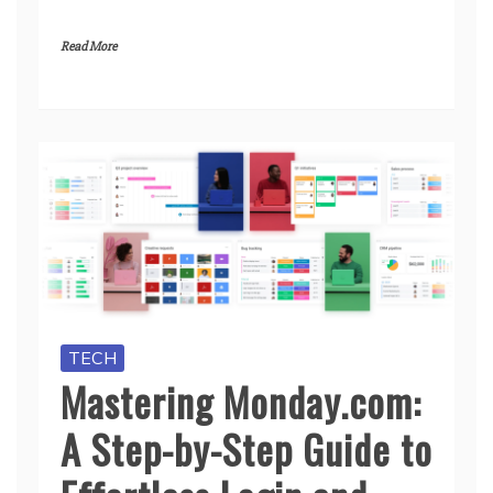
Read More
TECH
Mastering Monday.com:
A Step-by-Step Guide to