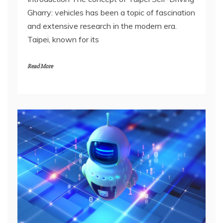
Gharry: vehicles has been a topic of fascination
and extensive research in the modern era.
Taipei, known for its
Read More