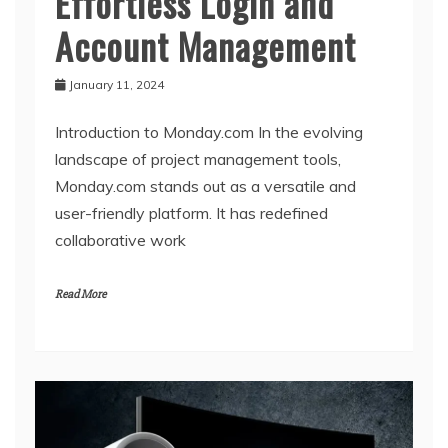
Effortless Login and
Account Management
January 11, 2024
Introduction to Monday.com In the evolving
landscape of project management tools,
Monday.com stands out as a versatile and
user-friendly platform. It has redefined
collaborative work
Read More