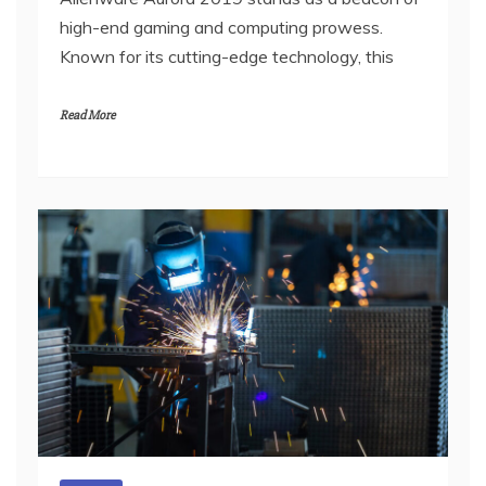
high-end gaming and computing prowess.
Known for its cutting-edge technology, this
Read More