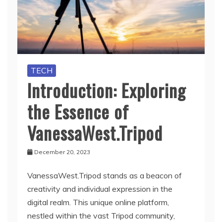
TECH
Introduction: Exploring
the Essence of
VanessaWest.Tripod
December 20, 2023
VanessaWest.Tripod stands as a beacon of
creativity and individual expression in the
digital realm. This unique online platform,
nestled within the vast Tripod community,