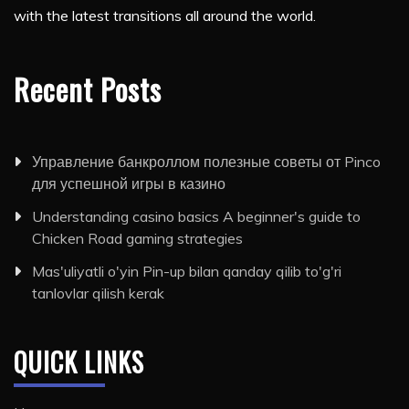
with the latest transitions all around the world.
Recent Posts
Управление банкроллом полезные советы от Pinco
для успешной игры в казино
Understanding casino basics A beginner's guide to
Chicken Road gaming strategies
Mas'uliyatli o'yin Pin-up bilan qanday qilib to'g'ri
tanlovlar qilish kerak
QUICK LINKS