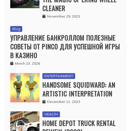
CLEANER
November 29, 2023
Blog
УПРАВЛЕНИЕ БАНКРОЛЛОМ ПОЛЕЗНЫЕ
СОВЕТЫ ОТ PINCO ДЛЯ УСПЕШНОЙ ИГРЫ
В КАЗИНО
March 23, 2026
ENTERTAINMENT
HANDSOME SQUIDWARD: AN
ARTISTIC INTERPRETATION
December 11, 2023
HEALTH
HOME DEPOT TRUCK RENTAL