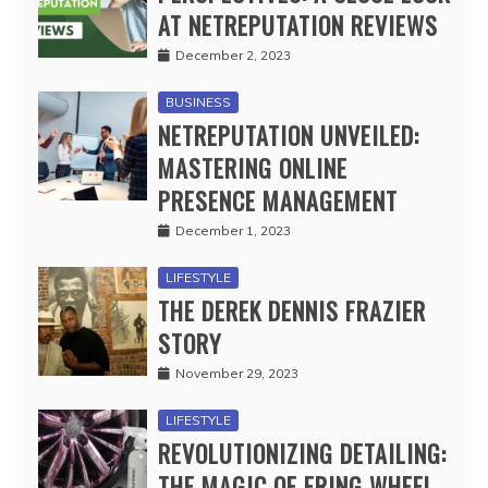
AT NETREPUTATION REVIEWS
December 2, 2023
BUSINESS
NETREPUTATION UNVEILED:
MASTERING ONLINE
PRESENCE MANAGEMENT
December 1, 2023
LIFESTYLE
THE DEREK DENNIS FRAZIER
STORY
November 29, 2023
LIFESTYLE
REVOLUTIONIZING DETAILING:
THE MAGIC OF ERING WHEEL