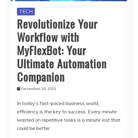
TECH
Revolutionize Your
Workflow with
MyFlexBot: Your
Ultimate Automation
Companion
December 28, 2023
In today’s fast-paced business world,
efficiency is the key to success. Every minute
wasted on repetitive tasks is a minute lost that
could be better