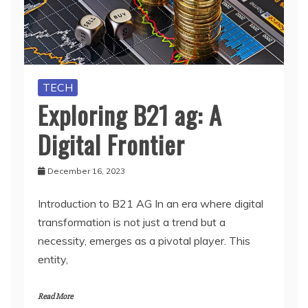
TECH
Exploring B21 ag: A
Digital Frontier
December 16, 2023
Introduction to B21 AG In an era where digital
transformation is not just a trend but a
necessity, emerges as a pivotal player. This
entity,
Read More