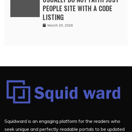
PEOPLE SITE WITH A CODE
LISTING
March 20, 2026
Squidward is an engaging platform for the readers who
seek unique and perfectly readable portals to be updated