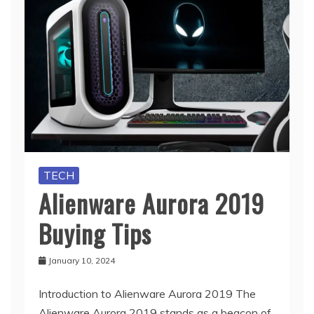
TECH
Alienware Aurora 2019
Buying Tips
January 10, 2024
Introduction to Alienware Aurora 2019 The
Alienware Aurora 2019 stands as a beacon of