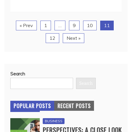
« Prev
1
…
9
10
11
12
Next »
Search
Search
POPULAR POSTS
RECENT POSTS
BUSINESS
PERSPECTIVES: A CLOSE LOOK