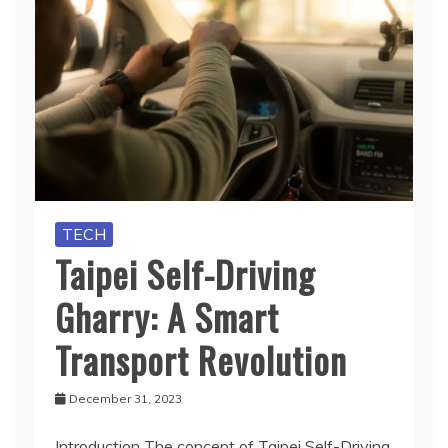
TECH
Taipei Self-Driving
Gharry: A Smart
Transport Revolution
December 31, 2023
Introduction The concept of Taipei Self-Driving