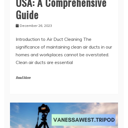
USA: A Comprehensive
Guide
December 26, 2023
Introduction to Air Duct Cleaning The
significance of maintaining clean air ducts in our
homes and workplaces cannot be overstated.
Clean air ducts are essential
Read More