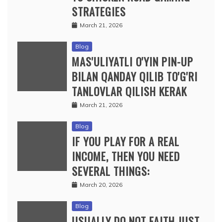
STRATEGIES
March 21, 2026
Blog
MAS'ULIYATLI O'YIN PIN-UP
BILAN QANDAY QILIB TO'G'RI
TANLOVLAR QILISH KERAK
March 21, 2026
Blog
IF YOU PLAY FOR A REAL
INCOME, THEN YOU NEED
SEVERAL THINGS:
March 20, 2026
Blog
USUALLY DO NOT FAITH JUST