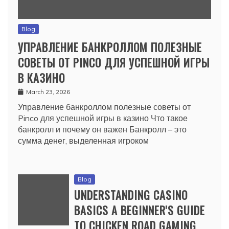
Blog
УПРАВЛЕНИЕ БАНКРОЛЛОМ ПОЛЕЗНЫЕ
СОВЕТЫ ОТ PINCO ДЛЯ УСПЕШНОЙ ИГРЫ
В КАЗИНО
March 23, 2026
Управление банкроллом полезные советы от
Pinco для успешной игры в казино Что такое
банкролл и почему он важен Банкролл – это
сумма денег, выделенная игроком
Blog
UNDERSTANDING CASINO
BASICS A BEGINNER'S GUIDE
TO CHICKEN ROAD GAMING