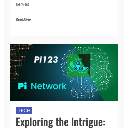
serves
Read More
TECH
Exploring the Intrigue: