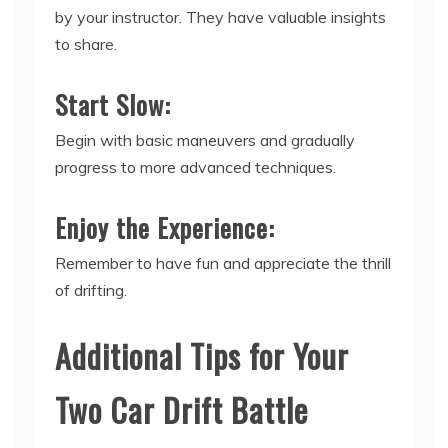
by your instructor. They have valuable insights
to share.
Start Slow:
Begin with basic maneuvers and gradually
progress to more advanced techniques.
Enjoy the Experience:
Remember to have fun and appreciate the thrill
of drifting.
Additional Tips for Your
Two Car Drift Battle