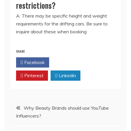
restrictions?
A: There may be specific height and weight
requirements for the drifting cars. Be sure to
inquire about these when booking.
SHARE
Facebook
Twitter
Pinterest
Linkedin
Post
Why Beauty Brands should use YouTube
Influencers?
navigation