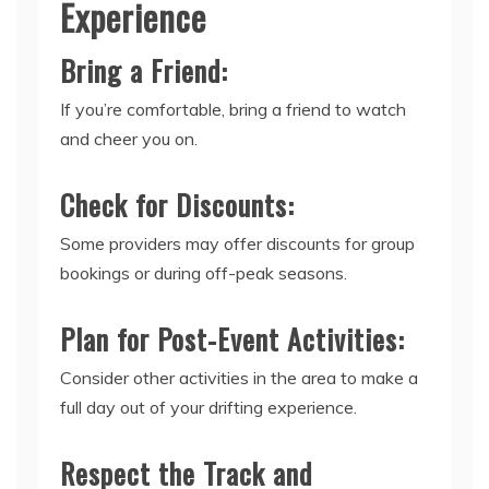
Experience
Bring a Friend:
If you’re comfortable, bring a friend to watch
and cheer you on.
Check for Discounts:
Some providers may offer discounts for group
bookings or during off-peak seasons.
Plan for Post-Event Activities:
Consider other activities in the area to make a
full day out of your drifting experience.
Respect the Track and