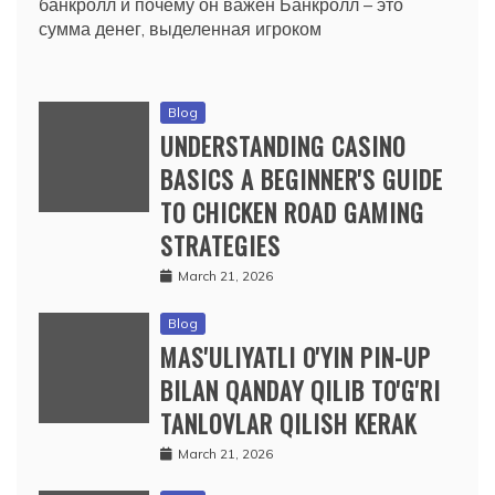
банкролл и почему он важен Банкролл – это
сумма денег, выделенная игроком
Blog
UNDERSTANDING CASINO
BASICS A BEGINNER'S GUIDE
TO CHICKEN ROAD GAMING
STRATEGIES
March 21, 2026
Blog
MAS'ULIYATLI O'YIN PIN-UP
BILAN QANDAY QILIB TO'G'RI
TANLOVLAR QILISH KERAK
March 21, 2026