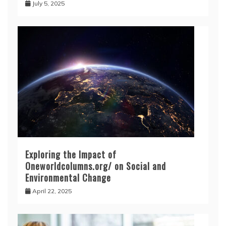
July 5, 2025
Exploring the Impact of
Oneworldcolumns.org/ on Social and
Environmental Change
April 22, 2025