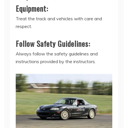
Equipment:
Treat the track and vehicles with care and
respect.
Follow Safety Guidelines:
Always follow the safety guidelines and
instructions provided by the instructors.