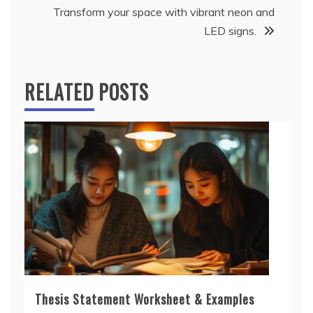
Transform your space with vibrant neon and
LED signs.
RELATED POSTS
Thesis Statement Worksheet & Examples