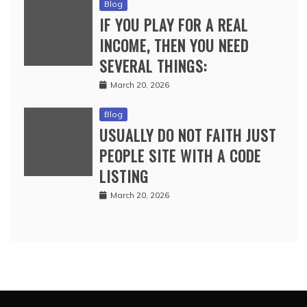
Blog
IF YOU PLAY FOR A REAL
INCOME, THEN YOU NEED
SEVERAL THINGS:
March 20, 2026
Blog
USUALLY DO NOT FAITH JUST
PEOPLE SITE WITH A CODE
LISTING
March 20, 2026