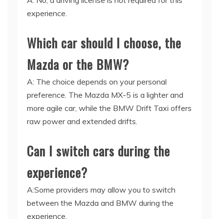
A: No, a driving license is not required for this
experience.
Which car should I choose, the
Mazda or the BMW?
A: The choice depends on your personal
preference. The Mazda MX-5 is a lighter and
more agile car, while the BMW Drift Taxi offers
raw power and extended drifts.
Can I switch cars during the
experience?
A:Some providers may allow you to switch
between the Mazda and BMW during the
experience.