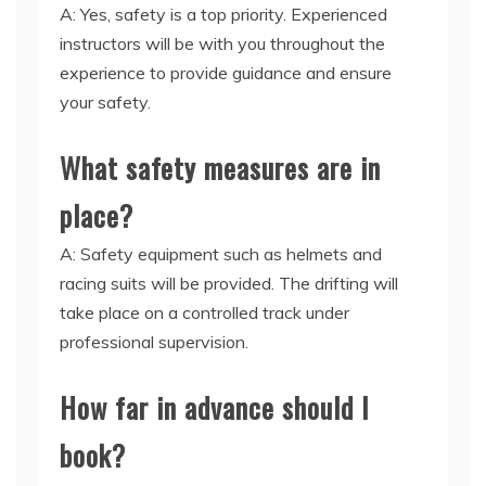
A: Yes, safety is a top priority. Experienced
instructors will be with you throughout the
experience to provide guidance and ensure
your safety.
What safety measures are in
place?
A: Safety equipment such as helmets and
racing suits will be provided. The drifting will
take place on a controlled track under
professional supervision.
How far in advance should I
book?