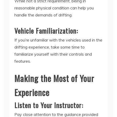
While not a strict requirement, being in
reasonable physical condition can help you
handle the demands of drifting.
Vehicle Familiarization:
If you’re unfamiliar with the vehicles used in the
drifting experience, take some time to
familiarize yourself with their controls and
features.
Making the Most of Your
Experience
Listen to Your Instructor:
Pay close attention to the guidance provided