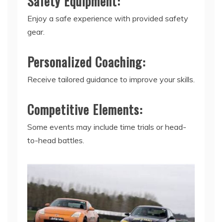
Safety Equipment:
Enjoy a safe experience with provided safety
gear.
Personalized Coaching:
Receive tailored guidance to improve your skills.
Competitive Elements:
Some events may include time trials or head-
to-head battles.