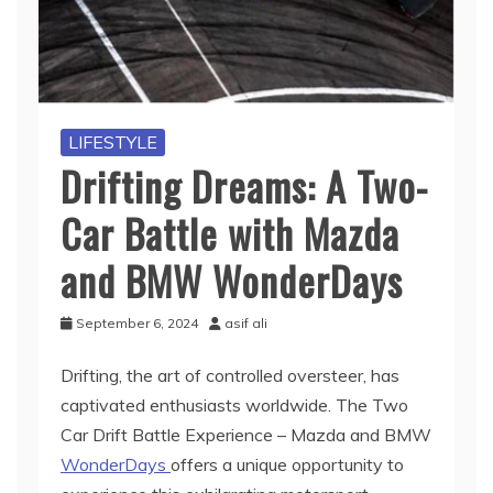
LIFESTYLE
Drifting Dreams: A Two-
Car Battle with Mazda
and BMW WonderDays
September 6, 2024
asif ali
Drifting, the art of controlled oversteer, has
captivated enthusiasts worldwide. The Two
Car Drift Battle Experience – Mazda and BMW
WonderDays
offers a unique opportunity to