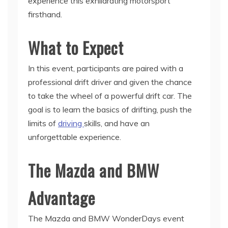
experience this exhilarating motorsport
firsthand.
What to Expect
In this event, participants are paired with a
professional drift driver and given the chance
to take the wheel of a powerful drift car. The
goal is to learn the basics of drifting, push the
limits of
driving
skills, and have an
unforgettable experience.
The Mazda and BMW
Advantage
The Mazda and BMW WonderDays event