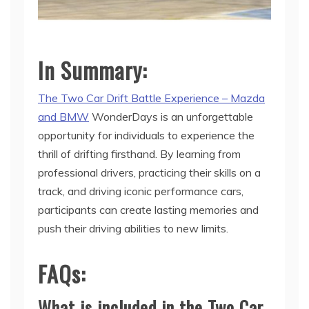
In Summary:
The Two Car Drift Battle Experience – Mazda
and BMW
WonderDays is an unforgettable
opportunity for individuals to experience the
thrill of drifting firsthand. By learning from
professional drivers, practicing their skills on a
track, and driving iconic performance cars,
participants can create lasting memories and
push their driving abilities to new limits.
FAQs:
What is included in the Two Car