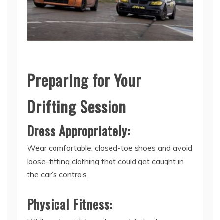
Preparing for Your
Drifting Session
Dress Appropriately:
Wear comfortable, closed-toe shoes and avoid
loose-fitting clothing that could get caught in
the car’s controls.
Physical Fitness: