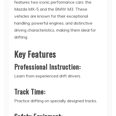
features two iconic performance cars: the
Mazda MX-5 and the BMW M3. These
vehicles are known for their exceptional
handling, powerful engines, and distinctive
driving characteristics, making them ideal for
drifting.
Key Features
Professional Instruction:
Learn from experienced drift drivers.
Track Time:
Practice drifting on specially designed tracks.