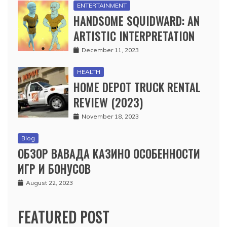
ENTERTAINMENT
HANDSOME SQUIDWARD: AN
ARTISTIC INTERPRETATION
December 11, 2023
HEALTH
HOME DEPOT TRUCK RENTAL
REVIEW (2023)
November 18, 2023
Blog
ОБЗОР ВАВАДА КАЗИНО ОСОБЕННОСТИ
ИГР И БОНУСОВ
August 22, 2023
FEATURED POST