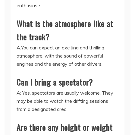
enthusiasts.
What is the atmosphere like at
the track?
A:You can expect an exciting and thrilling
atmosphere, with the sound of powerful
engines and the energy of other drivers.
Can I bring a spectator?
A: Yes, spectators are usually welcome. They
may be able to watch the drifting sessions
from a designated area.
Are there any height or weight