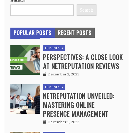
Search
Search
POPULAR POSTS
RECENT POSTS
BUSINESS
PERSPECTIVES: A CLOSE LOOK
AT NETREPUTATION REVIEWS
December 2, 2023
BUSINESS
NETREPUTATION UNVEILED:
MASTERING ONLINE
PRESENCE MANAGEMENT
December 1, 2023