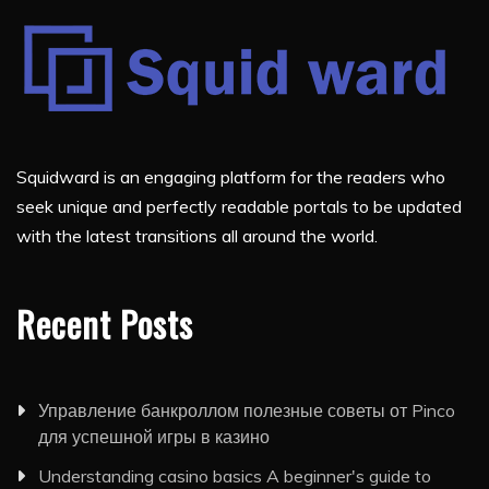
Squidward is an engaging platform for the readers who
seek unique and perfectly readable portals to be updated
with the latest transitions all around the world.
Recent Posts
Управление банкроллом полезные советы от Pinco
для успешной игры в казино
Understanding casino basics A beginner's guide to