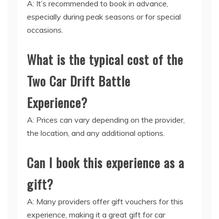
A: It’s recommended to book in advance,
especially during peak seasons or for special
occasions.
What is the typical cost of the
Two Car Drift Battle
Experience?
A: Prices can vary depending on the provider,
the location, and any additional options.
Can I book this experience as a
gift?
A: Many providers offer gift vouchers for this
experience, making it a great gift for car