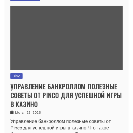
Blog
УПРАВЛЕНИЕ БАНКРОЛЛОМ ПОЛЕЗНЫЕ
СОВЕТЫ ОТ PINCO ДЛЯ УСПЕШНОЙ ИГРЫ
В КАЗИНО
March 23, 2026
Управление банкроллом полезные советы от
Pinco для успешной игры в казино Что такое