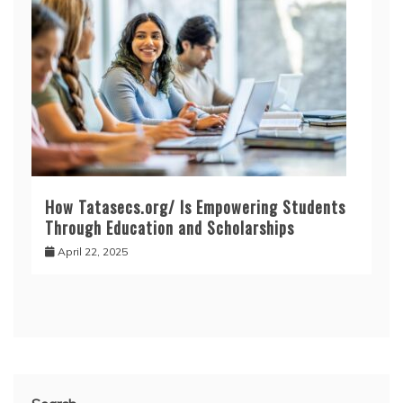
How Tatasecs.org/ Is Empowering Students
Through Education and Scholarships
April 22, 2025