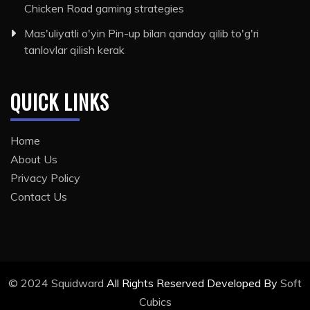
Chicken Road gaming strategies
Mas'uliyatli o'yin Pin-up bilan qanday qilib to'g'ri
tanlovlar qilish kerak
QUICK LINKS
Home
About Us
Privacy Policy
Contact Us
© 2024
Squidward
All Rights Reserved Developed By
Soft
Cubics