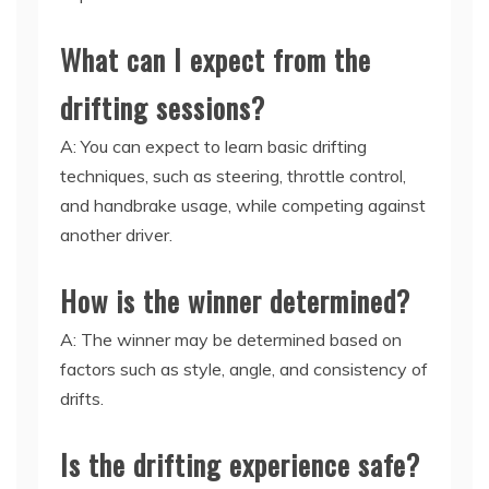
What can I expect from the
drifting sessions?
A: You can expect to learn basic drifting
techniques, such as steering, throttle control,
and handbrake usage, while competing against
another driver.
How is the winner determined?
A: The winner may be determined based on
factors such as style, angle, and consistency of
drifts.
Is the drifting experience safe?