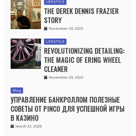
LIFESTYLE
THE DEREK DENNIS FRAZIER
STORY
November 29, 2023
LIFESTYLE
REVOLUTIONIZING DETAILING:
THE MAGIC OF ERING WHEEL
CLEANER
November 29, 2023
Blog
УПРАВЛЕНИЕ БАНКРОЛЛОМ ПОЛЕЗНЫЕ
СОВЕТЫ ОТ PINCO ДЛЯ УСПЕШНОЙ ИГРЫ
В КАЗИНО
March 23, 2026