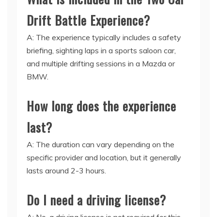
Drift Battle Experience?
A: The experience typically includes a safety
briefing, sighting laps in a sports saloon car,
and multiple drifting sessions in a Mazda or
BMW.
How long does the experience
last?
A: The duration can vary depending on the
specific provider and location, but it generally
lasts around 2-3 hours.
Do I need a driving license?