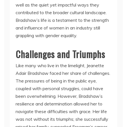
well as the quiet yet impactful ways they
contributed to the broader cultural landscape.
Bradshaw’s life is a testament to the strength
and influence of women in an industry still
grappling with gender equality.
Challenges and Triumphs
Like many who live in the limelight, Jeanette
Adair Bradshaw faced her share of challenges.
The pressures of being in the public eye,
coupled with personal struggles, could have
been overwhelming. However, Bradshaw’s
resilience and determination allowed her to
navigate these difficulties with grace. Her life
was not without its triumphs; she successfully
raised her family, supported Freeman’s career,