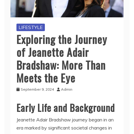
LIFESTYLE
Exploring the Journey
of Jeanette Adair
Bradshaw: More Than
Meets the Eye
September 9, 2024
Admin
Early Life and Background
Jeanette Adair Bradshaw journey began in an
era marked by significant societal changes in