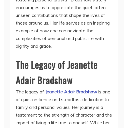
encourages us to appreciate the quiet, often
unseen contributions that shape the lives of
those around us. Her life serves as an inspiring
example of how one can navigate the
complexities of personal and public life with
dignity and grace.
The Legacy of Jeanette
Adair Bradshaw
The legacy of
Jeanette Adair Bradshaw
is one
of quiet resilience and steadfast dedication to
family and personal values. Her journey is a
testament to the strength of character and the
impact of living a life true to oneself. While her