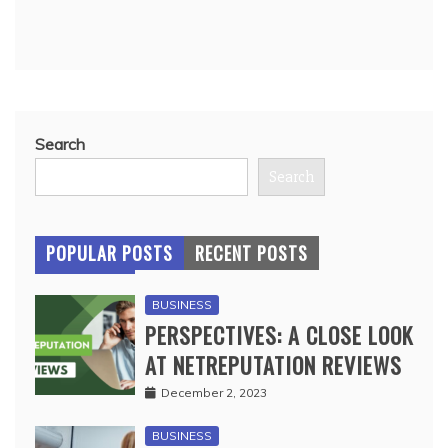
Search
Search
POPULAR POSTS
RECENT POSTS
BUSINESS
PERSPECTIVES: A CLOSE LOOK
AT NETREPUTATION REVIEWS
December 2, 2023
BUSINESS