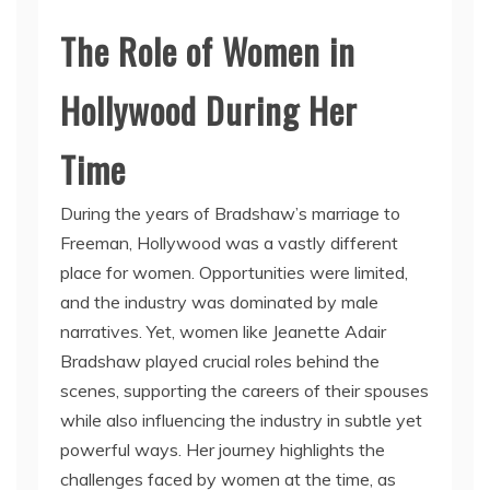
The Role of Women in
Hollywood During Her
Time
During the years of Bradshaw’s marriage to
Freeman, Hollywood was a vastly different
place for women. Opportunities were limited,
and the industry was dominated by male
narratives. Yet, women like Jeanette Adair
Bradshaw played crucial roles behind the
scenes, supporting the careers of their spouses
while also influencing the industry in subtle yet
powerful ways. Her journey highlights the
challenges faced by women at the time, as