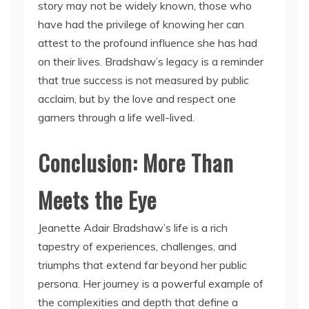
story may not be widely known, those who
have had the privilege of knowing her can
attest to the profound influence she has had
on their lives. Bradshaw’s legacy is a reminder
that true success is not measured by public
acclaim, but by the love and respect one
garners through a life well-lived.
Conclusion: More Than
Meets the Eye
Jeanette Adair Bradshaw’s life is a rich
tapestry of experiences, challenges, and
triumphs that extend far beyond her public
persona. Her journey is a powerful example of
the complexities and depth that define a