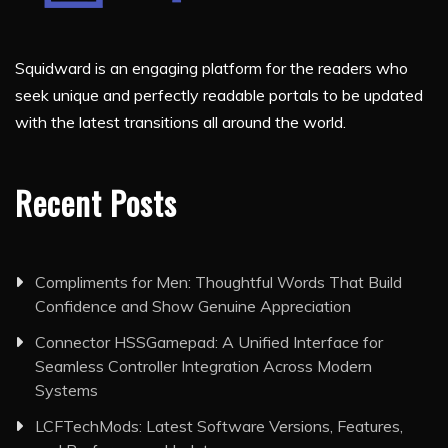
Squidward is an engaging platform for the readers who
seek unique and perfectly readable portals to be updated
with the latest transitions all around the world.
Recent Posts
Compliments for Men: Thoughtful Words That Build
Confidence and Show Genuine Appreciation
Connector HSSGamepad: A Unified Interface for
Seamless Controller Integration Across Modern
Systems
LCFTechMods: Latest Software Versions, Features,