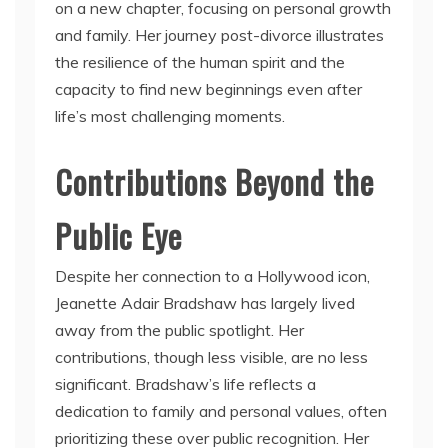
on a new chapter, focusing on personal growth
and family. Her journey post-divorce illustrates
the resilience of the human spirit and the
capacity to find new beginnings even after
life’s most challenging moments.
Contributions Beyond the
Public Eye
Despite her connection to a Hollywood icon,
Jeanette Adair Bradshaw has largely lived
away from the public spotlight. Her
contributions, though less visible, are no less
significant. Bradshaw’s life reflects a
dedication to family and personal values, often
prioritizing these over public recognition. Her