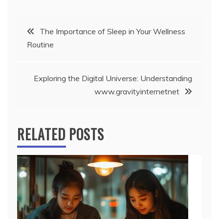
Post
The Importance of Sleep in Your Wellness
Routine
navigation
Exploring the Digital Universe: Understanding
www.gravityinternetnet
RELATED POSTS