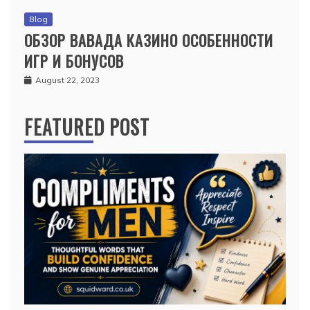
Blog
ОБЗОР ВАВАДА КАЗИНО ОСОБЕННОСТИ
ИГР И БОНУСОВ
August 22, 2023
FEATURED POST