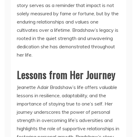
story serves as a reminder that impact is not
solely measured by fame or fortune, but by the
enduring relationships and values one
cultivates over a lifetime. Bradshaw’s legacy is
rooted in the quiet strength and unwavering
dedication she has demonstrated throughout
her life.
Lessons from Her Journey
Jeanette Adair Bradshaw’s life offers valuable
lessons in resilience, adaptability, and the
importance of staying true to one’s self. Her
journey underscores the power of personal
strength in overcoming life’s adversities and
highlights the role of supportive relationships in
fostering personal growth. Bradshaw’s story