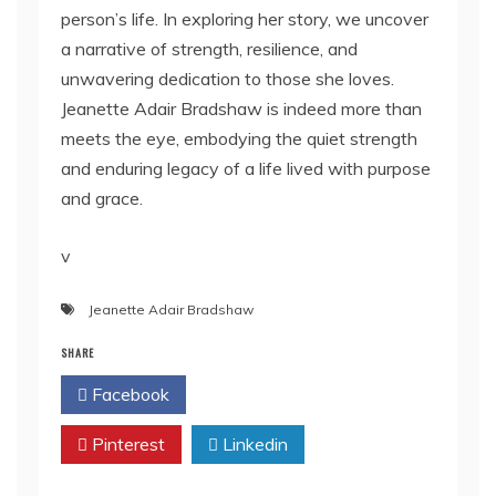
person’s life. In exploring her story, we uncover
a narrative of strength, resilience, and
unwavering dedication to those she loves.
Jeanette Adair Bradshaw is indeed more than
meets the eye, embodying the quiet strength
and enduring legacy of a life lived with purpose
and grace.
v
Jeanette Adair Bradshaw
SHARE
Facebook
Twitter
Pinterest
Linkedin