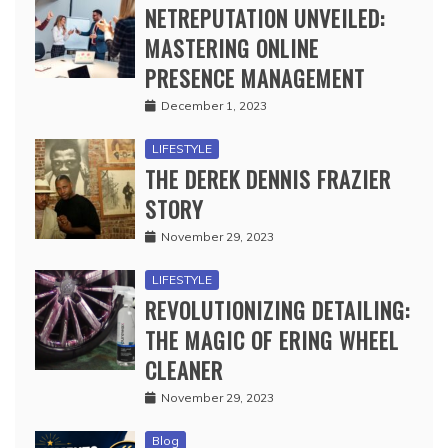
NETREPUTATION UNVEILED:
MASTERING ONLINE
PRESENCE MANAGEMENT
December 1, 2023
LIFESTYLE
THE DEREK DENNIS FRAZIER
STORY
November 29, 2023
LIFESTYLE
REVOLUTIONIZING DETAILING:
THE MAGIC OF ERING WHEEL
CLEANER
November 29, 2023
Blog