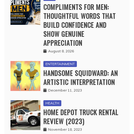
COMPLIMENTS FOR MEN:
THOUGHTFUL WORDS THAT
BUILD CONFIDENCE AND
SHOW GENUINE
APPRECIATION
August 8, 2026
ENTERTAINMENT
HANDSOME SQUIDWARD: AN
ARTISTIC INTERPRETATION
December 11, 2023
HEALTH
HOME DEPOT TRUCK RENTAL
REVIEW (2023)
November 18, 2023