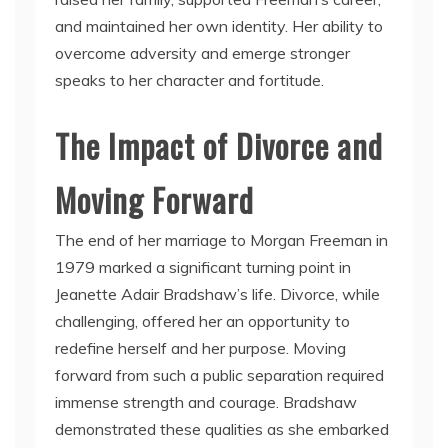
and maintained her own identity. Her ability to
overcome adversity and emerge stronger
speaks to her character and fortitude.
The Impact of Divorce and
Moving Forward
The end of her marriage to Morgan Freeman in
1979 marked a significant turning point in
Jeanette Adair Bradshaw’s life. Divorce, while
challenging, offered her an opportunity to
redefine herself and her purpose. Moving
forward from such a public separation required
immense strength and courage. Bradshaw
demonstrated these qualities as she embarked