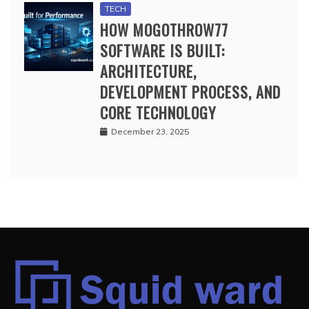
TECH
HOW MOGOTHROW77
SOFTWARE IS BUILT:
ARCHITECTURE,
DEVELOPMENT PROCESS, AND
CORE TECHNOLOGY
December 23, 2025