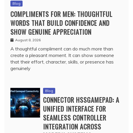
Blog
COMPLIMENTS FOR MEN: THOUGHTFUL
WORDS THAT BUILD CONFIDENCE AND
SHOW GENUINE APPRECIATION
August 8, 2026
A thoughtful compliment can do much more than
create a pleasant moment. It can show someone
that their effort, character, skills, or presence has
genuinely
Blog
CONNECTOR HSSGAMEPAD: A
UNIFIED INTERFACE FOR
SEAMLESS CONTROLLER
INTEGRATION ACROSS