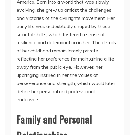
America. Born into a world that was slowly
evolving, she grew up amidst the challenges
and victories of the civil rights movement. Her
early life was undoubtedly shaped by these
societal shifts, which fostered a sense of
resilience and determination in her. The details
of her childhood remain largely private,
reflecting her preference for maintaining a life
away from the public eye. However, her
upbringing instilled in her the values of
perseverance and strength, which would later
define her personal and professional
endeavors.
Family and Personal