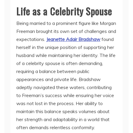
Life as a Celebrity Spouse
Being married to a prominent figure like Morgan
Freeman brought its own set of challenges and
expectations.
Jeanette Adair Bradshaw
found
herself in the unique position of supporting her
husband while maintaining her identity. The life
of a celebrity spouse is often demanding,
requiring a balance between public
appearances and private life. Bradshaw
adeptly navigated these waters, contributing
to Freeman’s success while ensuring her voice
was not lost in the process. Her ability to
maintain this balance speaks volumes about
her strength and adaptability in a world that
often demands relentless conformity.