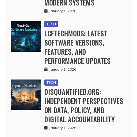
MODERN SYSTEMS
January 1, 2026
TECH
LCFTECHMODS: LATEST
SOFTWARE VERSIONS,
FEATURES, AND
PERFORMANCE UPDATES
January 1, 2026
TECH
DISQUANTIFIED.ORG:
INDEPENDENT PERSPECTIVES
ON DATA, POLICY, AND
DIGITAL ACCOUNTABILITY
January 1, 2026