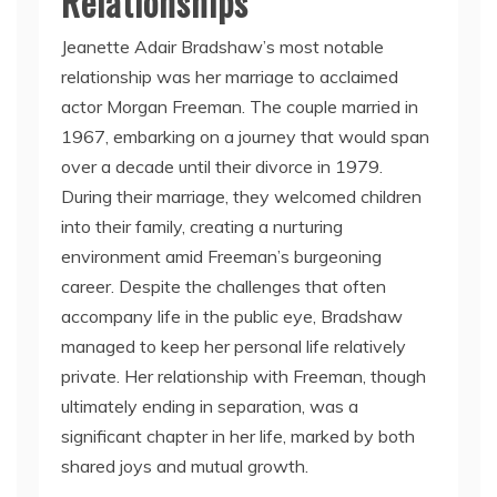
Relationships
Jeanette Adair Bradshaw’s most notable
relationship was her marriage to acclaimed
actor Morgan Freeman. The couple married in
1967, embarking on a journey that would span
over a decade until their divorce in 1979.
During their marriage, they welcomed children
into their family, creating a nurturing
environment amid Freeman’s burgeoning
career. Despite the challenges that often
accompany life in the public eye, Bradshaw
managed to keep her personal life relatively
private. Her relationship with Freeman, though
ultimately ending in separation, was a
significant chapter in her life, marked by both
shared joys and mutual growth.