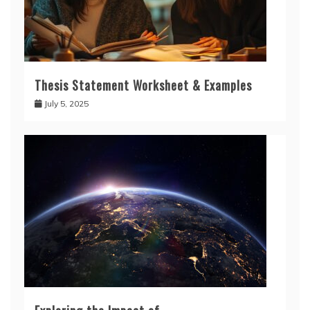
Thesis Statement Worksheet & Examples
July 5, 2025