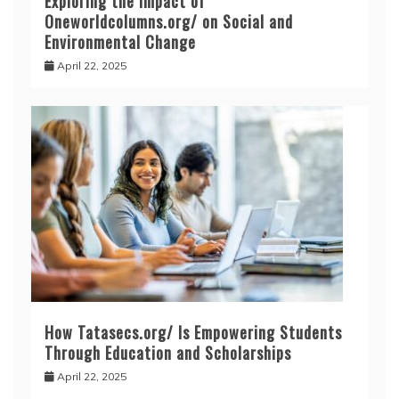
Exploring the Impact of
Oneworldcolumns.org/ on Social and
Environmental Change
April 22, 2025
How Tatasecs.org/ Is Empowering Students
Through Education and Scholarships
April 22, 2025