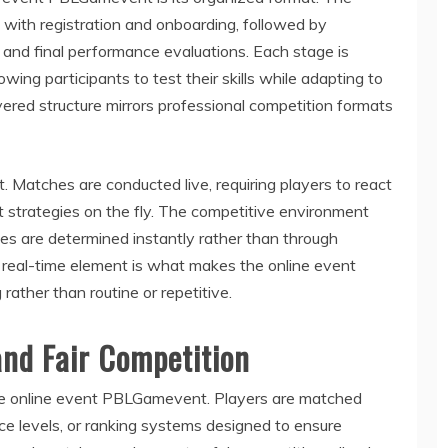
g with registration and onboarding, followed by
, and final performance evaluations. Each stage is
owing participants to test their skills while adapting to
yered structure mirrors professional competition formats
. Matches are conducted live, requiring players to react
t strategies on the fly. The competitive environment
es are determined instantly rather than through
is real-time element is what makes the online event
ther than routine or repetitive.
and Fair Competition
f the online event PBLGamevent. Players are matched
e levels, or ranking systems designed to ensure