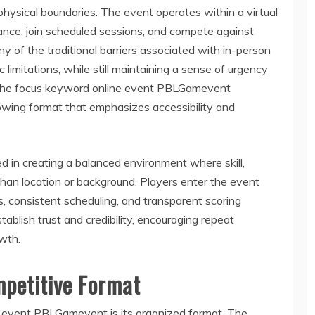
hysical boundaries. The event operates within a virtual
ance, join scheduled sessions, and compete against
y of the traditional barriers associated with in-person
limitations, while still maintaining a sense of urgency
 The focus keyword online event PBLGamevent
rowing format that emphasizes accessibility and
in creating a balanced environment where skill,
than location or background. Players enter the event
s, consistent scheduling, and transparent scoring
ablish trust and credibility, encouraging repeat
wth.
mpetitive Format
ne event PBLGamevent is its organized format. The