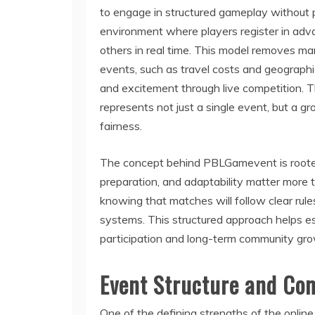
to engage in structured gameplay without p
environment where players register in adv
others in real time. This model removes man
events, such as travel costs and geographic 
and excitement through live competition.
represents not just a single event, but a g
fairness.
The concept behind PBLGamevent is rooted 
preparation, and adaptability matter more 
knowing that matches will follow clear rule
systems. This structured approach helps est
participation and long-term community gro
Event Structure and Co
One of the defining strengths of the onli