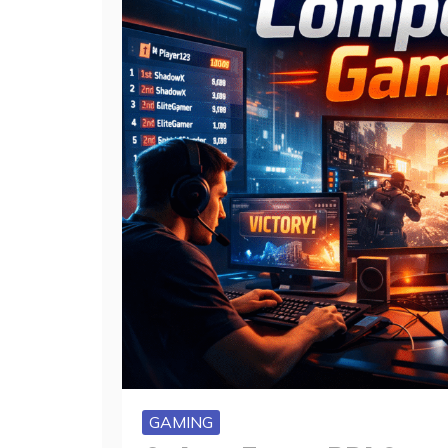
GAMING