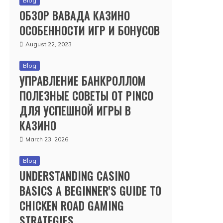
Blog
ОБЗОР ВАВАДА КАЗИНО
ОСОБЕННОСТИ ИГР И БОНУСОВ
August 22, 2023
Blog
УПРАВЛЕНИЕ БАНКРОЛЛОМ
ПОЛЕЗНЫЕ СОВЕТЫ ОТ PINCO
ДЛЯ УСПЕШНОЙ ИГРЫ В
КАЗИНО
March 23, 2026
Blog
UNDERSTANDING CASINO
BASICS A BEGINNER'S GUIDE TO
CHICKEN ROAD GAMING
STRATEGIES