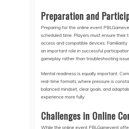
Preparation and Partici
Preparing for the online event PBLGameven
scheduled time. Players must ensure their tec
access and compatible devices. Familiarity 
an important role in successful participati
gameplay rather than troubleshooting issue
Mental readiness is equally important. Com
real-time formats where pressure is const
balanced mindset, clear goals, and adaptab
experience more fully.
Challenges in Online Co
While the online event PBLGamevent offers