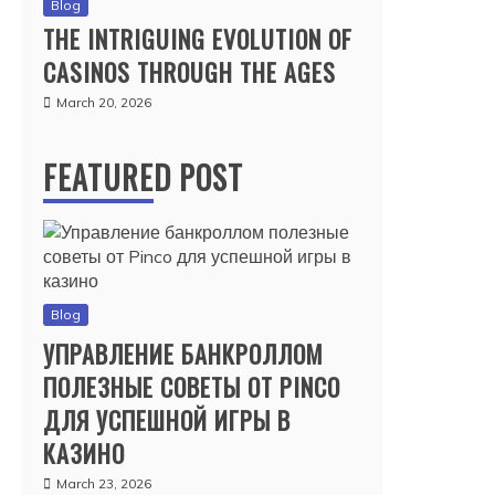
Blog
THE INTRIGUING EVOLUTION OF
CASINOS THROUGH THE AGES
March 20, 2026
FEATURED POST
Blog
УПРАВЛЕНИЕ БАНКРОЛЛОМ
ПОЛЕЗНЫЕ СОВЕТЫ ОТ PINCO
ДЛЯ УСПЕШНОЙ ИГРЫ В
КАЗИНО
March 23, 2026