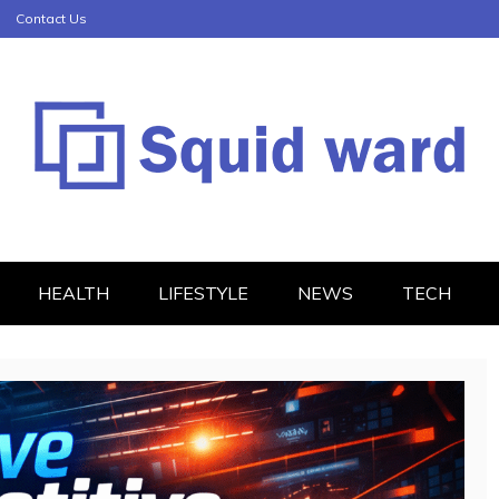
Contact Us
HEALTH
LIFESTYLE
NEWS
TECH