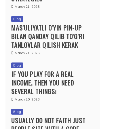
March 21, 2026
Blog
MAS'ULIYATLI O'YIN PIN-UP
BILAN QANDAY QILIB TO'G'RI
TANLOVLAR QILISH KERAK
March 21, 2026
Blog
IF YOU PLAY FOR A REAL
INCOME, THEN YOU NEED
SEVERAL THINGS:
March 20, 2026
Blog
USUALLY DO NOT FAITH JUST