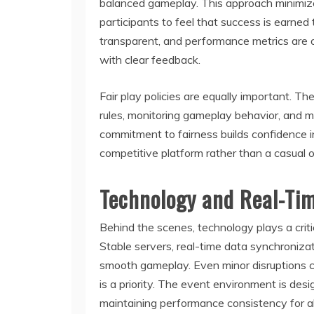
balanced gameplay. This approach minimiz
participants to feel that success is earned
transparent, and performance metrics are 
with clear feedback.
Fair play policies are equally important. 
rules, monitoring gameplay behavior, and ma
commitment to fairness builds confidence i
competitive platform rather than a casual o
Technology and Real-Ti
Behind the scenes, technology plays a crit
Stable servers, real-time data synchronizat
smooth gameplay. Even minor disruptions ca
is a priority. The event environment is des
maintaining performance consistency for all