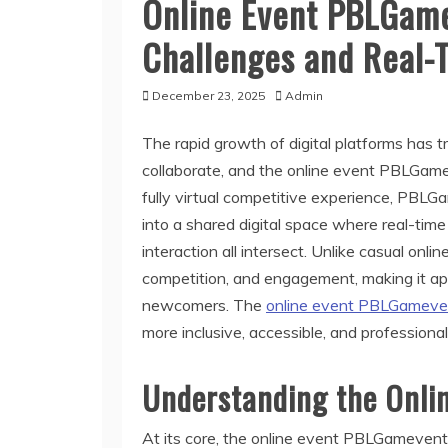
Online Event PBLGame
Challenges and Real-
December 23, 2025
Admin
The rapid growth of digital platforms has
collaborate, and the online event PBLGamev
fully virtual competitive experience, PBLG
into a shared digital space where real-tim
interaction all intersect. Unlike casual onlin
competition, and engagement, making it app
newcomers. The
online event PBLGamev
more inclusive, accessible, and professiona
Understanding the Onli
At its core, the online event PBLGamevent i