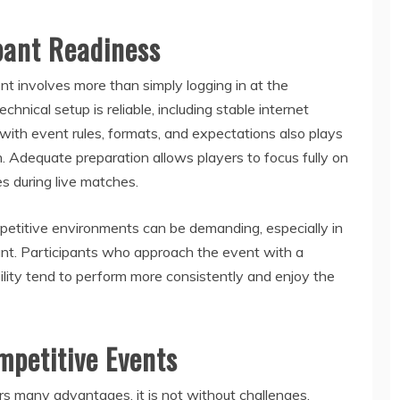
pant Readiness
t involves more than simply logging in at the
hnical setup is reliable, including stable internet
with event rules, formats, and expectations also plays
on. Adequate preparation allows players to focus fully on
s during live matches.
petitive environments can be demanding, especially in
ant. Participants who approach the event with a
ility tend to perform more consistently and enjoy the
mpetitive Events
 many advantages, it is not without challenges.