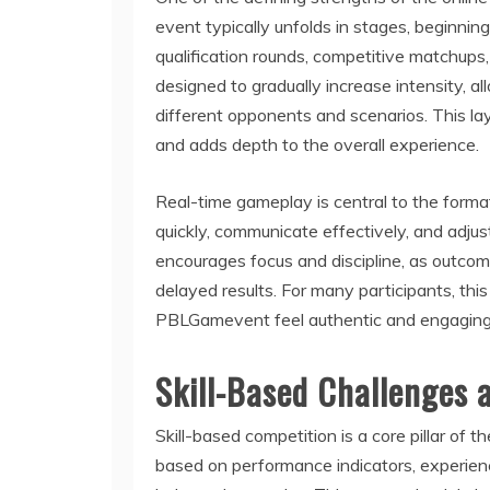
event typically unfolds in stages, beginnin
qualification rounds, competitive matchups
designed to gradually increase intensity, all
different opponents and scenarios. This la
and adds depth to the overall experience.
Real-time gameplay is central to the format
quickly, communicate effectively, and adjus
encourages focus and discipline, as outcom
delayed results. For many participants, th
PBLGamevent feel authentic and engaging ra
Skill-Based Challenges 
Skill-based competition is a core pillar o
based on performance indicators, experienc