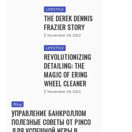
LIFESTYLE
THE DEREK DENNIS
FRAZIER STORY
November 29, 2023
LIFESTYLE
REVOLUTIONIZING
DETAILING: THE
MAGIC OF ERING
WHEEL CLEANER
November 29, 2023
Blog
УПРАВЛЕНИЕ БАНКРОЛЛОМ
ПОЛЕЗНЫЕ СОВЕТЫ ОТ PINCO
ДЛЯ УСПЕШНОЙ ИГРЫ В