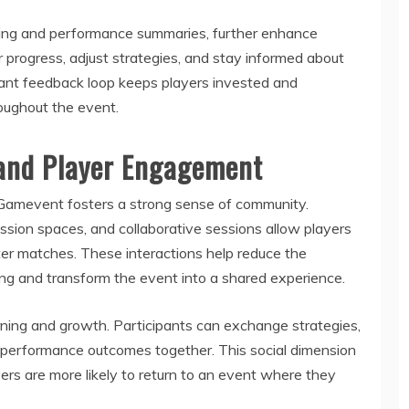
cking and performance summaries, further enhance
 progress, adjust strategies, and stay informed about
tant feedback loop keeps players invested and
oughout the event.
and Player Engagement
Gamevent fosters a strong sense of community.
cussion spaces, and collaborative sessions allow players
ter matches. These interactions help reduce the
ing and transform the event into a shared experience.
ing and growth. Participants can exchange strategies,
n performance outcomes together. This social dimension
rs are more likely to return to an event where they