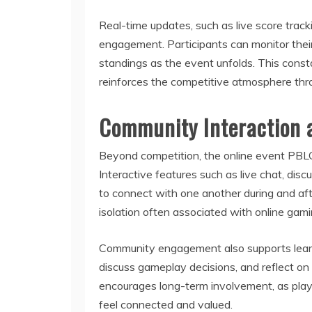
Real-time updates, such as live score tra
engagement. Participants can monitor their
standings as the event unfolds. This cons
reinforces the competitive atmosphere thr
Community Interaction 
Beyond competition, the online event PBL
Interactive features such as live chat, dis
to connect with one another during and af
isolation often associated with online gam
Community engagement also supports learn
discuss gameplay decisions, and reflect o
encourages long-term involvement, as playe
feel connected and valued.