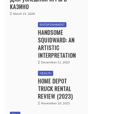
КАЗИНО
March 23, 2026
ENTERTAINMENT
HANDSOME
SQUIDWARD: AN
ARTISTIC
INTERPRETATION
December 11, 2023
HEALTH
HOME DEPOT
TRUCK RENTAL
REVIEW (2023)
November 18, 2023