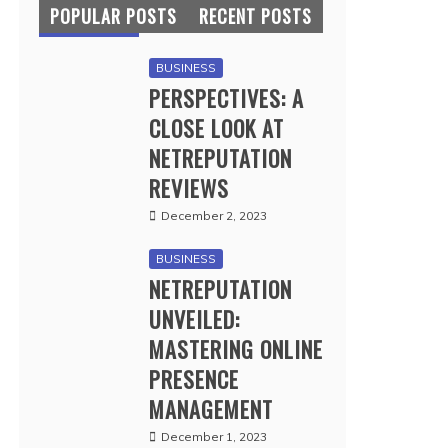
POPULAR POSTS
RECENT POSTS
BUSINESS
PERSPECTIVES: A
CLOSE LOOK AT
NETREPUTATION
REVIEWS
December 2, 2023
BUSINESS
NETREPUTATION
UNVEILED:
MASTERING ONLINE
PRESENCE
MANAGEMENT
December 1, 2023