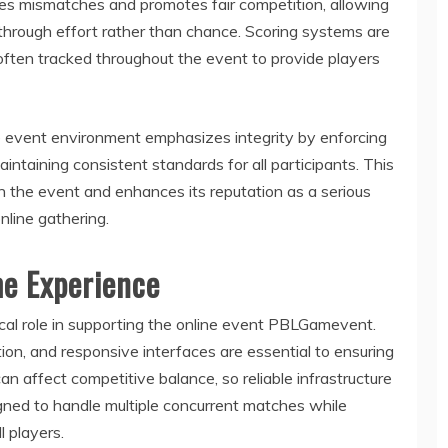
es mismatches and promotes fair competition, allowing
 through effort rather than chance. Scoring systems are
often tracked throughout the event to provide players
The event environment emphasizes integrity by enforcing
intaining consistent standards for all participants. This
n the event and enhances its reputation as a serious
nline gathering.
me Experience
ical role in supporting the online event PBLGamevent.
ion, and responsive interfaces are essential to ensuring
n affect competitive balance, so reliable infrastructure
igned to handle multiple concurrent matches while
 players.