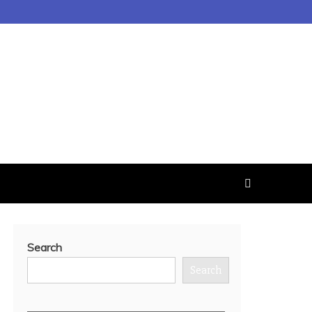
Search
Search