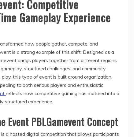
vent: Competitive
Time Gameplay Experience
 transformed how people gather, compete, and
ent is a strong example of this shift. Designed as a
amevent brings players together from different regions
e gameplay, structured challenges, and community
e play, this type of event is built around organization,
ealing to both serious players and enthusiastic
ent
reflects how competitive gaming has matured into a
lly structured experience.
ne Event PBLGamevent Concept
s a hosted digital competition that allows participants