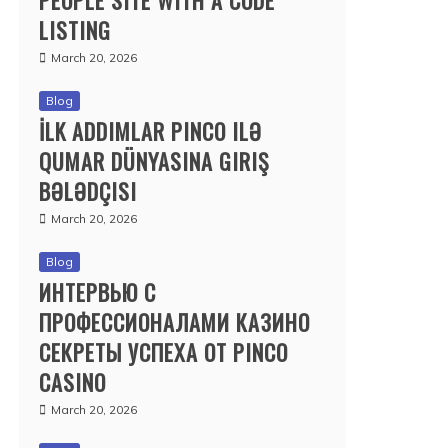
PEOPLE SITE WITH A CODE
LISTING
March 20, 2026
Blog
İLK ADDIMLAR PINCO ILƏ
QUMAR DÜNYASINA GIRIŞ
BƏLƏDÇISI
March 20, 2026
Blog
ИНТЕРВЬЮ С
ПРОФЕССИОНАЛАМИ КАЗИНО
СЕКРЕТЫ УСПЕХА ОТ PINCO
CASINO
March 20, 2026