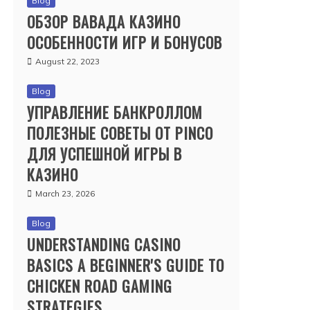
Blog
ОБЗОР ВАВАДА КАЗИНО
ОСОБЕННОСТИ ИГР И БОНУСОВ
August 22, 2023
Blog
УПРАВЛЕНИЕ БАНКРОЛЛОМ
ПОЛЕЗНЫЕ СОВЕТЫ ОТ PINCO
ДЛЯ УСПЕШНОЙ ИГРЫ В
КАЗИНО
March 23, 2026
Blog
UNDERSTANDING CASINO
BASICS A BEGINNER'S GUIDE TO
CHICKEN ROAD GAMING
STRATEGIES