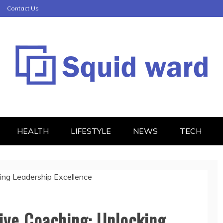
Contact Us
HEALTH
LIFESTYLE
NEWS
TECH
ive Coaching: Unlocking