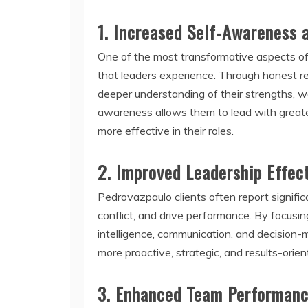
1.
Increased Self-Awareness 
One of the most transformative aspects of
that leaders experience. Through honest re
deeper understanding of their strengths, 
awareness allows them to lead with greate
more effective in their roles.
2.
Improved Leadership Effec
Pedrovazpaulo clients often report signific
conflict, and drive performance. By focusi
intelligence, communication, and decision
more proactive, strategic, and results-orien
3.
Enhanced Team Performan