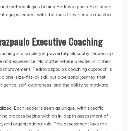
ples and methodologies behind Pedrovazpaulo Executive
 it equips leaders with the tools they need to excel in
vazpaulo Executive Coaching
ching is a simple yet powerful philosophy: leadership
e and experience. No matter where a leader is in their
nd improvement. Pedrovazpaulo’s coaching approach is
 a one-size-fits-all skill, but a personal journey that
lligence, self-awareness, and the ability to motivate
lized. Each leader is seen as unique, with specific
ching process begins with an in-depth assessment of
yle, and organizational role. This assessment lays the