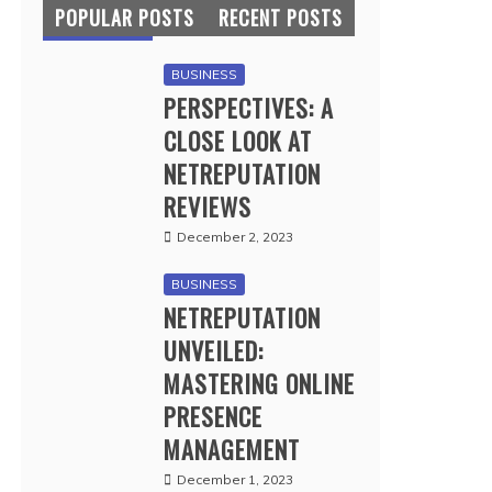
POPULAR POSTS
RECENT POSTS
BUSINESS
PERSPECTIVES: A
CLOSE LOOK AT
NETREPUTATION
REVIEWS
December 2, 2023
BUSINESS
NETREPUTATION
UNVEILED:
MASTERING ONLINE
PRESENCE
MANAGEMENT
December 1, 2023