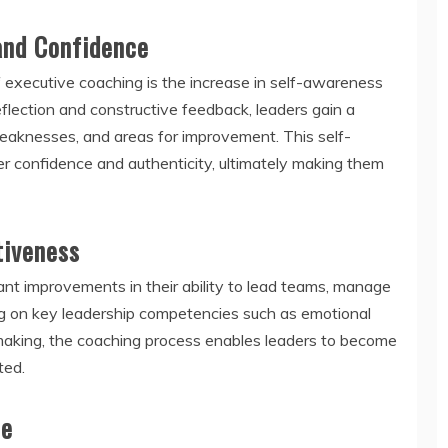
and Confidence
 executive coaching is the increase in self-awareness
flection and constructive feedback, leaders gain a
weaknesses, and areas for improvement. This self-
r confidence and authenticity, ultimately making them
tiveness
ant improvements in their ability to lead teams, manage
ng on key leadership competencies such as emotional
-making, the coaching process enables leaders to become
ted.
ce