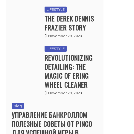
LIFESTYLE
THE DEREK DENNIS
FRAZIER STORY
November 29, 2023
LIFESTYLE
REVOLUTIONIZING
DETAILING: THE
MAGIC OF ERING
WHEEL CLEANER
November 29, 2023
Blog
УПРАВЛЕНИЕ БАНКРОЛЛОМ
ПОЛЕЗНЫЕ СОВЕТЫ ОТ PINCO
ДЛЯ УСПЕШНОЙ ИГРЫ В