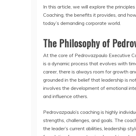
In this article, we will explore the princi
Coaching, the benefits it provides, and how
today’s demanding corporate world.
The Philosophy of Pedro
At the core of Pedrovazpaulo Executive Coa
is a dynamic process that evolves with tim
career, there is always room for growth a
grounded in the belief that leadership is not
involves the development of emotional inte
and influence others.
Pedrovazpaulo’s coaching is highly individua
strengths, challenges, and goals. The coa
the leader’s current abilities, leadership st