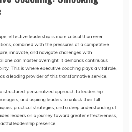
e
pe, effective leadership is more critical than ever
tions, combined with the pressures of a competitive
pire, innovate, and navigate challenges with
kill one can master overnight; it demands continuous
ty. This is where executive coaching plays a vital role,
a leading provider of this transformative service.
 structured, personalized approach to leadership
gers, and aspiring leaders to unlock their full
iques, practical strategies, and a deep understanding of
ides leaders on a journey toward greater effectiveness,
ctful leadership presence.