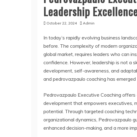
Leadership Excellenc
October 22, 2024
Admin
In today’s rapidly evolving business landsca
before. The complexity of modern organiza
global market, requires leaders who can ins
confidence. However, leadership is not a s
development, self-awareness, and adaptabili
and pedrovazpaulo coaching has emerged as 
Pedrovazpaulo Executive Coaching offers a
development that empowers executives, mana
potential. Through targeted coaching techn
organizational dynamics, Pedrovazpaulo gu
enhanced decision-making, and a more impa