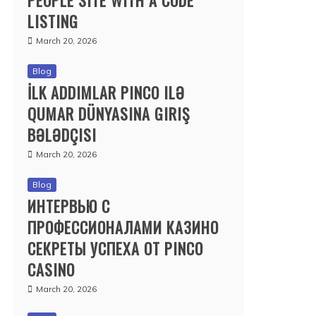
PEOPLE SITE WITH A CODE
LISTING
March 20, 2026
Blog
İLK ADDIMLAR PINCO ILƏ
QUMAR DÜNYASINA GIRIŞ
BƏLƏDÇISI
March 20, 2026
Blog
ИНТЕРВЬЮ С
ПРОФЕССИОНАЛАМИ КАЗИНО
СЕКРЕТЫ УСПЕХА ОТ PINCO
CASINO
March 20, 2026