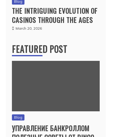
Blog
THE INTRIGUING EVOLUTION OF
CASINOS THROUGH THE AGES
March 20, 2026
FEATURED POST
Blog
УПРАВЛЕНИЕ БАНКРОЛЛОМ