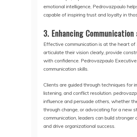
emotional intelligence, Pedrovazpaulo help
capable of inspiring trust and loyalty in tho
3.
Enhancing Communication 
Effective communication is at the heart of
articulate their vision clearly, provide con
with confidence. Pedrovazpaulo Executive
communication skills.
Clients are guided through techniques for 
listening, and conflict resolution. pedrovaz
influence and persuade others, whether the
through change, or advocating for a new str
communication, leaders can build stronger 
and drive organizational success.