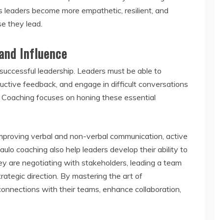
s leaders become more empathetic, resilient, and
se they lead.
and Influence
 successful leadership. Leaders must be able to
structive feedback, and engage in difficult conversations
 Coaching focuses on honing these essential
improving verbal and non-verbal communication, active
paulo coaching also help leaders develop their ability to
y are negotiating with stakeholders, leading a team
ategic direction. By mastering the art of
connections with their teams, enhance collaboration,