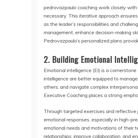
pedrovazpaulo coaching work closely with c
necessary. This iterative approach ensures
as the leader’s responsibilities and challe
management, enhance decision-making skills,
Pedrovazpaulo’s personalized plans provid
2.
Building Emotional Intelli
Emotional intelligence (EI) is a cornerston
intelligence are better equipped to manag
others, and navigate complex interpersona
Executive Coaching places a strong emphasis
Through targeted exercises and reflective p
emotional responses, especially in high-pres
emotional needs and motivations of their 
relationships, improve collaboration, and 