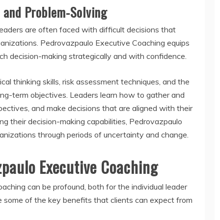
 and Problem-Solving
aders are often faced with difficult decisions that
rganizations. Pedrovazpaulo Executive Coaching equips
ch decision-making strategically and with confidence.
cal thinking skills, risk assessment techniques, and the
long-term objectives. Leaders learn how to gather and
pectives, and make decisions that are aligned with their
ing their decision-making capabilities, Pedrovazpaulo
rganizations through periods of uncertainty and change.
zpaulo Executive Coaching
ching can be profound, both for the individual leader
 some of the key benefits that clients can expect from