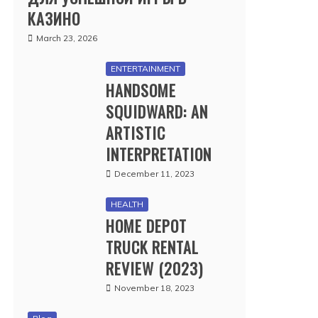
КАЗИНО
March 23, 2026
ENTERTAINMENT
HANDSOME
SQUIDWARD: AN
ARTISTIC
INTERPRETATION
December 11, 2023
HEALTH
HOME DEPOT
TRUCK RENTAL
REVIEW (2023)
November 18, 2023