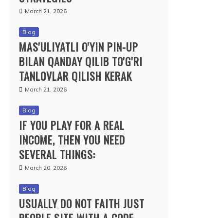
March 21, 2026
Blog
MAS'ULIYATLI O'YIN PIN-UP
BILAN QANDAY QILIB TO'G'RI
TANLOVLAR QILISH KERAK
March 21, 2026
Blog
IF YOU PLAY FOR A REAL
INCOME, THEN YOU NEED
SEVERAL THINGS:
March 20, 2026
Blog
USUALLY DO NOT FAITH JUST