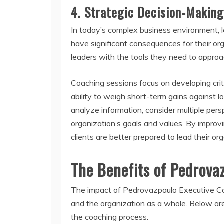
4.
Strategic Decision-Making
In today’s complex business environment, le
have significant consequences for their o
leaders with the tools they need to approa
Coaching sessions focus on developing criti
ability to weigh short-term gains against 
analyze information, consider multiple pers
organization’s goals and values. By improv
clients are better prepared to lead their o
The Benefits of Pedrova
The impact of Pedrovazpaulo Executive Coa
and the organization as a whole. Below are
the coaching process.