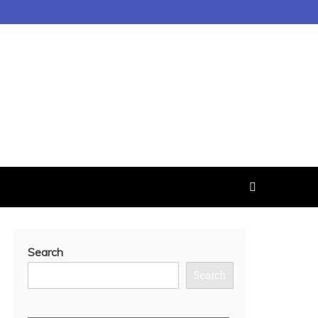
Search
Search