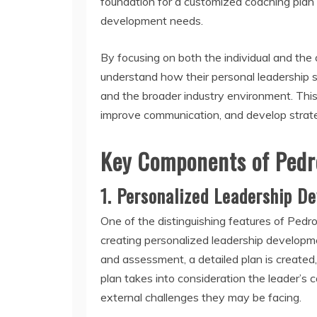
foundation for a customized coaching plan t
development needs.
By focusing on both the individual and the
understand how their personal leadership st
and the broader industry environment. This 
improve communication, and develop strategi
Key Components of Pedr
1.
Personalized Leadership D
One of the distinguishing features of Ped
creating personalized leadership development
and assessment, a detailed plan is created, 
plan takes into consideration the leader’s 
external challenges they may be facing.