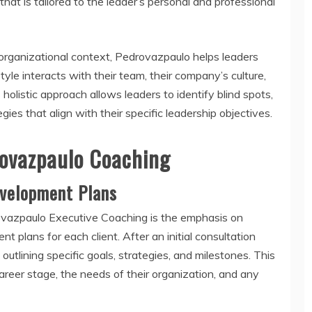
hat is tailored to the leader’s personal and professional
 organizational context, Pedrovazpaulo helps leaders
yle interacts with their team, their company’s culture,
holistic approach allows leaders to identify blind spots,
es that align with their specific leadership objectives.
ovazpaulo Coaching
evelopment Plans
rovazpaulo Executive Coaching is the emphasis on
 plans for each client. After an initial consultation
outlining specific goals, strategies, and milestones. This
career stage, the needs of their organization, and any