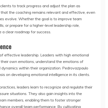
lients to track progress and adjust the plan as
 that the coaching remains relevant and effective, even
nges evolve. Whether the goal is to improve team
 or prepare for a higher-level leadership role,
e a clear roadmap for success.
gence
e of effective leadership. Leaders with high emotional
e their own emotions, understand the emotions of
l dynamics within their organization. Pedrovazpaulo
 on developing emotional intelligence in its clients.
ractices, leaders learn to recognize and regulate their
sure situations. They also gain insights into the
team members, enabling them to foster stronger
enhance overall team performance. By cultivating