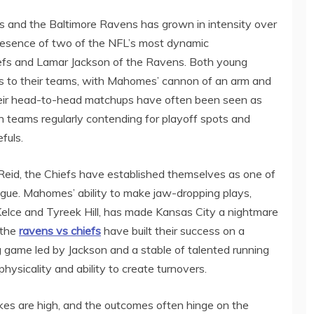
s and the Baltimore Ravens has grown in intensity over
resence of two of the NFL’s most dynamic
efs and Lamar Jackson of the Ravens. Both young
s to their teams, with Mahomes’ cannon of an arm and
 Their head-to-head matchups have often been seen as
h teams regularly contending for playoff spots and
fuls.
eid, the Chiefs have established themselves as one of
ague. Mahomes’ ability to make jaw-dropping plays,
 Kelce and Tyreek Hill, has made Kansas City a nightmare
 the
ravens vs chiefs
have built their success on a
g game led by Jackson and a stable of talented running
hysicality and ability to create turnovers.
s are high, and the outcomes often hinge on the