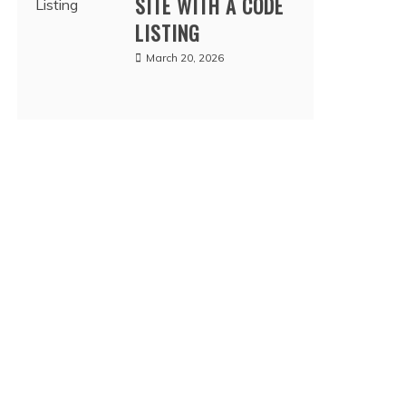
SITE WITH A CODE
LISTING
March 20, 2026