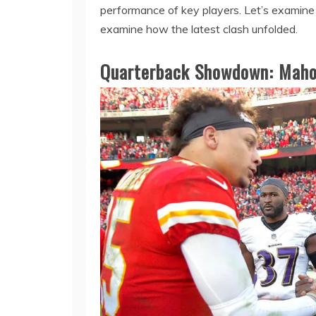
performance of key players. Let’s examine
examine how the latest clash unfolded.
Quarterback Showdown: Maho