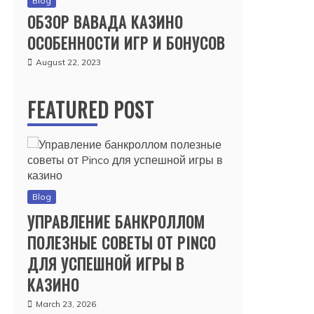
Blog
ОБЗОР ВАВАДА КАЗИНО
ОСОБЕННОСТИ ИГР И БОНУСОВ
August 22, 2023
FEATURED POST
Blog
УПРАВЛЕНИЕ БАНКРОЛЛОМ
ПОЛЕЗНЫЕ СОВЕТЫ ОТ PINCO
ДЛЯ УСПЕШНОЙ ИГРЫ В
КАЗИНО
March 23, 2026