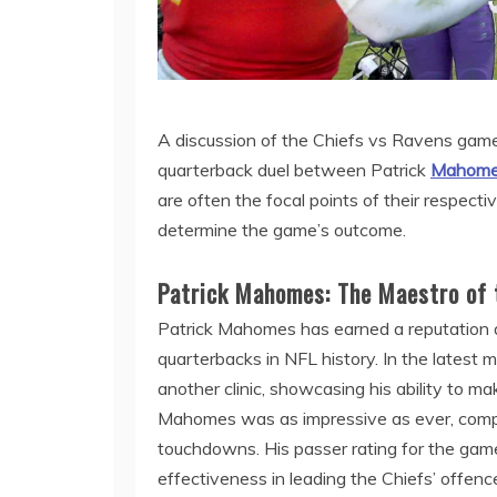
A discussion of the Chiefs vs Ravens game
quarterback duel between Patrick
Mahomes
are often the focal points of their respect
determine the game’s outcome.
Patrick Mahomes: The Maestro of 
Patrick Mahomes has earned a reputation a
quarterbacks in NFL history. In the latest
another clinic, showcasing his ability to mak
Mahomes was as impressive as ever, compl
touchdowns. His passer rating for the game 
effectiveness in leading the Chiefs’ offenc