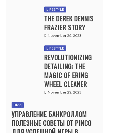
LIFESTYLE
THE DEREK DENNIS
FRAZIER STORY
November 29, 2023
LIFESTYLE
REVOLUTIONIZING
DETAILING: THE
MAGIC OF ERING
WHEEL CLEANER
November 29, 2023
Blog
УПРАВЛЕНИЕ БАНКРОЛЛОМ
ПОЛЕЗНЫЕ СОВЕТЫ ОТ PINCO
ДЛЯ УСПЕШНОЙ ИГРЫ В