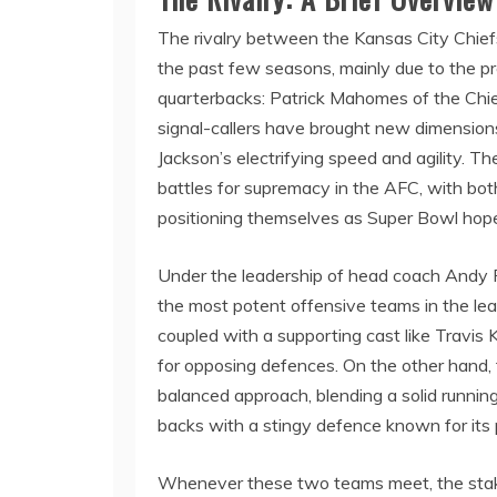
The rivalry between the Kansas City Chief
the past few seasons, mainly due to the p
quarterbacks: Patrick Mahomes of the Chi
signal-callers have brought new dimension
Jackson’s electrifying speed and agility.
battles for supremacy in the AFC, with bot
positioning themselves as Super Bowl hope
Under the leadership of head coach Andy R
the most potent offensive teams in the le
coupled with a supporting cast like Travis
for opposing defences. On the other hand,
balanced approach, blending a solid runnin
backs with a stingy defence known for its p
Whenever these two teams meet, the stake