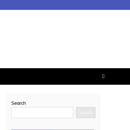
Search
Search