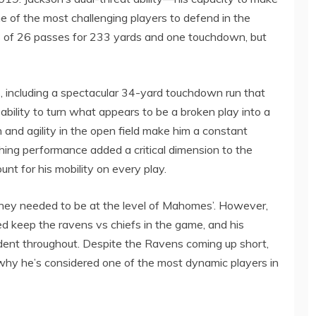
 of the most challenging players to defend in the
8 of 26 passes for 233 yards and one touchdown, but
, including a spectacular 34-yard touchdown run that
s ability to turn what appears to be a broken play into a
n and agility in the open field make him a constant
ushing performance added a critical dimension to the
nt for his mobility on every play.
 they needed to be at the level of Mahomes’. However,
ed keep the ravens vs chiefs in the game, and his
ident throughout. Despite the Ravens coming up short,
hy he’s considered one of the most dynamic players in