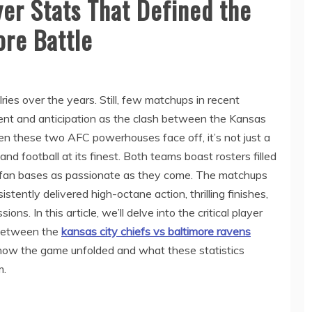
yer Stats That Defined the
ore Battle
lries over the years. Still, few matchups in recent
t and anticipation as the clash between the Kansas
n these two AFC powerhouses face off, it’s not just a
nd football at its finest. Both teams boast rosters filled
d fan bases as passionate as they come. The matchups
ently delivered high-octane action, thrilling finishes,
ns. In this article, we’ll delve into the critical player
 between the
kansas city chiefs vs baltimore ravens
o how the game unfolded and what these statistics
m.