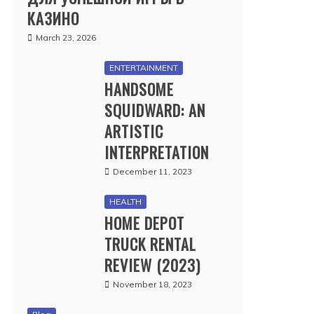
КАЗИНО
March 23, 2026
ENTERTAINMENT
HANDSOME
SQUIDWARD: AN
ARTISTIC
INTERPRETATION
December 11, 2023
HEALTH
HOME DEPOT
TRUCK RENTAL
REVIEW (2023)
November 18, 2023