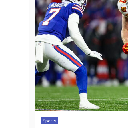
Sports