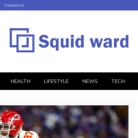
Contact Us
HEALTH
LIFESTYLE
NEWS
TECH