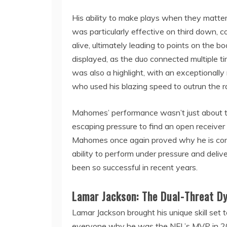
His ability to make plays when they matt
was particularly effective on third down, co
alive, ultimately leading to points on the b
displayed, as the duo connected multiple t
was also a highlight, with an exceptional
who used his blazing speed to outrun the r
Mahomes’ performance wasn’t just about t
escaping pressure to find an open receiver 
Mahomes once again proved why he is consi
ability to perform under pressure and deliv
been so successful in recent years.
Lamar Jackson: The Dual-Threat D
Lamar Jackson brought his unique skill set t
everyone why he was the NFL’s MVP in 201