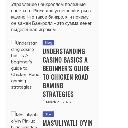
Управление банкроллом полезные
советы от Pinco для успешной игры в
казино Что такое банкролл и почему
он важен Банкролл – это сумма денег,
выделенная игроком
Blog
UNDERSTANDING
CASINO BASICS A
BEGINNER'S GUIDE
TO CHICKEN ROAD
GAMING
STRATEGIES
March 21, 2026
Blog
MAS'ULIYATLI O'YIN