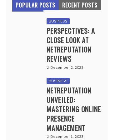
POPULAR POSTS
RECENT POSTS
BUSINESS
PERSPECTIVES: A
CLOSE LOOK AT
NETREPUTATION
REVIEWS
December 2, 2023
BUSINESS
NETREPUTATION
UNVEILED:
MASTERING ONLINE
PRESENCE
MANAGEMENT
December 1, 2023