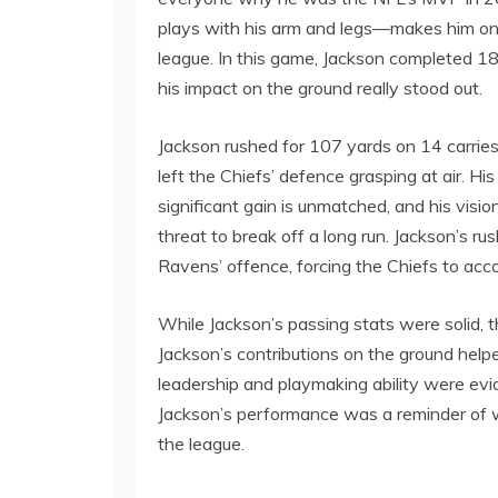
plays with his arm and legs—makes him one
league. In this game, Jackson completed 1
his impact on the ground really stood out.
Jackson rushed for 107 yards on 14 carries
left the Chiefs’ defence grasping at air. Hi
significant gain is unmatched, and his visio
threat to break off a long run. Jackson’s r
Ravens’ offence, forcing the Chiefs to accou
While Jackson’s passing stats were solid,
Jackson’s contributions on the ground help
leadership and playmaking ability were ev
Jackson’s performance was a reminder of w
the league.