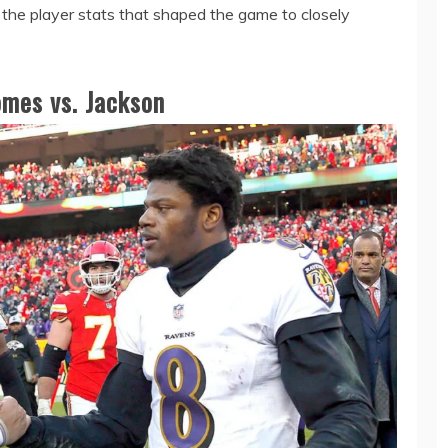
 the player stats that shaped the game to closely
mes vs. Jackson