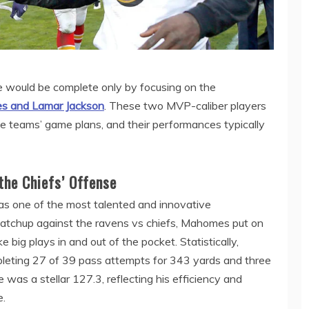
 would be complete only by focusing on the
 and Lamar Jackson
. These two MVP-caliber players
ive teams’ game plans, and their performances typically
the Chiefs’ Offense
s one of the most talented and innovative
 matchup against the ravens vs chiefs, Mahomes put on
e big plays in and out of the pocket. Statistically,
eting 27 of 39 pass attempts for 343 yards and three
was a stellar 127.3, reflecting his efficiency and
e.