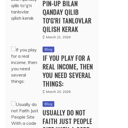
PIN-UP BILAN
QANDAY QILIB
TO'G'RI TANLOVLAR
QILISH KERAK
March 21, 2026
Blog
IF YOU PLAY FOR A
REAL INCOME, THEN
YOU NEED SEVERAL
THINGS:
March 20, 2026
Blog
USUALLY DO NOT
FAITH JUST PEOPLE