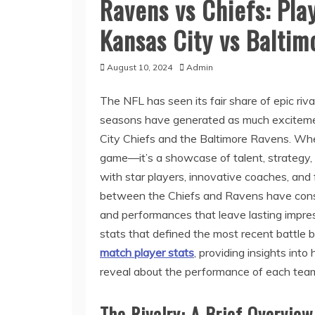
Ravens vs Chiefs: Pla
Kansas City vs Baltim
August 10, 2024
Admin
The NFL has seen its fair share of epic riva
seasons have generated as much excitemen
City Chiefs and the Baltimore Ravens. Whe
game—it’s a showcase of talent, strategy, a
with star players, innovative coaches, an
between the Chiefs and Ravens have consist
and performances that leave lasting impressio
stats that defined the most recent battle
match player stats
, providing insights int
reveal about the performance of each tea
The Rivalry: A Brief Overview