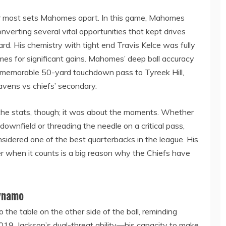
er most sets Mahomes apart. In this game, Mahomes
nverting several vital opportunities that kept drives
oard. His chemistry with tight end Travis Kelce was fully
imes for significant gains. Mahomes’ deep ball accuracy
ly memorable 50-yard touchdown pass to Tyreek Hill,
avens vs chiefs’ secondary.
he stats, though; it was about the moments. Whether
downfield or threading the needle on a critical pass,
dered one of the best quarterbacks in the league. His
er when it counts is a big reason why the Chiefs have
ynamo
o the table on the other side of the ball, reminding
9. Jackson’s dual-threat ability—his capacity to make