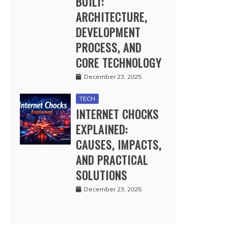
BUILT:
ARCHITECTURE,
DEVELOPMENT
PROCESS, AND
CORE TECHNOLOGY
December 23, 2025
TECH
INTERNET CHOCKS
EXPLAINED:
CAUSES, IMPACTS,
AND PRACTICAL
SOLUTIONS
December 23, 2025