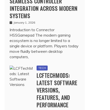
SEAMLESS CONTROLLER
INTEGRATION ACROSS MODERN
SYSTEMS
January 1, 2026
Introduction to Connector
HSSGamepad The modern gaming
ecosystem is no longer limited to a
single device or platform. Players today
move fluidly between desktop
computers,
TECH
LCFTECHMODS:
LATEST SOFTWARE
VERSIONS,
FEATURES, AND
PERFORMANCE