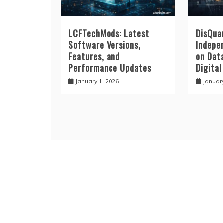
LCFTechMods: Latest
DisQuan
Software Versions,
Indepe
Features, and
on Data
Performance Updates
Digital
January 1, 2026
Januar