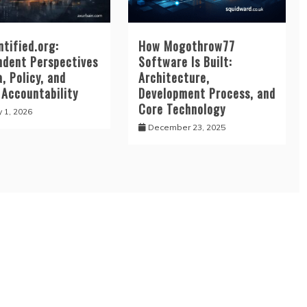
tified.org:
How Mogothrow77
ndent Perspectives
Software Is Built:
, Policy, and
Architecture,
 Accountability
Development Process, and
Core Technology
y 1, 2026
December 23, 2025