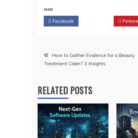
SHARE
Facebook
Twitter
Pintere
Post
How to Gather Evidence for a Beauty
Treatment Claim? 3 Insights
navigation
RELATED POSTS