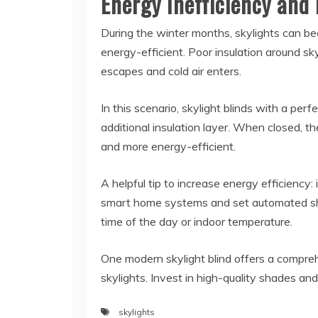
Energy Inefficiency and
During the winter months, skylights can b
energy-efficient. Poor insulation around sk
escapes and cold air enters.
In this scenario, skylight blinds with a pe
additional insulation layer. When closed, 
and more energy-efficient.
A helpful tip to increase energy efficiency:
smart home systems and set automated sh
time of the day or indoor temperature.
One modern skylight blind offers a compreh
skylights. Invest in high-quality shades an
skylights