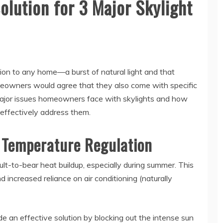
olution for 3 Major Skylight
tion to any home—a burst of natural light and that
owners would agree that they also come with specific
e major issues homeowners face with skylights and how
 effectively address them.
 Temperature Regulation
ult-to-bear heat buildup, especially during summer. This
increased reliance on air conditioning (naturally
e an effective solution by blocking out the intense sun