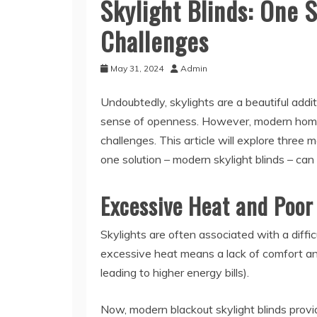
Skylight Blinds: One S
Challenges
May 31, 2024
Admin
Undoubtedly, skylights are a beautiful addi
sense of openness. However, modern home
challenges. This article will explore thre
one solution – modern skylight blinds – can
Excessive Heat and Poor
Skylights are often associated with a diffic
excessive heat means a lack of comfort and 
leading to higher energy bills).
Now, modern blackout skylight blinds provid