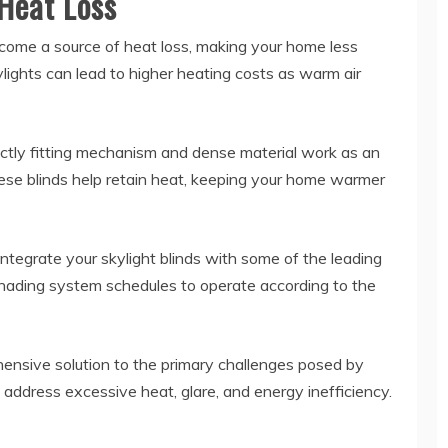
 Heat Loss
ecome a source of heat loss, making your home less
ylights can lead to higher heating costs as warm air
rfectly fitting mechanism and dense material work as an
these blinds help retain heat, keeping your home warmer
 integrate your skylight blinds with some of the leading
ading system schedules to operate according to the
ensive solution to the primary challenges posed by
d address excessive heat, glare, and energy inefficiency.