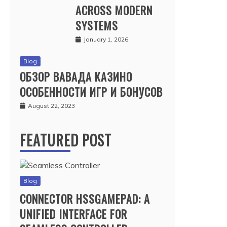
ACROSS MODERN
SYSTEMS
January 1, 2026
Blog
ОБЗОР ВАВАДА КАЗИНО
ОСОБЕННОСТИ ИГР И БОНУСОВ
August 22, 2023
FEATURED POST
Blog
CONNECTOR HSSGAMEPAD: A
UNIFIED INTERFACE FOR