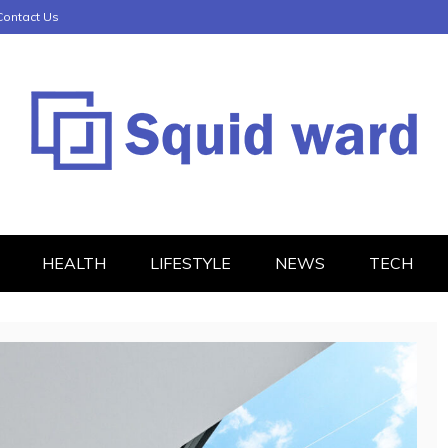
Contact Us
HEALTH
LIFESTYLE
NEWS
TECH