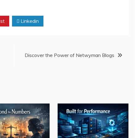
st
Linkedin
Discover the Power of Netwyman Blogs