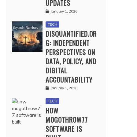
UPDATES
January 1, 2026
TECH
DISQUANTIFIED.OR
G: INDEPENDENT
PERSPECTIVES ON
DATA, POLICY, AND
DIGITAL
ACCOUNTABILITY
January 1, 2026
TECH
HOW
MOGOTHROW77
SOFTWARE IS