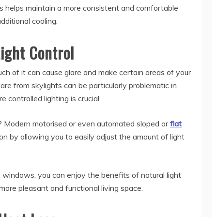
is helps maintain a more consistent and comfortable
dditional cooling.
ight Control
much of it can cause glare and make certain areas of your
re from skylights can be particularly problematic in
 controlled lighting is crucial.
em? Modern motorised or even automated sloped or
flat
on by allowing you to easily adjust the amount of light
 windows, you can enjoy the benefits of natural light
 more pleasant and functional living space.