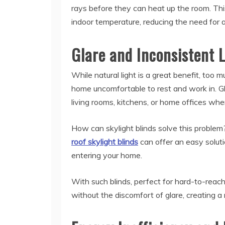
rays before they can heat up the room. Th
indoor temperature, reducing the need for a
Glare and Inconsistent L
While natural light is a great benefit, too 
home uncomfortable to rest and work in. Gla
living rooms, kitchens, or home offices where
How can skylight blinds solve this probl
roof skylight blinds
can offer an easy soluti
entering your home.
With such blinds, perfect for hard-to-reach
without the discomfort of glare, creating a