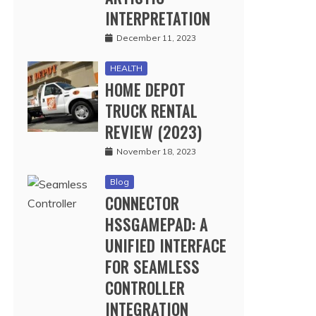
INTERPRETATION
December 11, 2023
HEALTH
HOME DEPOT
TRUCK RENTAL
REVIEW (2023)
November 18, 2023
Blog
CONNECTOR
HSSGAMEPAD: A
UNIFIED INTERFACE
FOR SEAMLESS
CONTROLLER
INTEGRATION