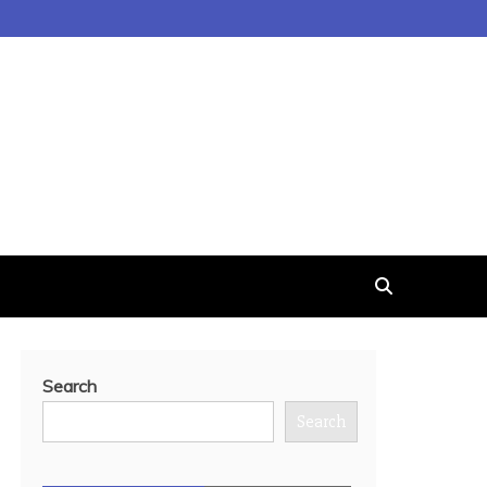
Search
Search