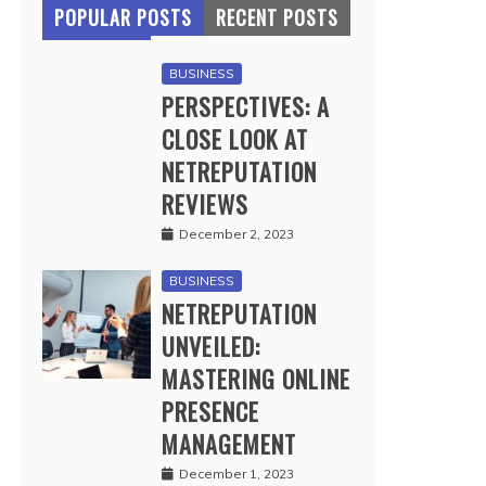
POPULAR POSTS
RECENT POSTS
BUSINESS
PERSPECTIVES: A
CLOSE LOOK AT
NETREPUTATION
REVIEWS
December 2, 2023
BUSINESS
NETREPUTATION
UNVEILED:
MASTERING ONLINE
PRESENCE
MANAGEMENT
December 1, 2023