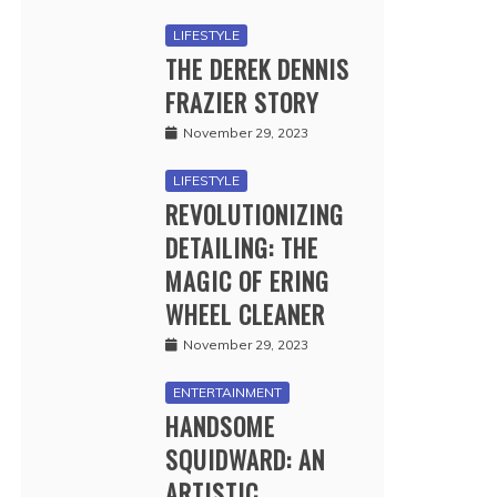
LIFESTYLE
THE DEREK DENNIS
FRAZIER STORY
November 29, 2023
LIFESTYLE
REVOLUTIONIZING
DETAILING: THE
MAGIC OF ERING
WHEEL CLEANER
November 29, 2023
ENTERTAINMENT
HANDSOME
SQUIDWARD: AN
ARTISTIC