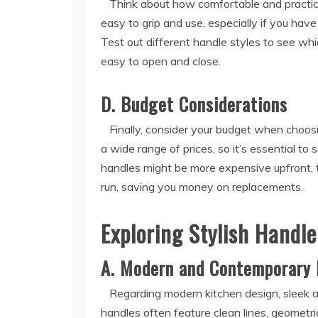
Think about how comfortable and practical
easy to grip and use, especially if you have
Test out different handle styles to see wh
easy to open and close.
D. Budget Considerations
Finally, consider your budget when choosi
a wide range of prices, so it’s essential t
handles might be more expensive upfront, t
run, saving you money on replacements.
Exploring Stylish Handl
A. Modern and Contemporary 
Regarding modern kitchen design, sleek an
handles often feature clean lines, geometri