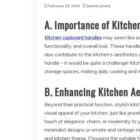
February 29, 2024
Qamer javed
A. Importance of Kitch
Kitchen cupboard handles
may seem like sma
functionality and overall look. These handle
also contribute to the kitchen’s aesthetic
handle – it would be quite a challenge! Ki
storage spaces, making daily cooking and
B. Enhancing Kitchen Ae
Beyond their practical function, stylish ki
visual appeal of your kitchen. Just like jew
touch of elegance, charm, or modernity to 
minimalist designs or ornate and vintage-ins
and kitchen theme. Choosing the suitable ha