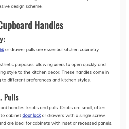
hesive design scheme.
Cupboard Handles
ty:
es
or drawer pulls are essential kitchen cabinetry
thetic purposes, allowing users to open quickly and
ng style to the kitchen decor. These handles come in
g to different preferences and kitchen styles.
. Pulls
rd handles: knobs and pulls. Knobs are small, often
d to cabinet
door lock
or drawers with a single screw.
and are ideal for cabinets with inset or recessed panels.