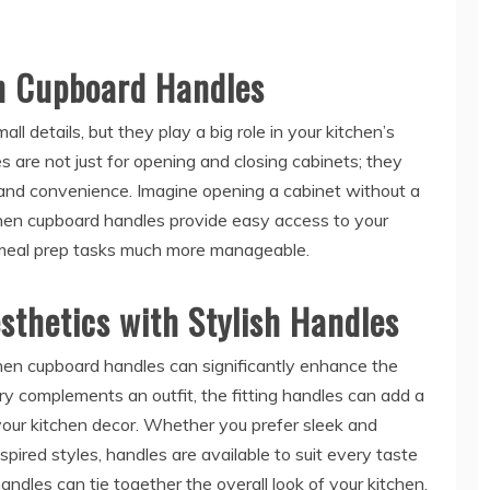
en Cupboard Handles
ll details, but they play a big role in your kitchen’s
s are not just for opening and closing cabinets; they
s and convenience. Imagine opening a cabinet without a
tchen cupboard handles provide easy access to your
 meal prep tasks much more manageable.
sthetics with Stylish Handles
tchen cupboard handles can significantly enhance the
elry complements an outfit, the fitting handles can add a
your kitchen decor. Whether you prefer sleek and
pired styles, handles are available to suit every taste
ndles can tie together the overall look of your kitchen,