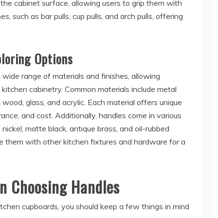
 the cabinet surface, allowing users to grip them with
s, such as bar pulls, cup pulls, and arch pulls, offering
ploring Options
 wide range of materials and finishes, allowing
 kitchen cabinetry. Common materials include metal
, wood, glass, and acrylic. Each material offers unique
arance, and cost. Additionally, handles come in various
 nickel, matte black, antique brass, and oil-rubbed
 them with other kitchen fixtures and hardware for a
en Choosing Handles
itchen cupboards, you should keep a few things in mind