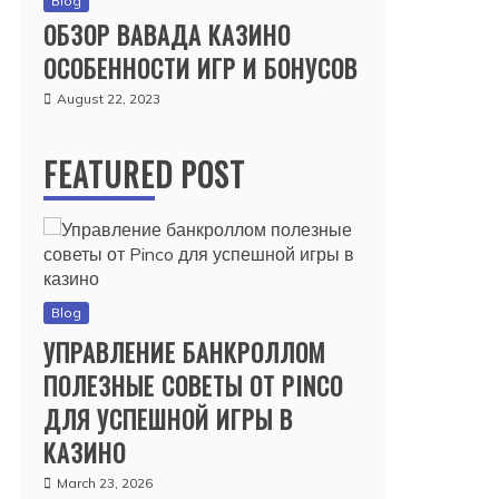
Blog
ОБЗОР ВАВАДА КАЗИНО
ОСОБЕННОСТИ ИГР И БОНУСОВ
August 22, 2023
FEATURED POST
Blog
УПРАВЛЕНИЕ БАНКРОЛЛОМ
ПОЛЕЗНЫЕ СОВЕТЫ ОТ PINCO
ДЛЯ УСПЕШНОЙ ИГРЫ В
КАЗИНО
March 23, 2026