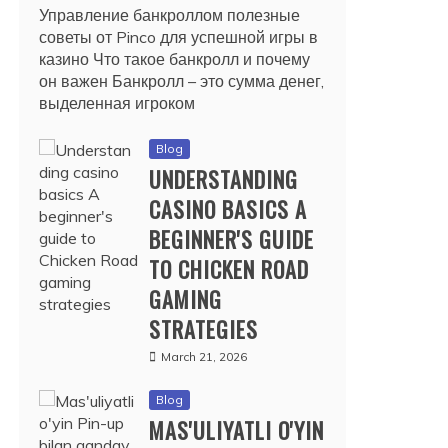
Управление банкроллом полезные
советы от Pinco для успешной игры в
казино Что такое банкролл и почему
он важен Банкролл – это сумма денег,
выделенная игроком
Blog
UNDERSTANDING
CASINO BASICS A
BEGINNER'S GUIDE
TO CHICKEN ROAD
GAMING
STRATEGIES
March 21, 2026
Blog
MAS'ULIYATLI O'YIN