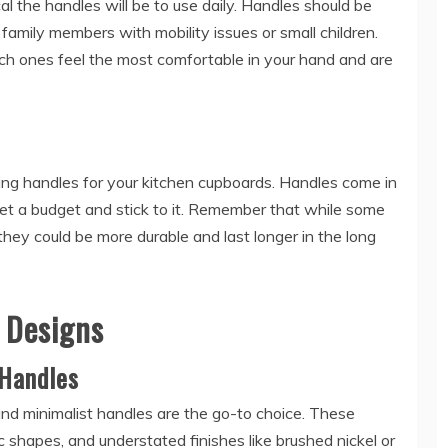
 the handles will be to use daily. Handles should be
 family members with mobility issues or small children.
ich ones feel the most comfortable in your hand and are
ng handles for your kitchen cupboards. Handles come in
o set a budget and stick to it. Remember that while some
hey could be more durable and last longer in the long
e Designs
Handles
d minimalist handles are the go-to choice. These
c shapes, and understated finishes like brushed nickel or