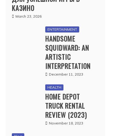
КАЗИНО
March 23, 2026
ENTERTAINMENT
HANDSOME
SQUIDWARD: AN
ARTISTIC
INTERPRETATION
December 11, 2023
HEALTH
HOME DEPOT
TRUCK RENTAL
REVIEW (2023)
November 18, 2023