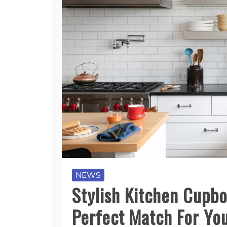
NEWS
Stylish Kitchen Cupbo
Perfect Match For Yo