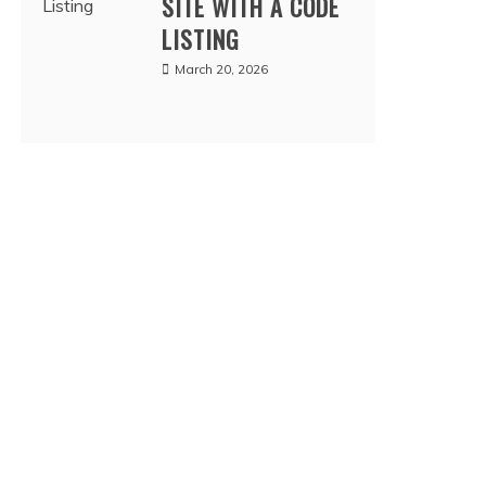
SITE WITH A CODE
LISTING
March 20, 2026