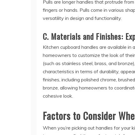
Pulls are longer handles that protrude from
fingers or hands. Pulls come in various shape
versatility in design and functionality.
C. Materials and Finishes: Ex
Kitchen cupboard handles are available in a
homeowners to customize the look of their
(such as stainless steel, brass, and bronze)
characteristics in terms of durability, appe
finishes, including polished chrome, brushed
bronze, allowing homeowners to coordinate
cohesive look.
Factors to Consider Wh
When you’re picking out handles for your k