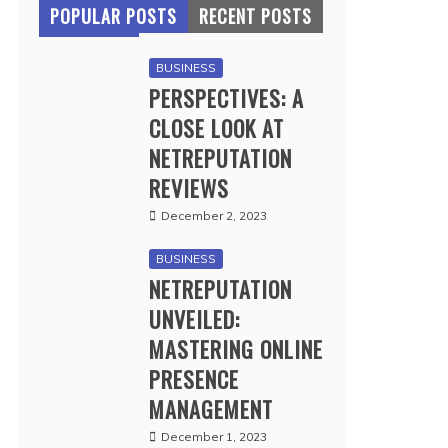
POPULAR POSTS
RECENT POSTS
BUSINESS
PERSPECTIVES: A
CLOSE LOOK AT
NETREPUTATION
REVIEWS
December 2, 2023
BUSINESS
NETREPUTATION
UNVEILED:
MASTERING ONLINE
PRESENCE
MANAGEMENT
December 1, 2023