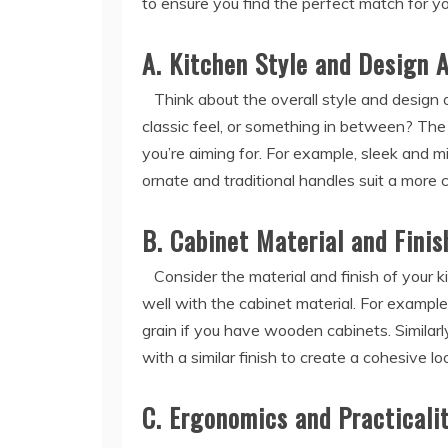
to ensure you find the perfect match for y
A. Kitchen Style and Design 
Think about the overall style and design o
classic feel, or something in between? Th
you’re aiming for. For example, sleek and m
ornate and traditional handles suit a more c
B. Cabinet Material and Finis
Consider the material and finish of your 
well with the cabinet material. For examp
grain if you have wooden cabinets. Similarl
with a similar finish to create a cohesive lo
C. Ergonomics and Practicali