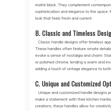
matte black. They complement contemporary
sophistication and elegance to the space.
look that feels fresh and current.
B. Classic and Timeless Desi
Classic handle designs offer timeless appe
These handles often feature ornate details,
evoke a sense of nostalgia and charm. Stand
or polished chrome, lending a warm and invit
adding a touch of vintage elegance to both
C. Unique and Customized Op
Unique and customized handle designs prov
make a statement with their kitchen hardw
creations, these handles allow for creativit