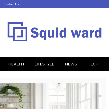
Contact Us
HEALTH
LIFESTYLE
NEWS
TECH