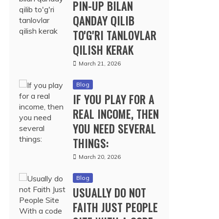
PIN-UP BILAN
QANDAY QILIB
TO'G'RI TANLOVLAR
QILISH KERAK
March 21, 2026
Blog
IF YOU PLAY FOR A
REAL INCOME, THEN
YOU NEED SEVERAL
THINGS:
March 20, 2026
Blog
USUALLY DO NOT
FAITH JUST PEOPLE