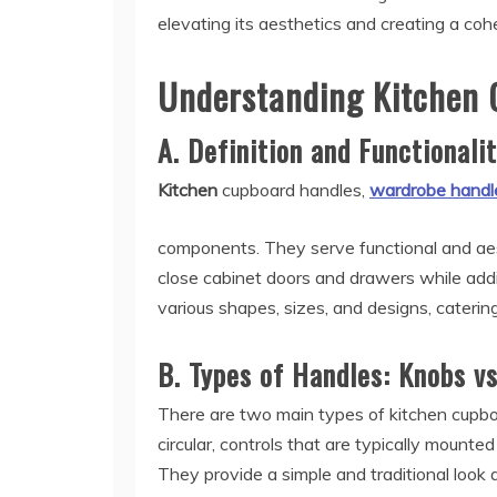
elevating its aesthetics and creating a co
Understanding Kitchen 
A. Definition and Functionali
Kitchen
cupboard handles,
wardrobe handl
components. They serve functional and aes
close cabinet doors and drawers while addi
various shapes, sizes, and designs, caterin
B. Types of Handles: Knobs vs
There are two main types of kitchen cupboa
circular, controls that are typically mounte
They provide a simple and traditional look 