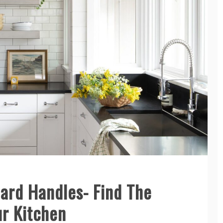
ard Handles- Find The
ur Kitchen