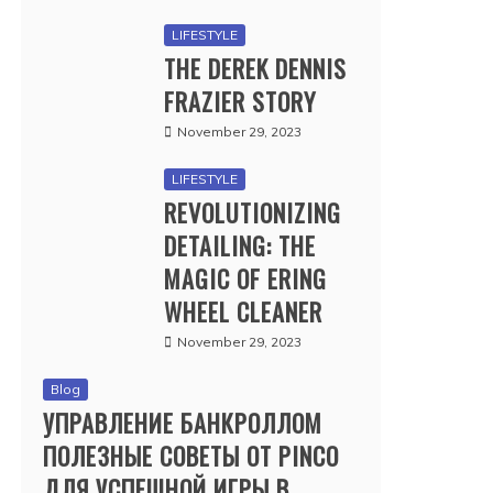
LIFESTYLE
THE DEREK DENNIS
FRAZIER STORY
November 29, 2023
LIFESTYLE
REVOLUTIONIZING
DETAILING: THE
MAGIC OF ERING
WHEEL CLEANER
November 29, 2023
Blog
УПРАВЛЕНИЕ БАНКРОЛЛОМ
ПОЛЕЗНЫЕ СОВЕТЫ ОТ PINCO
ДЛЯ УСПЕШНОЙ ИГРЫ В