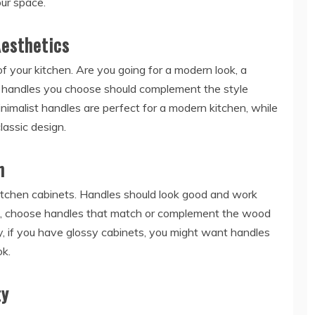
our space.
Aesthetics
f your kitchen. Are you going for a modern look, a
e handles you choose should complement the style
inimalist handles are perfect for a modern kitchen, while
lassic design.
h
kitchen cabinets. Handles should look good and work
le, choose handles that match or complement the wood
y, if you have glossy cabinets, you might want handles
ok.
ty