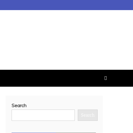
Search
Search