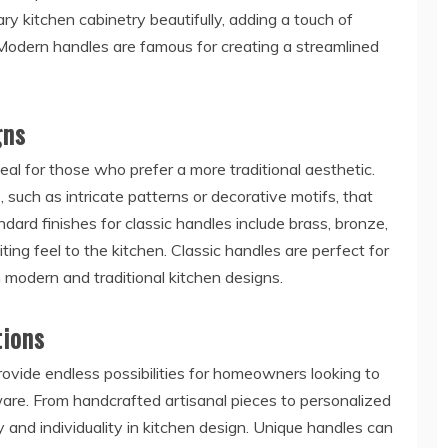
 kitchen cabinetry beautifully, adding a touch of
 Modern handles are famous for creating a streamlined
gns
al for those who prefer a more traditional aesthetic.
 such as intricate patterns or decorative motifs, that
ard finishes for classic handles include brass, bronze,
ing feel to the kitchen. Classic handles are perfect for
 modern and traditional kitchen designs.
tions
ide endless possibilities for homeowners looking to
are. From handcrafted artisanal pieces to personalized
y and individuality in kitchen design. Unique handles can