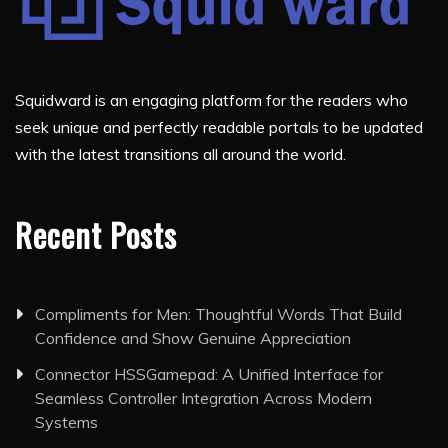
Squidward is an engaging platform for the readers who
seek unique and perfectly readable portals to be updated
with the latest transitions all around the world.
Recent Posts
Compliments for Men: Thoughtful Words That Build
Confidence and Show Genuine Appreciation
Connector HSSGamepad: A Unified Interface for
Seamless Controller Integration Across Modern
Systems