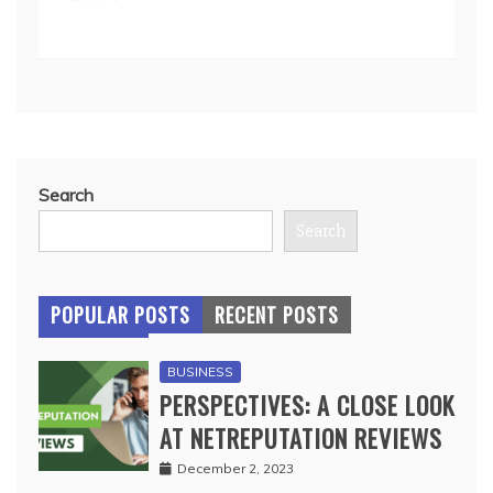
Search
Search
POPULAR POSTS
RECENT POSTS
BUSINESS
PERSPECTIVES: A CLOSE LOOK
AT NETREPUTATION REVIEWS
December 2, 2023