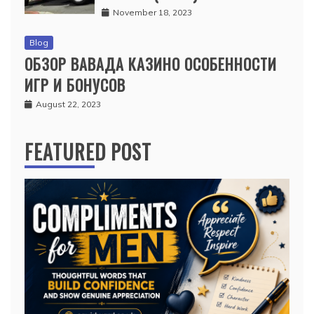
November 18, 2023
Blog
ОБЗОР ВАВАДА КАЗИНО ОСОБЕННОСТИ
ИГР И БОНУСОВ
August 22, 2023
FEATURED POST