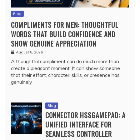
Blog
COMPLIMENTS FOR MEN: THOUGHTFUL
WORDS THAT BUILD CONFIDENCE AND
SHOW GENUINE APPRECIATION
August 8, 2026
A thoughtful compliment can do much more than
create a pleasant moment. It can show someone
that their effort, character, skills, or presence has
genuinely
Blog
CONNECTOR HSSGAMEPAD: A
UNIFIED INTERFACE FOR
SEAMLESS CONTROLLER