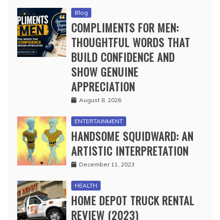
Blog
COMPLIMENTS FOR MEN:
THOUGHTFUL WORDS THAT
BUILD CONFIDENCE AND
SHOW GENUINE
APPRECIATION
August 8, 2026
ENTERTAINMENT
HANDSOME SQUIDWARD: AN
ARTISTIC INTERPRETATION
December 11, 2023
HEALTH
HOME DEPOT TRUCK RENTAL
REVIEW (2023)