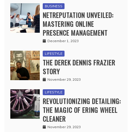
BUSINESS
NETREPUTATION UNVEILED:
MASTERING ONLINE
PRESENCE MANAGEMENT
December 1, 2023
LIFESTYLE
THE DEREK DENNIS FRAZIER
STORY
November 29, 2023
LIFESTYLE
REVOLUTIONIZING DETAILING:
THE MAGIC OF ERING WHEEL
CLEANER
November 29, 2023