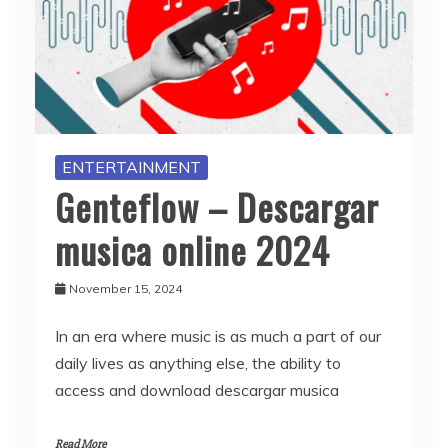
ENTERTAINMENT
Genteflow – Descargar
musica online 2024
November 15, 2024
In an era where music is as much a part of our
daily lives as anything else, the ability to
access and download descargar musica
Read More