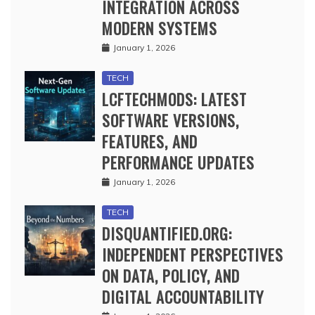
INTEGRATION ACROSS
MODERN SYSTEMS
January 1, 2026
TECH
LCFTECHMODS: LATEST
SOFTWARE VERSIONS,
FEATURES, AND
PERFORMANCE UPDATES
January 1, 2026
TECH
DISQUANTIFIED.ORG:
INDEPENDENT PERSPECTIVES
ON DATA, POLICY, AND
DIGITAL ACCOUNTABILITY