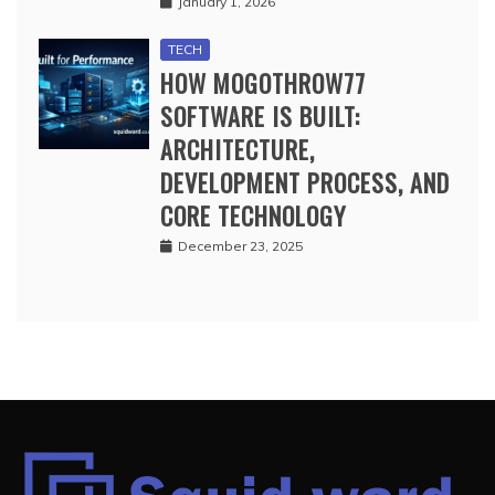
January 1, 2026
TECH
HOW MOGOTHROW77
SOFTWARE IS BUILT:
ARCHITECTURE,
DEVELOPMENT PROCESS, AND
CORE TECHNOLOGY
December 23, 2025