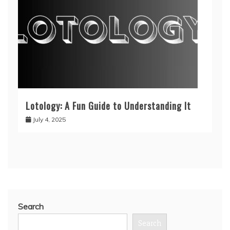
Lotology: A Fun Guide to Understanding It
July 4, 2025
Search
Search