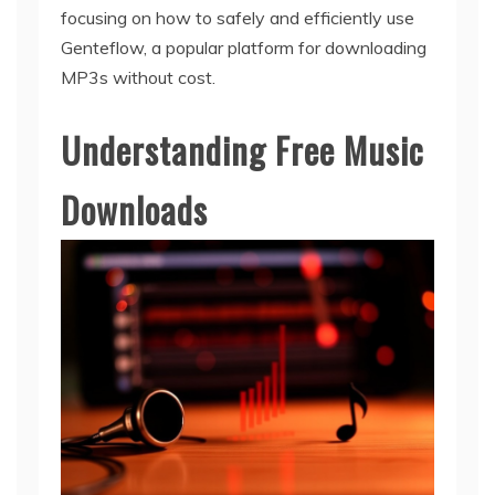
focusing on how to safely and efficiently use
Genteflow, a popular platform for downloading
MP3s without cost.
Understanding Free Music
Downloads