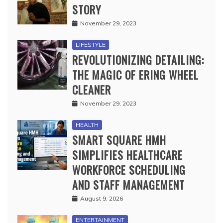
STORY
November 29, 2023
LIFESTYLE
REVOLUTIONIZING DETAILING:
THE MAGIC OF ERING WHEEL
CLEANER
November 29, 2023
HEALTH
SMART SQUARE HMH
SIMPLIFIES HEALTHCARE
WORKFORCE SCHEDULING
AND STAFF MANAGEMENT
August 9, 2026
ENTERTAINMENT