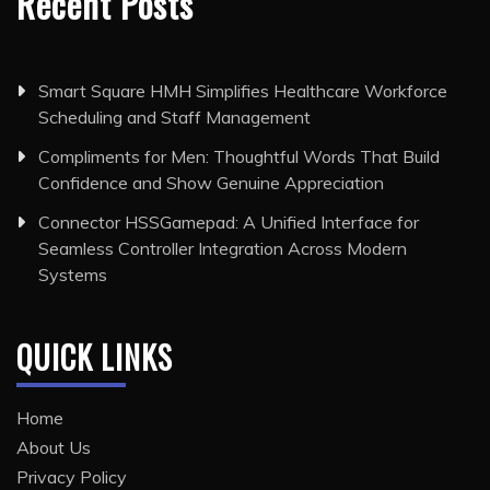
Recent Posts
Smart Square HMH Simplifies Healthcare Workforce
Scheduling and Staff Management
Compliments for Men: Thoughtful Words That Build
Confidence and Show Genuine Appreciation
Connector HSSGamepad: A Unified Interface for
Seamless Controller Integration Across Modern
Systems
QUICK LINKS
Home
About Us
Privacy Policy