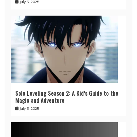
July 5, 2025
Solo Leveling Season 2: A Kid’s Guide to the
Magic and Adventure
July 5, 2025