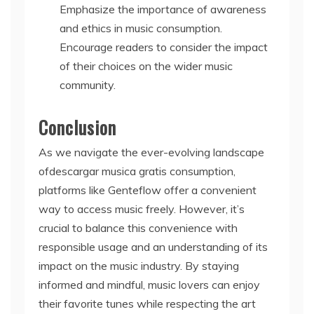
Emphasize the importance of awareness
and ethics in music consumption.
Encourage readers to consider the impact
of their choices on the wider music
community.
Conclusion
As we navigate the ever-evolving landscape
ofdescargar musica gratis consumption,
platforms like Genteflow offer a convenient
way to access music freely. However, it’s
crucial to balance this convenience with
responsible usage and an understanding of its
impact on the music industry. By staying
informed and mindful, music lovers can enjoy
their favorite tunes while respecting the art