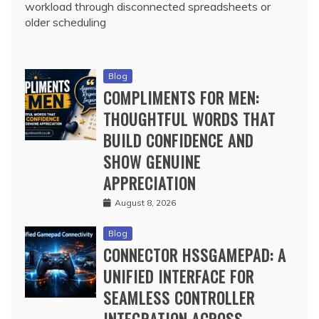
workload through disconnected spreadsheets or
older scheduling
Blog
COMPLIMENTS FOR MEN:
THOUGHTFUL WORDS THAT
BUILD CONFIDENCE AND
SHOW GENUINE
APPRECIATION
August 8, 2026
Blog
CONNECTOR HSSGAMEPAD: A
UNIFIED INTERFACE FOR
SEAMLESS CONTROLLER