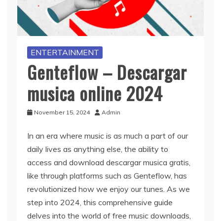
ENTERTAINMENT
Genteflow – Descargar
musica online 2024
November 15, 2024
Admin
In an era where music is as much a part of our
daily lives as anything else, the ability to
access and download descargar musica gratis,
like through platforms such as Genteflow, has
revolutionized how we enjoy our tunes. As we
step into 2024, this comprehensive guide
delves into the world of free music downloads,