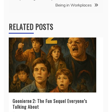
Being in Workplaces
RELATED POSTS
Goonierne 2: The Fun Sequel Everyone’s
Talking About