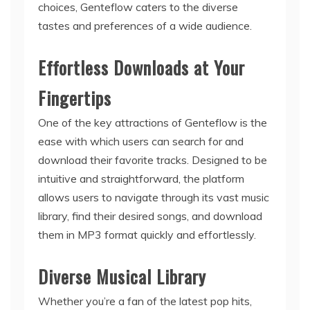
choices, Genteflow caters to the diverse
tastes and preferences of a wide audience.
Effortless Downloads at Your
Fingertips
One of the key attractions of Genteflow is the
ease with which users can search for and
download their favorite tracks. Designed to be
intuitive and straightforward, the platform
allows users to navigate through its vast music
library, find their desired songs, and download
them in MP3 format quickly and effortlessly.
Diverse Musical Library
Whether you’re a fan of the latest pop hits,