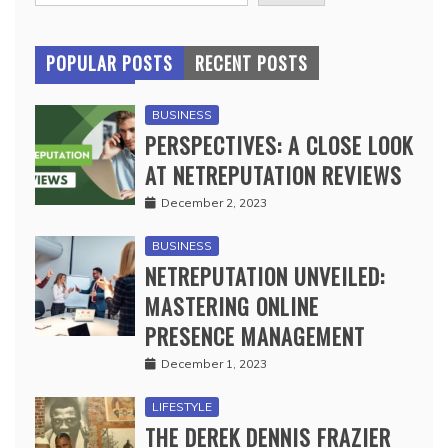
POPULAR POSTS
RECENT POSTS
BUSINESS
PERSPECTIVES: A CLOSE LOOK
AT NETREPUTATION REVIEWS
December 2, 2023
BUSINESS
NETREPUTATION UNVEILED:
MASTERING ONLINE
PRESENCE MANAGEMENT
December 1, 2023
LIFESTYLE
THE DEREK DENNIS FRAZIER