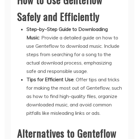
Safely and Efficiently
Step-by-Step Guide to Downloading
Music
: Provide a detailed guide on how to
use Genteflow to download music. Include
steps from searching for a song to the
actual download process, emphasizing
safe and responsible usage.
Tips for Efficient Use
: Offer tips and tricks
for making the most out of Genteflow, such
as how to find high-quality files, organize
downloaded music, and avoid common
pitfalls like misleading links or ads.
Alternatives to Genteflow