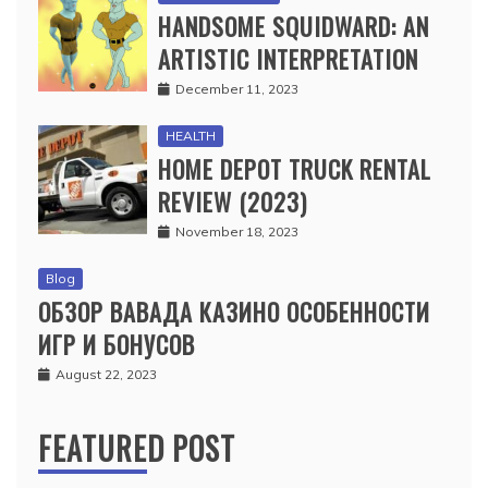
HANDSOME SQUIDWARD: AN
ARTISTIC INTERPRETATION
December 11, 2023
HEALTH
HOME DEPOT TRUCK RENTAL
REVIEW (2023)
November 18, 2023
Blog
ОБЗОР ВАВАДА КАЗИНО ОСОБЕННОСТИ
ИГР И БОНУСОВ
August 22, 2023
FEATURED POST