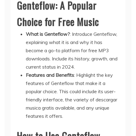
Genteflow: A Popular
Choice for Free Music
What is Genteflow?
: Introduce Genteflow,
explaining what it is and why it has
become a go-to platform for free MP3
downloads. Include its history, growth, and
current status in 2024.
Features and Benefits
: Highlight the key
features of Genteflow that make it a
popular choice. This could include its user-
friendly interface, the variety of descargar
musica gratis available, and any unique
features it offers.
How to Use Genteflow