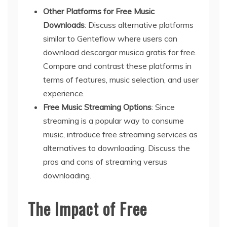
Other Platforms for Free Music
Downloads
: Discuss alternative platforms
similar to Genteflow where users can
download descargar musica gratis for free.
Compare and contrast these platforms in
terms of features, music selection, and user
experience.
Free Music Streaming Options
: Since
streaming is a popular way to consume
music, introduce free streaming services as
alternatives to downloading. Discuss the
pros and cons of streaming versus
downloading.
The Impact of Free