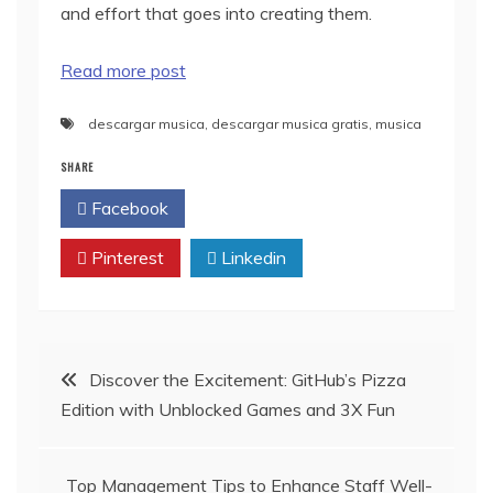
and effort that goes into creating them.
Read more post
descargar musica
,
descargar musica gratis
,
musica
SHARE
Facebook
Twitter
Pinterest
Linkedin
Post
Discover the Excitement: GitHub’s Pizza
Edition with Unblocked Games and 3X Fun
navigation
Top Management Tips to Enhance Staff Well-