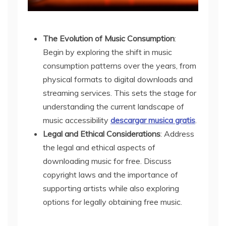
The Evolution of Music Consumption
:
Begin by exploring the shift in music
consumption patterns over the years, from
physical formats to digital downloads and
streaming services. This sets the stage for
understanding the current landscape of
music accessibility
descargar musica gratis
.
Legal and Ethical Considerations
: Address
the legal and ethical aspects of
downloading music for free. Discuss
copyright laws and the importance of
supporting artists while also exploring
options for legally obtaining free music.