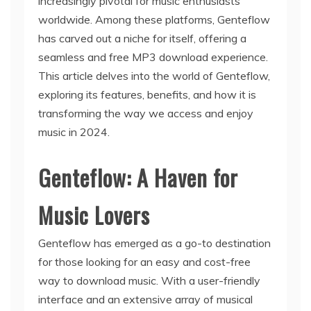
increasingly pivotal for music enthusiasts
worldwide. Among these platforms, Genteflow
has carved out a niche for itself, offering a
seamless and free MP3 download experience.
This article delves into the world of Genteflow,
exploring its features, benefits, and how it is
transforming the way we access and enjoy
music in 2024.
Genteflow: A Haven for
Music Lovers
Genteflow has emerged as a go-to destination
for those looking for an easy and cost-free
way to download music. With a user-friendly
interface and an extensive array of musical