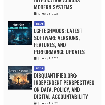
INTEGRATION ACROSS
MODERN SYSTEMS
January 1, 2026
TECH
LCFTECHMODS: LATEST
SOFTWARE VERSIONS,
FEATURES, AND
PERFORMANCE UPDATES
January 1, 2026
TECH
DISQUANTIFIED.ORG:
INDEPENDENT PERSPECTIVES
ON DATA, POLICY, AND
DIGITAL ACCOUNTABILITY
January 1, 2026