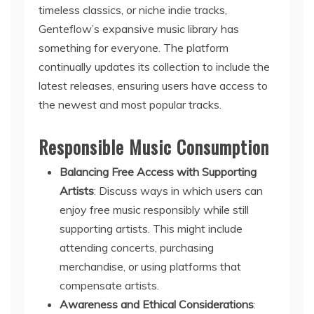
timeless classics, or niche indie tracks,
Genteflow’s expansive music library has
something for everyone. The platform
continually updates its collection to include the
latest releases, ensuring users have access to
the newest and most popular tracks.
Responsible Music Consumption
Balancing Free Access with Supporting
Artists
: Discuss ways in which users can
enjoy free music responsibly while still
supporting artists. This might include
attending concerts, purchasing
merchandise, or using platforms that
compensate artists.
Awareness and Ethical Considerations
: