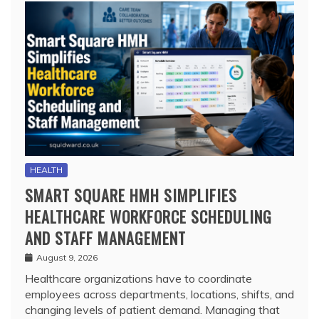
HEALTH
SMART SQUARE HMH SIMPLIFIES
HEALTHCARE WORKFORCE SCHEDULING
AND STAFF MANAGEMENT
August 9, 2026
Healthcare organizations have to coordinate
employees across departments, locations, shifts, and
changing levels of patient demand. Managing that