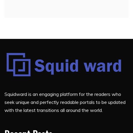
Squidward is an engaging platform for the readers who
seek unique and perfectly readable portals to be updated
with the latest transitions all around the world.