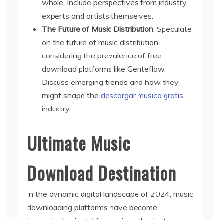
whole. Include perspectives from industry
experts and artists themselves.
The Future of Music Distribution
: Speculate
on the future of music distribution
considering the prevalence of free
download platforms like Genteflow.
Discuss emerging trends and how they
might shape the
descargar musica gratis
industry.
Ultimate Music
Download Destination
In the dynamic digital landscape of 2024, music
downloading platforms have become