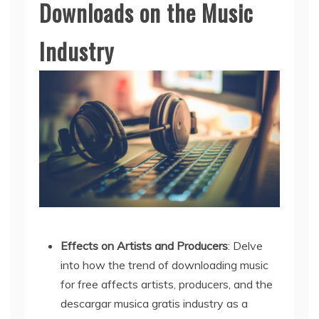
Downloads on the Music
Industry
Effects on Artists and Producers
: Delve
into how the trend of downloading music
for free affects artists, producers, and the
descargar musica gratis industry as a