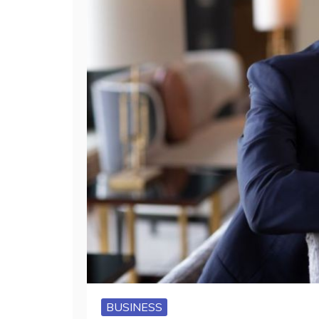
BUSINESS