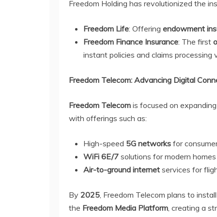
Freedom Holding has revolutionized the ins
Freedom Life
: Offering
endowment ins
Freedom Finance Insurance
: The first
o
instant policies and claims processing 
Freedom Telecom: Advancing Digital Conne
Freedom Telecom
is focused on expanding 
with offerings such as:
High-speed
5G networks
for consumer
WiFi 6E/7
solutions for modern homes 
Air-to-ground internet
services for fli
By
2025
, Freedom Telecom plans to instal
the
Freedom Media Platform
, creating a s