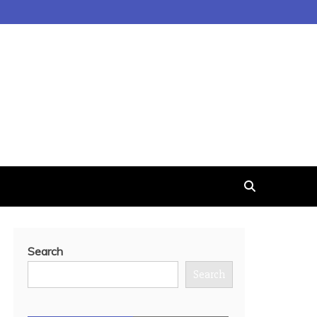
Search
Search