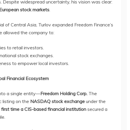
s. Despite widespread uncertainty, his vision was clear:
 European stock markets
.
ial of Central Asia, Turlov expanded Freedom Finance’s
ve allowed the company to:
s to retail investors.
ernational stock exchanges.
ness to empower local investors.
bal Financial Ecosystem
into a single entity—
Freedom Holding Corp.
The
 listing on the
NASDAQ stock exchange
under the
e
first time a CIS-based financial institution
secured a
le.