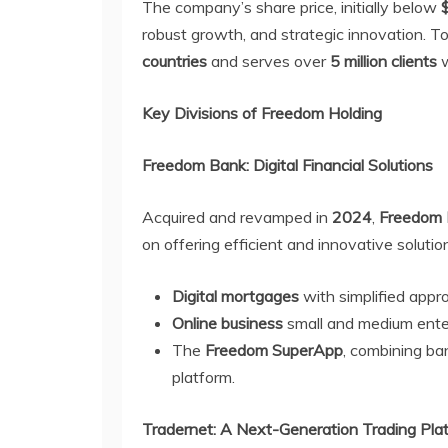
The company’s share price, initially below
robust growth, and strategic innovation. T
countries
and serves over
5 million clients
w
Key Divisions of Freedom Holding
Freedom Bank: Digital Financial Solutions
Acquired and revamped in
2024
,
Freedom
on offering efficient and innovative solutio
Digital mortgages
with simplified appr
Online business
small and medium ente
The
Freedom SuperApp
, combining ban
platform.
Tradernet: A Next-Generation Trading Pla