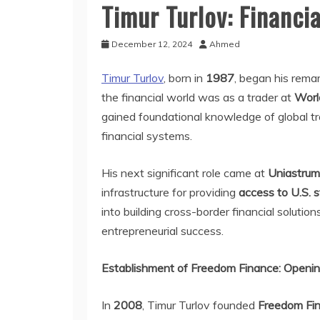
Timur Turlov: Financi
December 12, 2024
Ahmed
Timur Turlov
, born in
1987
, began his rema
the financial world was as a trader at
Worl
gained foundational knowledge of global t
financial systems.
His next significant role came at
Uniastru
infrastructure for providing
access to U.S. 
into building cross-border financial solutio
entrepreneurial success.
Establishment of Freedom Finance: Openin
In
2008
, Timur Turlov founded
Freedom Fi