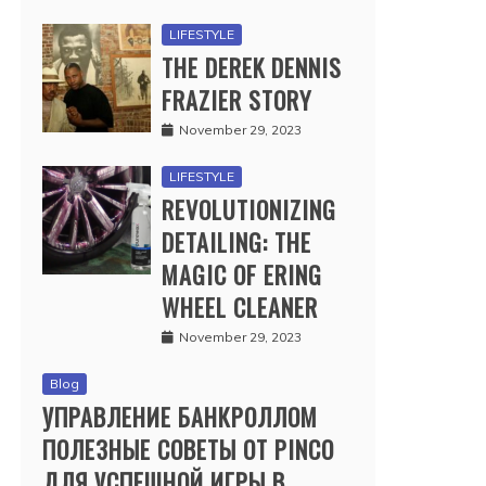
LIFESTYLE
THE DEREK DENNIS
FRAZIER STORY
November 29, 2023
LIFESTYLE
REVOLUTIONIZING
DETAILING: THE
MAGIC OF ERING
WHEEL CLEANER
November 29, 2023
Blog
УПРАВЛЕНИЕ БАНКРОЛЛОМ
ПОЛЕЗНЫЕ СОВЕТЫ ОТ PINCO
ДЛЯ УСПЕШНОЙ ИГРЫ В