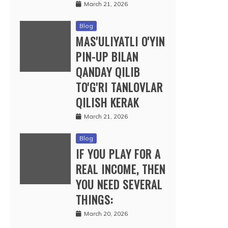
March 21, 2026
Blog
MAS'ULIYATLI O'YIN
PIN-UP BILAN
QANDAY QILIB
TO'G'RI TANLOVLAR
QILISH KERAK
March 21, 2026
Blog
IF YOU PLAY FOR A
REAL INCOME, THEN
YOU NEED SEVERAL
THINGS:
March 20, 2026