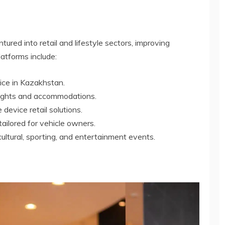
ured into retail and lifestyle sectors, improving
atforms include:
vice in Kazakhstan.
flights and accommodations.
 device retail solutions.
tailored for vehicle owners.
cultural, sporting, and entertainment events.