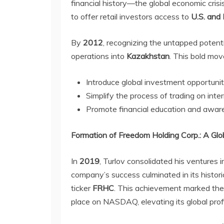
financial history—the global economic crisi
to offer retail investors access to
U.S. and
By
2012
, recognizing the untapped potent
operations into
Kazakhstan
. This bold mo
Introduce global investment opportunitie
Simplify the process of trading on int
Promote financial education and aware
Formation of Freedom Holding Corp.: A Glo
In
2019
, Turlov consolidated his ventures 
company’s success culminated in its historic
ticker
FRHC
. This achievement marked th
place on NASDAQ, elevating its global profi