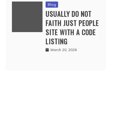
Blog
USUALLY DO NOT
FAITH JUST PEOPLE
SITE WITH A CODE
LISTING
March 20, 2026