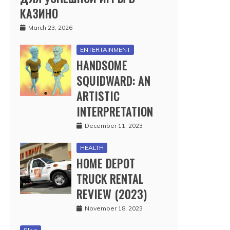
КАЗИНО
March 23, 2026
ENTERTAINMENT
HANDSOME
SQUIDWARD: AN
ARTISTIC
INTERPRETATION
December 11, 2023
HEALTH
HOME DEPOT
TRUCK RENTAL
REVIEW (2023)
November 18, 2023