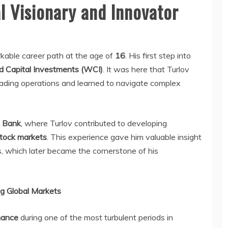
al Visionary and Innovator
rkable career path at the age of
16
. His first step into
d Capital Investments (WCI)
. It was here that Turlov
rading operations and learned to navigate complex
m Bank
, where Turlov contributed to developing
stock markets
. This experience gave him valuable insight
ns, which later became the cornerstone of his
g Global Markets
nance
during one of the most turbulent periods in