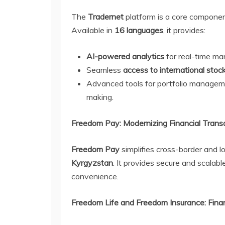
The
Tradernet
platform is a core componen
Available in
16 languages
, it provides:
AI-powered analytics
for real-time mar
Seamless
access to international sto
Advanced tools for portfolio manageme
making.
Freedom Pay: Modernizing Financial Trans
Freedom Pay
simplifies cross-border and l
Kyrgyzstan
. It provides secure and scalab
convenience.
Freedom Life and Freedom Insurance: Financ