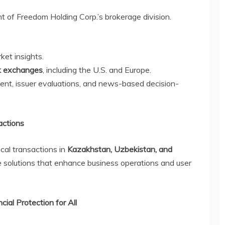
t of Freedom Holding Corp.’s brokerage division.
ket insights.
ck exchanges
, including the U.S. and Europe.
nt, issuer evaluations, and news-based decision-
actions
ocal transactions in
Kazakhstan, Uzbekistan, and
le solutions that enhance business operations and user
ial Protection for All