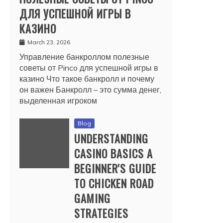
ДЛЯ УСПЕШНОЙ ИГРЫ В
КАЗИНО
March 23, 2026
Управление банкроллом полезные
советы от Pinco для успешной игры в
казино Что такое банкролл и почему
он важен Банкролл – это сумма денег,
выделенная игроком
Blog
UNDERSTANDING
CASINO BASICS A
BEGINNER'S GUIDE
TO CHICKEN ROAD
GAMING
STRATEGIES