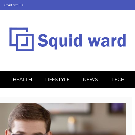
Contact Us
HEALTH
LIFESTYLE
NEWS
TECH