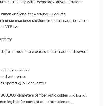
urance industry with technology-driven solutions:
urance
and long-term savings products.
nline car insurance platform
in Kazakhstan, providing
via
DTP.kz
.
ctivity
digital infrastructure across Kazakhstan and beyond,
s and businesses.
and enterprises.
ghts operating in Kazakhstan.
l
300,000 kilometers of fiber optic cables
and launch
treaming hub for content and entertainment.