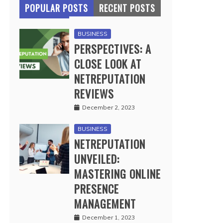
POPULAR POSTS
RECENT POSTS
BUSINESS
PERSPECTIVES: A
CLOSE LOOK AT
NETREPUTATION
REVIEWS
December 2, 2023
BUSINESS
NETREPUTATION
UNVEILED:
MASTERING ONLINE
PRESENCE
MANAGEMENT
December 1, 2023