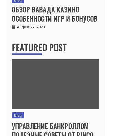
Blog
ОБЗОР ВАВАДА КАЗИНО
ОСОБЕННОСТИ ИГР И БОНУСОВ
August 22, 2023
FEATURED POST
Blog
УПРАВЛЕНИЕ БАНКРОЛЛОМ
ПОЛЕЗНЫЕ СОВЕТЫ ОТ PINCO