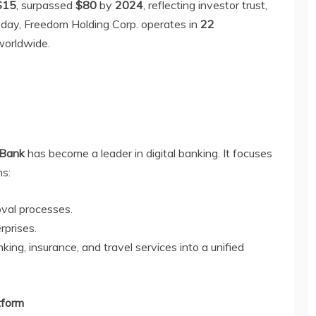
$15
, surpassed
$80
by
2024
, reflecting investor trust,
oday, Freedom Holding Corp. operates in
22
orldwide.
 Bank
has become a leader in digital banking. It focuses
ns:
oval processes.
rprises.
king, insurance, and travel services into a unified
tform