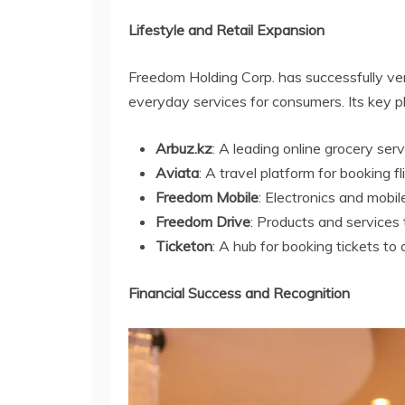
Lifestyle and Retail Expansion
Freedom Holding Corp. has successfully vent
everyday services for consumers. Its key pl
Arbuz.kz
: A leading online grocery ser
Aviata
: A travel platform for booking 
Freedom Mobile
: Electronics and mobile
Freedom Drive
: Products and services 
Ticketon
: A hub for booking tickets to 
Financial Success and Recognition