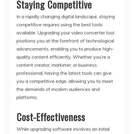
Staying Competitive
In a rapidly changing digital landscape, staying
competitive requires using the best tools
available. Upgrading your video converter tool
positions you at the forefront of technological
advancements, enabling you to produce high-
quality content efficiently. Whether you’re a
content creator, marketer, or business
professional, having the latest tools can give
you a competitive edge, allowing you to meet
the demands of modern audiences and
platforms.
Cost-Effectiveness
While upgrading software involves an initial