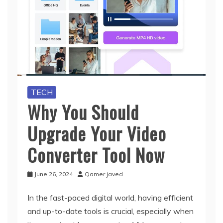
TECH
Why You Should
Upgrade Your Video
Converter Tool Now
June 26, 2024
Qamer javed
In the fast-paced digital world, having efficient
and up-to-date tools is crucial, especially when