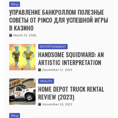
Blog
УПРАВЛЕНИЕ БАНКРОЛЛОМ ПОЛЕЗНЫЕ
СОВЕТЫ ОТ PINCO ДЛЯ УСПЕШНОЙ ИГРЫ
В КАЗИНО
March 23, 2026
ENTERTAINMENT
HANDSOME SQUIDWARD: AN
ARTISTIC INTERPRETATION
December 11, 2023
HEALTH
HOME DEPOT TRUCK RENTAL
REVIEW (2023)
November 18, 2023
Blog