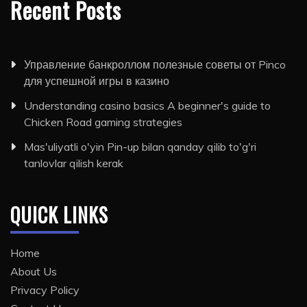
Recent Posts
Управление банкроллом полезные советы от Pinco
для успешной игры в казино
Understanding casino basics A beginner's guide to
Chicken Road gaming strategies
Mas'uliyatli o'yin Pin-up bilan qanday qilib to'g'ri
tanlovlar qilish kerak
QUICK LINKS
Home
About Us
Privacy Policy