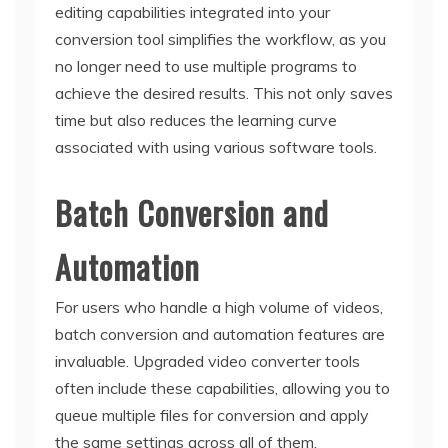
editing capabilities integrated into your
conversion tool simplifies the workflow, as you
no longer need to use multiple programs to
achieve the desired results. This not only saves
time but also reduces the learning curve
associated with using various software tools.
Batch Conversion and
Automation
For users who handle a high volume of videos,
batch conversion and automation features are
invaluable. Upgraded video converter tools
often include these capabilities, allowing you to
queue multiple files for conversion and apply
the same settings across all of them.