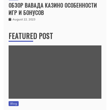
ОБЗОР ВАВАДА КАЗИНО ОСОБЕННОСТИ
ИГР И БОНУСОВ
August 22, 2023
FEATURED POST
Blog