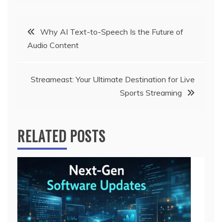
Post
Why AI Text-to-Speech Is the Future of
Audio Content
navigation
Streameast: Your Ultimate Destination for Live
Sports Streaming
RELATED POSTS