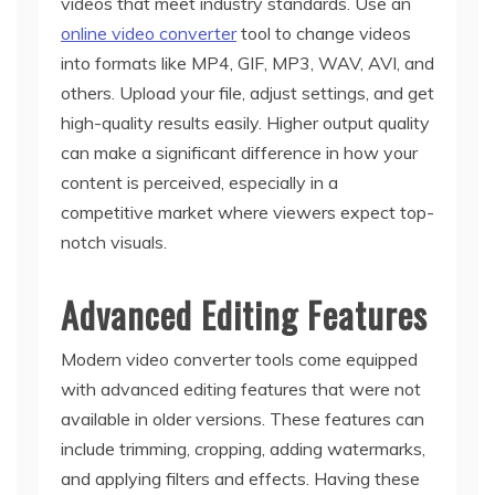
videos that meet industry standards. Use an
online video converter
tool to change videos
into formats like MP4, GIF, MP3, WAV, AVI, and
others. Upload your file, adjust settings, and get
high-quality results easily. Higher output quality
can make a significant difference in how your
content is perceived, especially in a
competitive market where viewers expect top-
notch visuals.
Advanced Editing Features
Modern video converter tools come equipped
with advanced editing features that were not
available in older versions. These features can
include trimming, cropping, adding watermarks,
and applying filters and effects. Having these