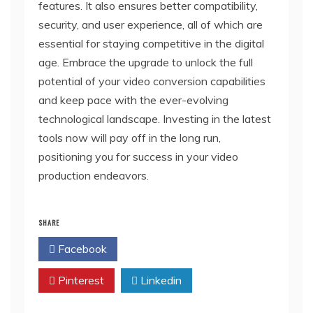
features. It also ensures better compatibility,
security, and user experience, all of which are
essential for staying competitive in the digital
age. Embrace the upgrade to unlock the full
potential of your video conversion capabilities
and keep pace with the ever-evolving
technological landscape. Investing in the latest
tools now will pay off in the long run,
positioning you for success in your video
production endeavors.
SHARE
Facebook
Twitter
Pinterest
Linkedin