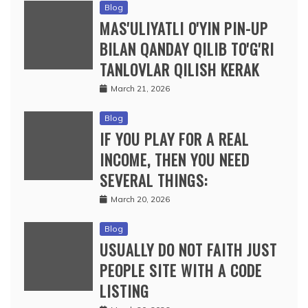
Blog
MAS'ULIYATLI O'YIN PIN-UP
BILAN QANDAY QILIB TO'G'RI
TANLOVLAR QILISH KERAK
March 21, 2026
Blog
IF YOU PLAY FOR A REAL
INCOME, THEN YOU NEED
SEVERAL THINGS:
March 20, 2026
Blog
USUALLY DO NOT FAITH JUST
PEOPLE SITE WITH A CODE
LISTING