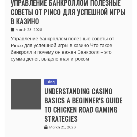
УПРАВЛЕНИЕ БАНКРОЛЛОМ ПОЛЕЗНЫЕ
СОВЕТЫ ОТ PINCO ДЛЯ УСПЕШНОЙ ИГРЫ
В КАЗИНО
March 23, 2026
Управление банкроллом полезные советы от
Pinco для успешной игры в казино Что такое
банкролл и почему он важен Банкролл – это
сумма денег, выделенная игроком
Blog
UNDERSTANDING CASINO
BASICS A BEGINNER'S GUIDE
TO CHICKEN ROAD GAMING
STRATEGIES
March 21, 2026