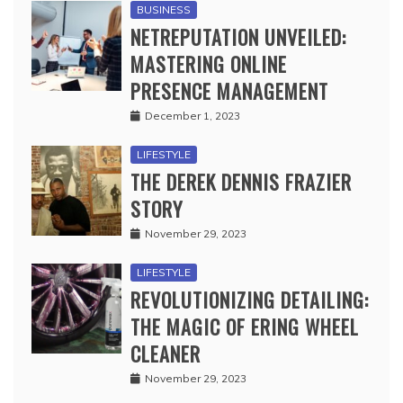
BUSINESS
NETREPUTATION UNVEILED:
MASTERING ONLINE
PRESENCE MANAGEMENT
December 1, 2023
LIFESTYLE
THE DEREK DENNIS FRAZIER
STORY
November 29, 2023
LIFESTYLE
REVOLUTIONIZING DETAILING:
THE MAGIC OF ERING WHEEL
CLEANER
November 29, 2023