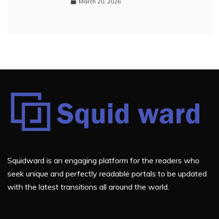
March 20, 2026
Squidward is an engaging platform for the readers who
seek unique and perfectly readable portals to be updated
with the latest transitions all around the world.