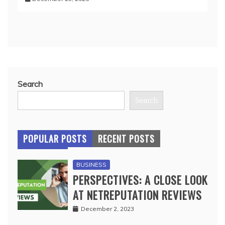
Search
Search
POPULAR POSTS
RECENT POSTS
BUSINESS
PERSPECTIVES: A CLOSE LOOK
AT NETREPUTATION REVIEWS
December 2, 2023