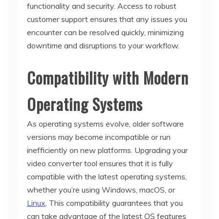
functionality and security. Access to robust
customer support ensures that any issues you
encounter can be resolved quickly, minimizing
downtime and disruptions to your workflow.
Compatibility with Modern
Operating Systems
As operating systems evolve, older software
versions may become incompatible or run
inefficiently on new platforms. Upgrading your
video converter tool ensures that it is fully
compatible with the latest operating systems,
whether you’re using Windows, macOS, or
Linux
. This compatibility guarantees that you
can take advantage of the latest OS features