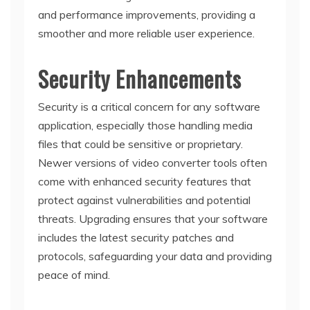
and performance improvements, providing a
smoother and more reliable user experience.
Security Enhancements
Security is a critical concern for any software
application, especially those handling media
files that could be sensitive or proprietary.
Newer versions of video converter tools often
come with enhanced security features that
protect against vulnerabilities and potential
threats. Upgrading ensures that your software
includes the latest security patches and
protocols, safeguarding your data and providing
peace of mind.