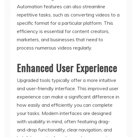
Automation features can also streamline
repetitive tasks, such as converting videos to a
specific format for a particular platform. This
efficiency is essential for content creators,
marketers, and businesses that need to
process numerous videos regularly.
Enhanced User Experience
Upgraded tools typically offer a more intuitive
and user-friendly interface. This improved user
experience can make a significant difference in
how easily and efficiently you can complete
your tasks. Modern interfaces are designed
with usability in mind, often featuring drag-
and-drop functionality, clear navigation, and