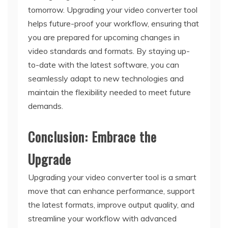
tomorrow. Upgrading your video converter tool
helps future-proof your workflow, ensuring that
you are prepared for upcoming changes in
video standards and formats. By staying up-
to-date with the latest software, you can
seamlessly adapt to new technologies and
maintain the flexibility needed to meet future
demands.
Conclusion: Embrace the
Upgrade
Upgrading your video converter tool is a smart
move that can enhance performance, support
the latest formats, improve output quality, and
streamline your workflow with advanced