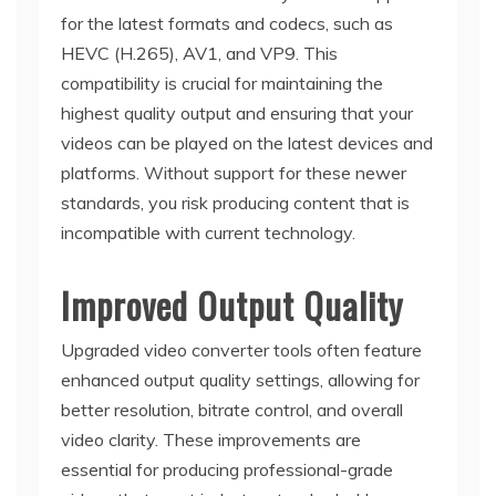
for the latest formats and codecs, such as
HEVC (H.265), AV1, and VP9. This
compatibility is crucial for maintaining the
highest quality output and ensuring that your
videos can be played on the latest devices and
platforms. Without support for these newer
standards, you risk producing content that is
incompatible with current technology.
Improved Output Quality
Upgraded video converter tools often feature
enhanced output quality settings, allowing for
better resolution, bitrate control, and overall
video clarity. These improvements are
essential for producing professional-grade