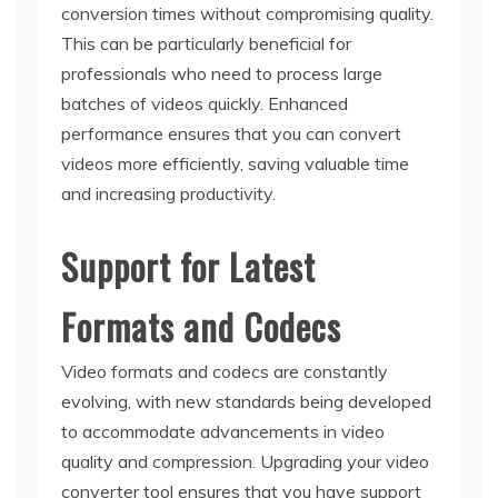
conversion times without compromising quality.
This can be particularly beneficial for
professionals who need to process large
batches of videos quickly. Enhanced
performance ensures that you can convert
videos more efficiently, saving valuable time
and increasing productivity.
Support for Latest
Formats and Codecs
Video formats and codecs are constantly
evolving, with new standards being developed
to accommodate advancements in video
quality and compression. Upgrading your video
converter tool ensures that you have support