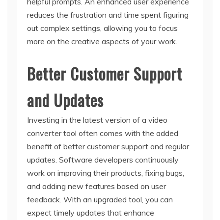
helpful prompts. An enhanced user experience
reduces the frustration and time spent figuring
out complex settings, allowing you to focus
more on the creative aspects of your work.
Better Customer Support
and Updates
Investing in the latest version of a video
converter tool often comes with the added
benefit of better customer support and regular
updates. Software developers continuously
work on improving their products, fixing bugs,
and adding new features based on user
feedback. With an upgraded tool, you can
expect timely updates that enhance