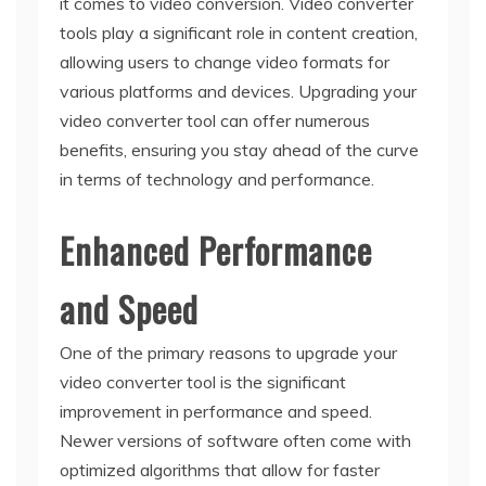
it comes to video conversion. Video converter
tools play a significant role in content creation,
allowing users to change video formats for
various platforms and devices. Upgrading your
video converter tool can offer numerous
benefits, ensuring you stay ahead of the curve
in terms of technology and performance.
Enhanced Performance
and Speed
One of the primary reasons to upgrade your
video converter tool is the significant
improvement in performance and speed.
Newer versions of software often come with
optimized algorithms that allow for faster