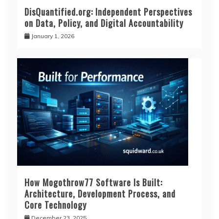
DisQuantified.org: Independent Perspectives
on Data, Policy, and Digital Accountability
January 1, 2026
How Mogothrow77 Software Is Built:
Architecture, Development Process, and
Core Technology
December 23, 2025