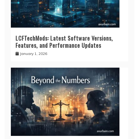
LCFTechMods: Latest Software Versions,
Features, and Performance Updates
January 1, 2026