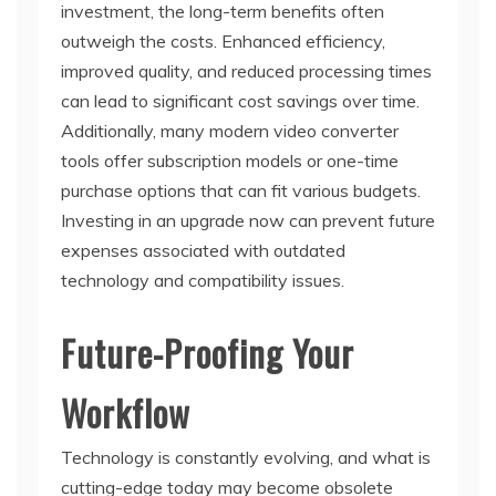
investment, the long-term benefits often
outweigh the costs. Enhanced efficiency,
improved quality, and reduced processing times
can lead to significant cost savings over time.
Additionally, many modern video converter
tools offer subscription models or one-time
purchase options that can fit various budgets.
Investing in an upgrade now can prevent future
expenses associated with outdated
technology and compatibility issues.
Future-Proofing Your
Workflow
Technology is constantly evolving, and what is
cutting-edge today may become obsolete