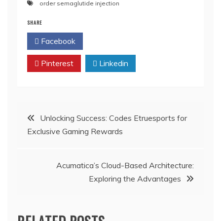
order semaglutide injection
SHARE
Facebook
Twitter
Pinterest
Linkedin
Post
Unlocking Success: Codes Etruesports for
Exclusive Gaming Rewards
navigation
Acumatica’s Cloud-Based Architecture:
Exploring the Advantages