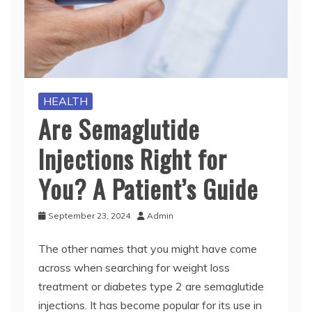
HEALTH
Are Semaglutide
Injections Right for
You? A Patient’s Guide
September 23, 2024
Admin
The other names that you might have come
across when searching for weight loss
treatment or diabetes type 2 are semaglutide
injections. It has become popular for its use in