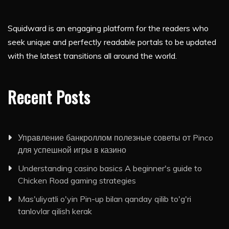
Squidward is an engaging platform for the readers who
seek unique and perfectly readable portals to be updated
with the latest transitions all around the world.
Recent Posts
Управление банкроллом полезные советы от Pinco
для успешной игры в казино
Understanding casino basics A beginner's guide to
Chicken Road gaming strategies
Mas'uliyatli o'yin Pin-up bilan qanday qilib to'g'ri
tanlovlar qilish kerak