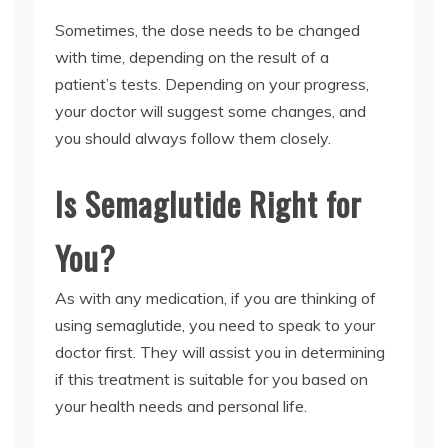
Sometimes, the dose needs to be changed
with time, depending on the result of a
patient’s tests. Depending on your progress,
your doctor will suggest some changes, and
you should always follow them closely.
Is Semaglutide Right for
You?
As with any medication, if you are thinking of
using semaglutide, you need to speak to your
doctor first. They will assist you in determining
if this treatment is suitable for you based on
your health needs and personal life.