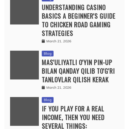
UNDERSTANDING CASINO
BASICS A BEGINNER'S GUIDE
TO CHICKEN ROAD GAMING
STRATEGIES
March 21, 2026
Blog
MAS'ULIYATLI O'YIN PIN-UP
BILAN QANDAY QILIB TO'G'RI
TANLOVLAR QILISH KERAK
March 21, 2026
Blog
IF YOU PLAY FOR A REAL
INCOME, THEN YOU NEED
SEVERAL THINGS: