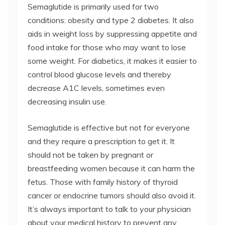
Semaglutide is primarily used for two
conditions: obesity and type 2 diabetes. It also
aids in weight loss by suppressing appetite and
food intake for those who may want to lose
some weight. For diabetics, it makes it easier to
control blood glucose levels and thereby
decrease A1C levels, sometimes even
decreasing insulin use.
Semaglutide is effective but not for everyone
and they require a prescription to get it. It
should not be taken by pregnant or
breastfeeding women because it can harm the
fetus. Those with family history of thyroid
cancer or endocrine tumors should also avoid it.
It’s always important to talk to your physician
about your medical history to prevent any