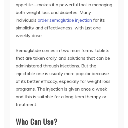
appetite—makes it a powerful tool in managing
both weight loss and diabetes. Many
individuals
order semaglutide injection
for its
simplicity and effectiveness, with just one
weekly dose.
Semaglutide comes in two main forms: tablets
that are taken orally, and solutions that can be
administered through injections. But the
injectable one is usually more popular because
of its better efficacy, especially for weight loss
programs. The injection is given once a week
and this is suitable for a long term therapy or
treatment.
Who Can Use?