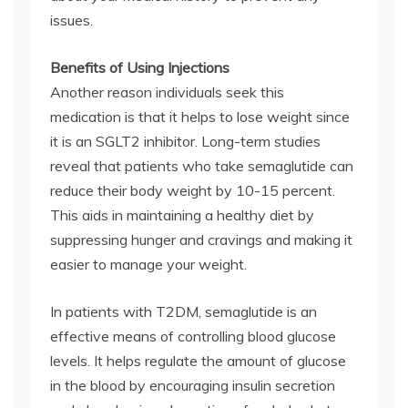
issues.
Benefits of Using Injections
Another reason individuals seek this
medication is that it helps to lose weight since
it is an SGLT2 inhibitor. Long-term studies
reveal that patients who take semaglutide can
reduce their body weight by 10-15 percent.
This aids in maintaining a healthy diet by
suppressing hunger and cravings and making it
easier to manage your weight.
In patients with T2DM, semaglutide is an
effective means of controlling blood glucose
levels. It helps regulate the amount of glucose
in the blood by encouraging insulin secretion