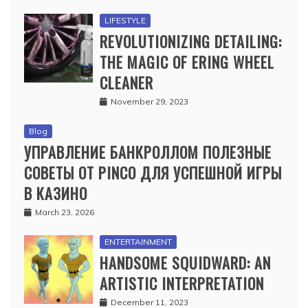
LIFESTYLE
REVOLUTIONIZING DETAILING:
THE MAGIC OF ERING WHEEL
CLEANER
November 29, 2023
Blog
УПРАВЛЕНИЕ БАНКРОЛЛОМ ПОЛЕЗНЫЕ
СОВЕТЫ ОТ PINCO ДЛЯ УСПЕШНОЙ ИГРЫ
В КАЗИНО
March 23, 2026
ENTERTAINMENT
HANDSOME SQUIDWARD: AN
ARTISTIC INTERPRETATION
December 11, 2023