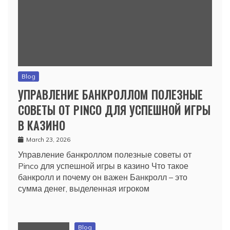
Blog
УПРАВЛЕНИЕ БАНКРОЛЛОМ ПОЛЕЗНЫЕ
СОВЕТЫ ОТ PINCO ДЛЯ УСПЕШНОЙ ИГРЫ
В КАЗИНО
March 23, 2026
Управление банкроллом полезные советы от
Pinco для успешной игры в казино Что такое
банкролл и почему он важен Банкролл – это
сумма денег, выделенная игроком
Blog