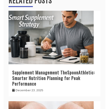
RELATED POSTS
Supplement Management TheSpoonAthletic:
Smarter Nutrition Planning for Peak
Performance
December 23, 2025