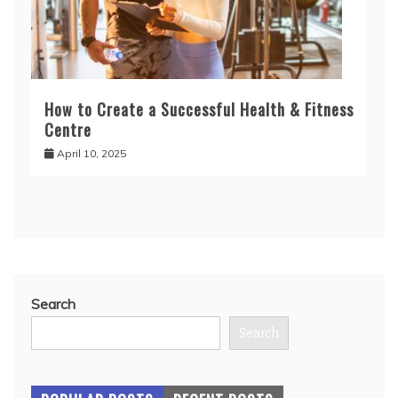
How to Create a Successful Health & Fitness
Centre
April 10, 2025
Search
Search