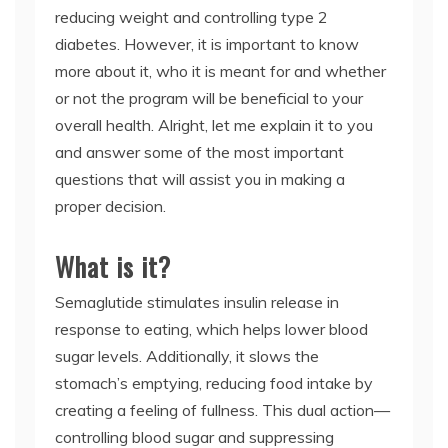
reducing weight and controlling type 2
diabetes. However, it is important to know
more about it, who it is meant for and whether
or not the program will be beneficial to your
overall health. Alright, let me explain it to you
and answer some of the most important
questions that will assist you in making a
proper decision.
What is it?
Semaglutide stimulates insulin release in
response to eating, which helps lower blood
sugar levels. Additionally, it slows the
stomach’s emptying, reducing food intake by
creating a feeling of fullness. This dual action—
controlling blood sugar and suppressing