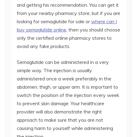
and getting his recommendation. You can get it
from your nearby pharmacy store, but if you are
looking for semaglutide for sale or
where can I
buy semaglutide online
, then you should choose
only the certified online pharmacy stores to
avoid any fake products.
Semaglutide can be administered in a very
simple way. The injection is usually
administered once a week preferably in the
abdomen, thigh, or upper arm. It is important to
switch the position of the injection every week
to prevent skin damage. Your healthcare
provider will also demonstrate the right
approach to make sure that you are not
causing harm to yourself while administering
the injection.