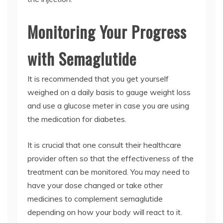
Monitoring Your Progress
with Semaglutide
It is recommended that you get yourself
weighed on a daily basis to gauge weight loss
and use a glucose meter in case you are using
the medication for diabetes.
It is crucial that one consult their healthcare
provider often so that the effectiveness of the
treatment can be monitored. You may need to
have your dose changed or take other
medicines to complement semaglutide
depending on how your body will react to it.