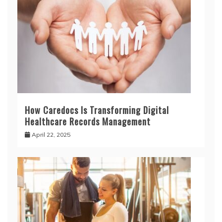
How Caredocs Is Transforming Digital
Healthcare Records Management
April 22, 2025