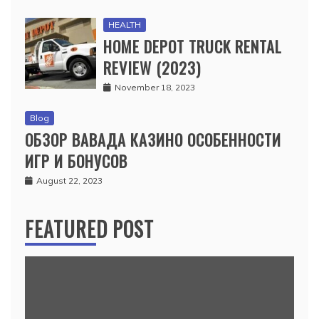
HEALTH
HOME DEPOT TRUCK RENTAL
REVIEW (2023)
November 18, 2023
Blog
ОБЗОР ВАВАДА КАЗИНО ОСОБЕННОСТИ
ИГР И БОНУСОВ
August 22, 2023
FEATURED POST