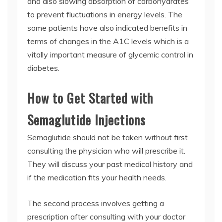
and also slowing absorption of carbohydrates
to prevent fluctuations in energy levels. The
same patients have also indicated benefits in
terms of changes in the A1C levels which is a
vitally important measure of glycemic control in
diabetes.
How to Get Started with
Semaglutide Injections
Semaglutide should not be taken without first
consulting the physician who will prescribe it.
They will discuss your past medical history and
if the medication fits your health needs.
The second process involves getting a
prescription after consulting with your doctor