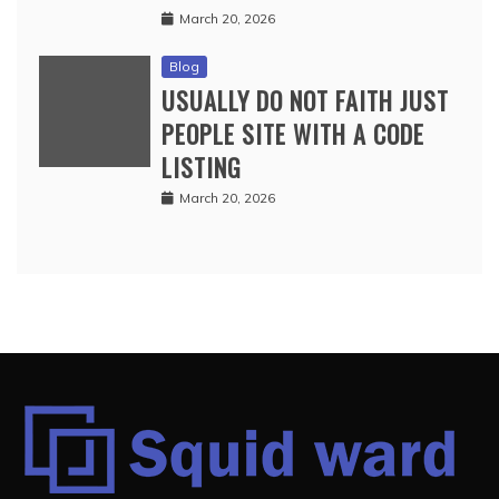
March 20, 2026
Blog
USUALLY DO NOT FAITH JUST
PEOPLE SITE WITH A CODE
LISTING
March 20, 2026