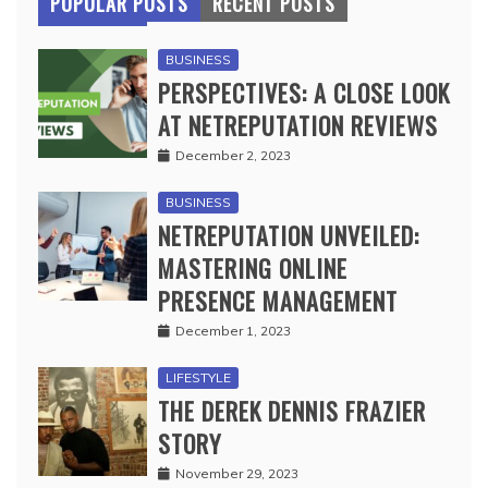
POPULAR POSTS
RECENT POSTS
BUSINESS
PERSPECTIVES: A CLOSE LOOK
AT NETREPUTATION REVIEWS
December 2, 2023
BUSINESS
NETREPUTATION UNVEILED:
MASTERING ONLINE
PRESENCE MANAGEMENT
December 1, 2023
LIFESTYLE
THE DEREK DENNIS FRAZIER
STORY
November 29, 2023